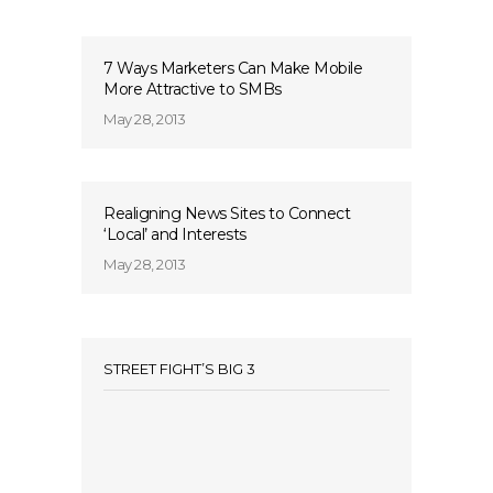
7 Ways Marketers Can Make Mobile
More Attractive to SMBs
May 28, 2013
Realigning News Sites to Connect
‘Local’ and Interests
May 28, 2013
STREET FIGHT’S BIG 3