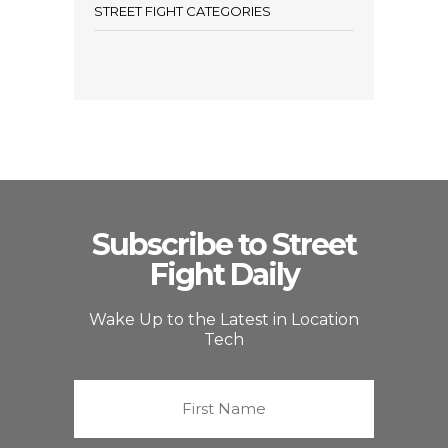
STREET FIGHT CATEGORIES
Subscribe to Street
Fight Daily
Wake Up to the Latest in Location
Tech