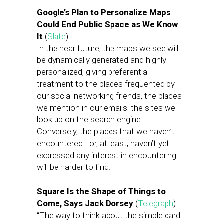
Google’s Plan to Personalize Maps
Could End Public Space as We Know
It
(
Slate
)
In the near future, the maps we see will
be dynamically generated and highly
personalized, giving preferential
treatment to the places frequented by
our social networking friends, the places
we mention in our emails, the sites we
look up on the search engine.
Conversely, the places that we haven’t
encountered—or, at least, haven’t yet
expressed any interest in encountering—
will be harder to find.
Square Is the Shape of Things to
Come, Says Jack Dorsey
(
Telegraph
)
“The way to think about the simple card