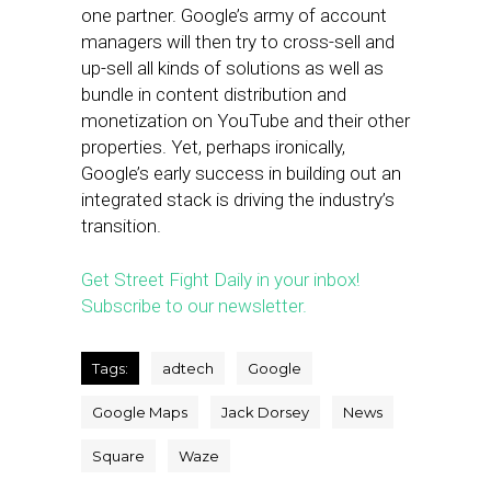
one partner. Google’s army of account
managers will then try to cross-sell and
up-sell all kinds of solutions as well as
bundle in content distribution and
monetization on YouTube and their other
properties. Yet, perhaps ironically,
Google’s early success in building out an
integrated stack is driving the industry’s
transition.
Get Street Fight Daily in your inbox!
Subscribe to our newsletter.
Tags:
adtech
Google
Google Maps
Jack Dorsey
News
Square
Waze