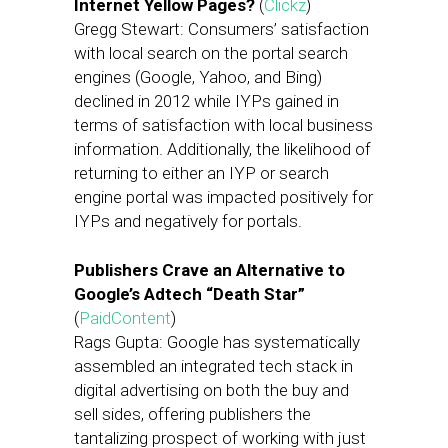
Internet Yellow Pages?
(
Clickz
)
Gregg Stewart: Consumers’ satisfaction
with local search on the portal search
engines (Google, Yahoo, and Bing)
declined in 2012 while IYPs gained in
terms of satisfaction with local business
information. Additionally, the likelihood of
returning to either an IYP or search
engine portal was impacted positively for
IYPs and negatively for portals.
Publishers Crave an Alternative to
Google’s Adtech “Death Star”
(
PaidContent
)
Rags Gupta: Google has systematically
assembled an integrated tech stack in
digital advertising on both the buy and
sell sides, offering publishers the
tantalizing prospect of working with just