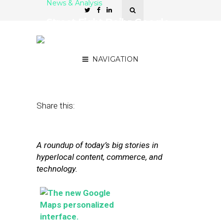
News & Analysis
Street Fight Daily: Google
Personalizing Maps,
Square Aims High
NAVIGATION
May 28, 2013
by
David Hirschman
Share this:
A roundup of today’s big stories in
hyperlocal content, commerce, and
technology.