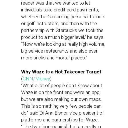
reader was that we wanted to let
individuals take credit card payments,
whether that’s roaming personal trainers
or golf instructors, and then with the
partnership with Starbucks we took the
product to a much bigger level,” he says.
“Now we’re looking at really high volume,
big service restaurants and also even
more bricks and mortar places.”
Why Waze Is a Hot Takeover Target
(
CNN/Money
)
“What a lot of people don’t know about
Waze is on the front end we’re an app,
but we are also making our own maps.
This is something very few people can
do,” said Di-Ann Eisnor, vice president of
platforms and partnerships for Waze.
“The two [companies] that are really in