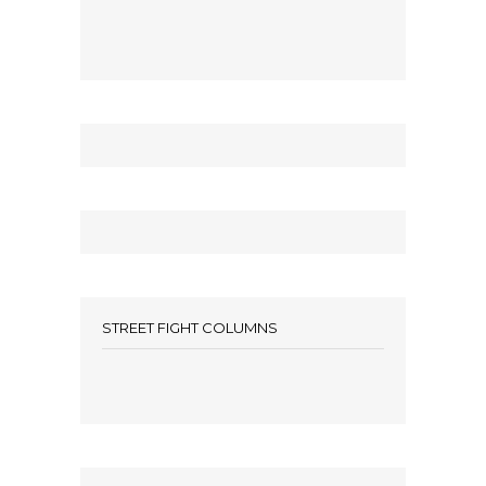
STREET FIGHT COLUMNS