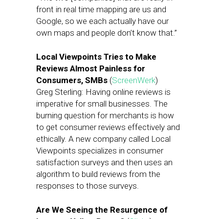
front in real time mapping are us and
Google, so we each actually have our
own maps and people don’t know that.”
Local Viewpoints Tries to Make
Reviews Almost Painless for
Consumers, SMBs
(
ScreenWerk
)
Greg Sterling: Having online reviews is
imperative for small businesses. The
burning question for merchants is how
to get consumer reviews effectively and
ethically. A new company called Local
Viewpoints specializes in consumer
satisfaction surveys and then uses an
algorithm to build reviews from the
responses to those surveys.
Are We Seeing the Resurgence of