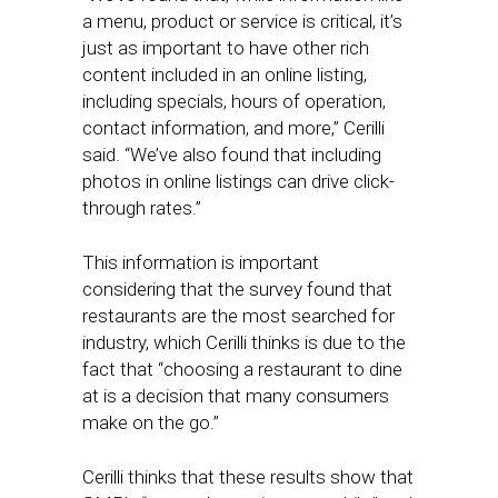
a menu, product or service is critical, it’s
just as important to have other rich
content included in an online listing,
including specials, hours of operation,
contact information, and more,” Cerilli
said. “We’ve also found that including
photos in online listings can drive click-
through rates.”
This information is important
considering that the survey found that
restaurants are the most searched for
industry, which Cerilli thinks is due to the
fact that “choosing a restaurant to dine
at is a decision that many consumers
make on the go.”
Cerilli thinks that these results show that