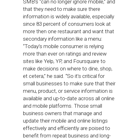
SMB’s “can no longer ignore mobile,” and
that they need to make sure there
information is widely available, especially
since 83 percent of consumers look at
more then one restaurant and want that
secondary information like a menu:
“Today’s mobile consumer is relying
more than ever on ratings and review
sites like Yelp, YP, and Foursquare to
make decisions on where to dine, shop,
et cetera,” he said. “So it’s critical for
small businesses to make sure that their
menu, product, or service information is
available and up-to-date across all online
and mobile platforms. Those small
business owners that manage and
update their mobile and online listings
effectively and efficiently are poised to
benefit from repeat business and long-