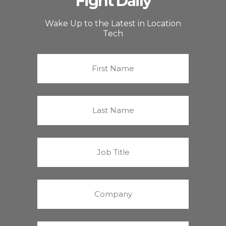
Fight Daily
Wake Up to the Latest in Location
Tech