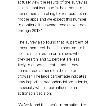
actually view the results of the survey as
a significant increase in the amount of
consumers searching for restaurants in
mobile apps and we expect this number
to continue its upward trend as we move
through 2013.”
The survey also found that 70 percent of
consumers feel that it is important to be
able to see a restaurant’s menu when
they search, and 62 percent are less
likely to choose a restaurant if they
cannot read a menu on the app or
browser. The large percentage indicates
how important secondary information is,
especially when it can influence an
actionable decision.
“We’ve found that, while information like