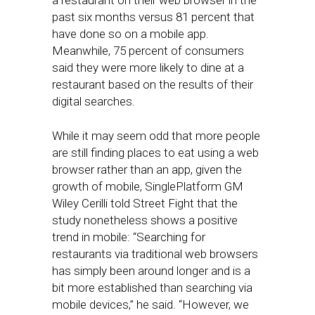
a restaurant on their web browser in the
past six months versus 81 percent that
have done so on a mobile app.
Meanwhile, 75 percent of consumers
said they were more likely to dine at a
restaurant based on the results of their
digital searches.
While it may seem odd that more people
are still finding places to eat using a web
browser rather than an app, given the
growth of mobile, SinglePlatform GM
Wiley Cerilli told Street Fight that the
study nonetheless shows a positive
trend in mobile: “Searching for
restaurants via traditional web browsers
has simply been around longer and is a
bit more established than searching via
mobile devices,” he said. “However, we