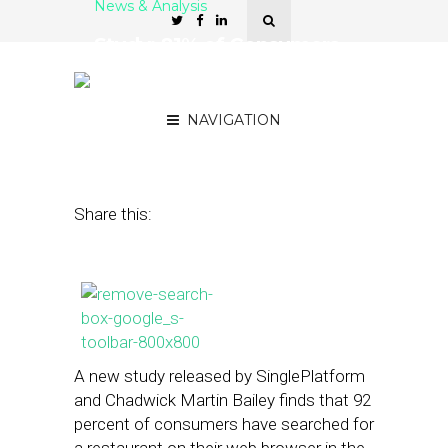
News & Analysis
Study: 81% of Consumers
Search for Restaurants on
Mobile Apps
NAVIGATION
April 18, 2013
by
Isa Jones
Share this:
A new study released by SinglePlatform
and Chadwick Martin Bailey finds that 92
percent of consumers have searched for