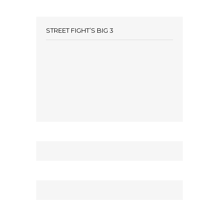
STREET FIGHT’S BIG 3