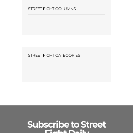
STREET FIGHT COLUMNS
STREET FIGHT CATEGORIES
Subscribe to Street