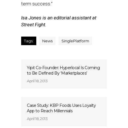
term success.”
Isa Jones is an editorial assistant at
Street Fight.
Tags:
News
SinglePlatform
Yipit Co-Founder: Hyperlocal Is Coming
to Be Defined By ‘Marketplaces’
April 18, 2013
Case Study: KBP Foods Uses Loyalty
App to Reach Millennials
April 18, 2013