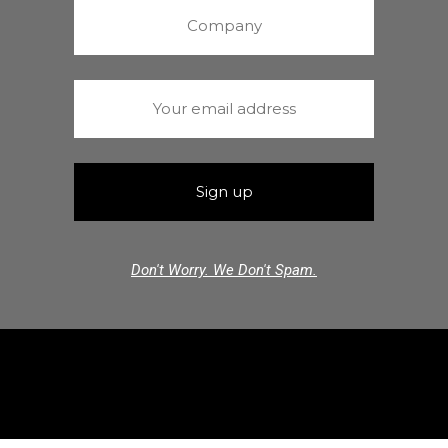
Don't Worry. We Don't Spam.