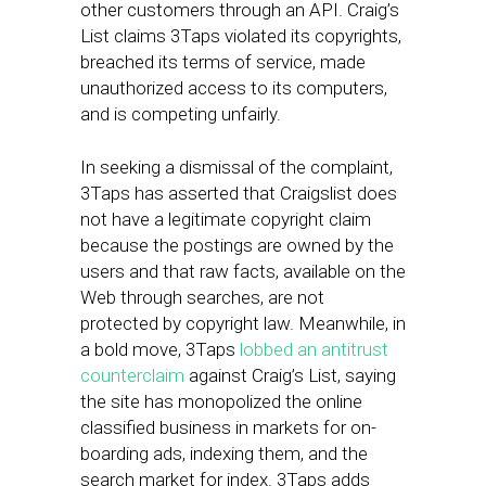
other customers through an API. Craig’s
List claims 3Taps violated its copyrights,
breached its terms of service, made
unauthorized access to its computers,
and is competing unfairly.
In seeking a dismissal of the complaint,
3Taps has asserted that Craigslist does
not have a legitimate copyright claim
because the postings are owned by the
users and that raw facts, available on the
Web through searches, are not
protected by copyright law. Meanwhile, in
a bold move, 3Taps
lobbed an antitrust
counterclaim
against Craig’s List, saying
the site has monopolized the online
classified business in markets for on-
boarding ads, indexing them, and the
search market for index. 3Taps adds