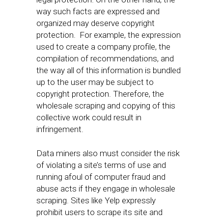
way such facts are expressed and
organized may deserve copyright
protection. For example, the expression
used to create a company profile, the
compilation of recommendations, and
the way all of this information is bundled
up to the user may be subject to
copyright protection. Therefore, the
wholesale scraping and copying of this
collective work could result in
infringement.
Data miners also must consider the risk
of violating a site’s terms of use and
running afoul of computer fraud and
abuse acts if they engage in wholesale
scraping. Sites like Yelp expressly
prohibit users to scrape its site and