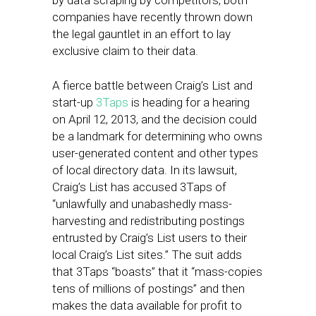
by data scraping by competitors, both
companies have recently thrown down
the legal gauntlet in an effort to lay
exclusive claim to their data.
A fierce battle between Craig’s List and
start-up
3Taps
is heading for a hearing
on April 12, 2013, and the decision could
be a landmark for determining who owns
user-generated content and other types
of local directory data. In its lawsuit,
Craig’s List has accused 3Taps of
“unlawfully and unabashedly mass-
harvesting and redistributing postings
entrusted by Craig’s List users to their
local Craig’s List sites.” The suit adds
that 3Taps “boasts” that it “mass-copies
tens of millions of postings” and then
makes the data available for profit to