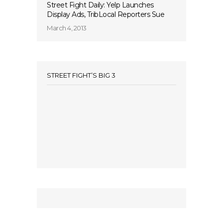
Street Fight Daily: Yelp Launches
Display Ads, TribLocal Reporters Sue
March 4, 2013
STREET FIGHT’S BIG 3