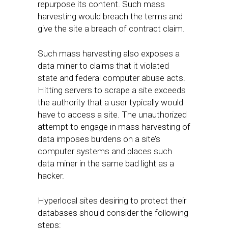
repurpose its content. Such mass
harvesting would breach the terms and
give the site a breach of contract claim.
Such mass harvesting also exposes a
data miner to claims that it violated
state and federal computer abuse acts.
Hitting servers to scrape a site exceeds
the authority that a user typically would
have to access a site. The unauthorized
attempt to engage in mass harvesting of
data imposes burdens on a site’s
computer systems and places such
data miner in the same bad light as a
hacker.
Hyperlocal sites desiring to protect their
databases should consider the following
steps: