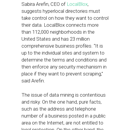
Sabira Arefin, CEO of
LocalBlox
,
suggests hyperlocal directories must
take control on how they want to control
their data. LocalBlox connects more
than 112,000 neighborhoods in the
United States and has 23 million
comprehensive business profiles. “It is
up to the individual sites and system to
determine the terms and conditions and
then enforce any security mechanism in
place if they want to prevent scraping,”
said Arefin.
The issue of data mining is contentious
and risky. On the one hand, pure facts,
such as the address and telephone
number of a business posted in a public
area on the Internet, are not entitled to
legal protection. On the other hand, the