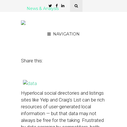
News & Analysis
Legal Battles Erupt Over
Hyperlocal Data Mining
NAVIGATION
March 4, 2013
by
Brian Dengler
Share this:
Hyperlocal social directories and listings
sites like Yelp and Craig’s List can be rich
resources of user-generated local
information — but that data may not
always be free for the taking. Frustrated