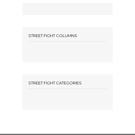
STREET FIGHT COLUMNS
STREET FIGHT CATEGORIES