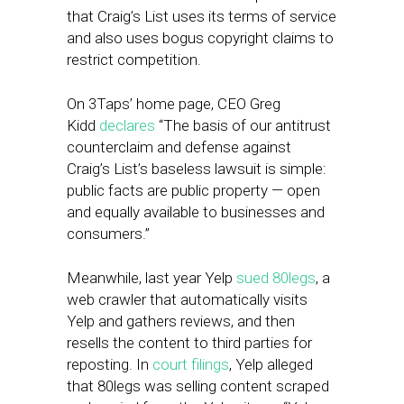
that Craig’s List uses its terms of service
and also uses bogus copyright claims to
restrict competition.
On 3Taps’ home page, CEO Greg
Kidd
declares
“The basis of our antitrust
counterclaim and defense against
Craig’s List’s baseless lawsuit is simple:
public facts are public property — open
and equally available to businesses and
consumers.”
Meanwhile, last year Yelp
sued 80legs
, a
web crawler that automatically visits
Yelp and gathers reviews, and then
resells the content to third parties for
reposting. In
court filings
, Yelp alleged
that 80legs was selling content scraped