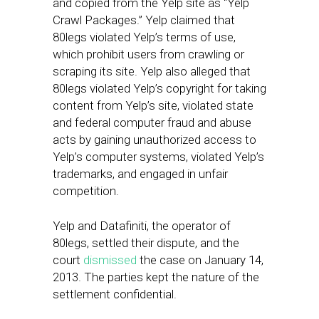
and copied from the Yelp site as “Yelp
Crawl Packages.” Yelp claimed that
80legs violated Yelp’s terms of use,
which prohibit users from crawling or
scraping its site. Yelp also alleged that
80legs violated Yelp’s copyright for taking
content from Yelp’s site, violated state
and federal computer fraud and abuse
acts by gaining unauthorized access to
Yelp’s computer systems, violated Yelp’s
trademarks, and engaged in unfair
competition.
Yelp and Datafiniti, the operator of
80legs, settled their dispute, and the
court
dismissed
the case on January 14,
2013. The parties kept the nature of the
settlement confidential.