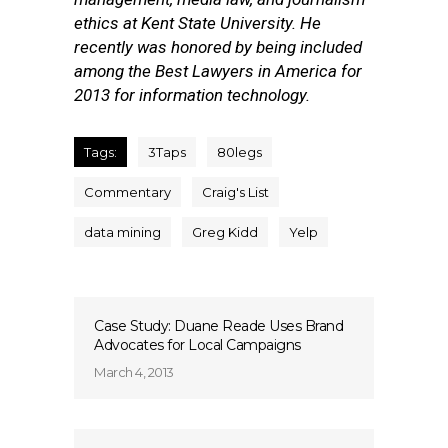
ethics at Kent State University. He
recently was honored by being included
among the Best Lawyers in America for
2013 for information technology.
Tags:
3Taps
80legs
Commentary
Craig's List
data mining
Greg Kidd
Yelp
Case Study: Duane Reade Uses Brand
Advocates for Local Campaigns
March 4, 2013