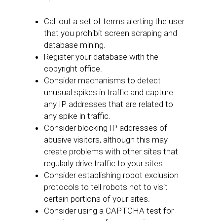
Call out a set of terms alerting the user
that you prohibit screen scraping and
database mining.
Register your database with the
copyright office.
Consider mechanisms to detect
unusual spikes in traffic and capture
any IP addresses that are related to
any spike in traffic.
Consider blocking IP addresses of
abusive visitors, although this may
create problems with other sites that
regularly drive traffic to your sites.
Consider establishing robot exclusion
protocols to tell robots not to visit
certain portions of your sites.
Consider using a CAPTCHA test for