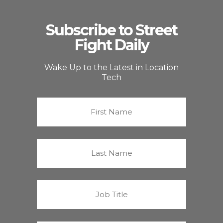
Subscribe to Street
Fight Daily
Wake Up to the Latest in Location
Tech