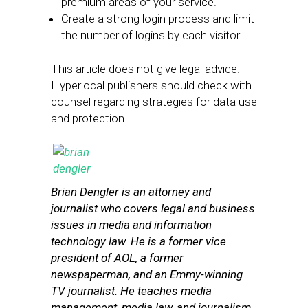
premium areas of your service.
Create a strong login process and limit
the number of logins by each visitor.
This article does not give legal advice.
Hyperlocal publishers should check with
counsel regarding strategies for data use
and protection.
Brian Dengler is an attorney and
journalist who covers legal and business
issues in media and information
technology law. He is a former vice
president of AOL, a former
newspaperman, and an Emmy-winning
TV journalist. He teaches media
management, media law, and journalism