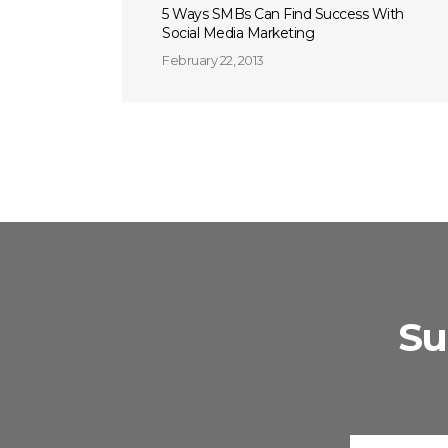
5 Ways SMBs Can Find Success With
Social Media Marketing
February 22, 2013
Su