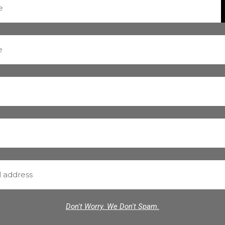
Don't Worry. We Don't Spam.