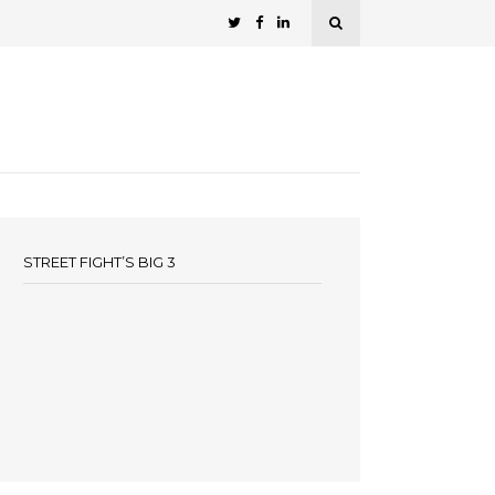
STREET FIGHT’S BIG 3