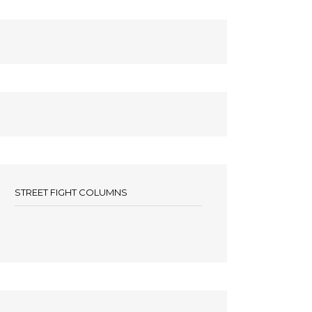
STREET FIGHT COLUMNS