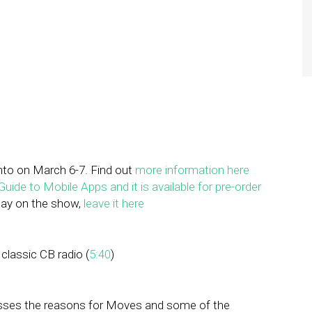
nto on March 6-7. Find out
more information here
uide to Mobile Apps and it is available for pre-order
play on the show,
leave it here
 classic CB radio (
5:40
)
sses the reasons for Moves and some of the