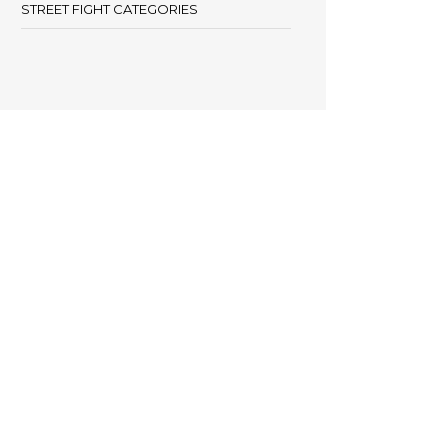
STREET FIGHT CATEGORIES