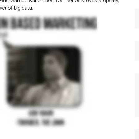
 Plus, Sampo Karjalainen, founder of Moves stops by,
er of big data.