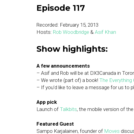
Episode 117
Recorded: February 15, 2013
Hosts:
Rob Woodbridge
&
Asif Khan
Show highlights:
A few announcements
– Asif and Rob will be at DX3Canada in Toro
– We wrote (part of) a book!
The Everything G
– If you’d like to leave a message for us to 
App pick
Launch of
Talkbits
, the mobile version of the
Featured Guest
Sampo Karjalainen, founder of
Moves
discu