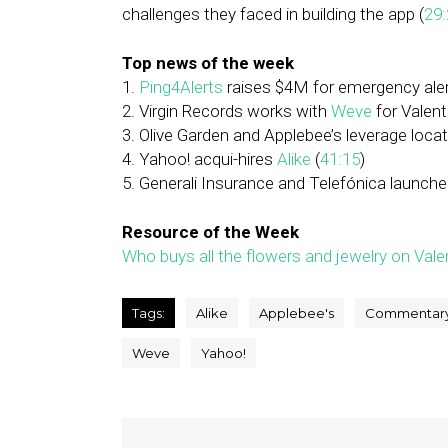
challenges they faced in building the app (
29:
Top news of the week
1.
Ping4Alerts
raises $4M for emergency aler
2. Virgin Records works with
Weve
for Valent
3. Olive Garden and Applebee’s leverage locat
4. Yahoo! acqui-hires
Alike
(
41:15
)
5. Generali Insurance and Telefónica launched
Resource of the Week
Who buys all the flowers and jewelry on Vale
Tags:
Alike
Applebee's
Commentar
Weve
Yahoo!