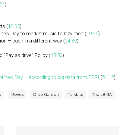
21
)
ts (
12:05
)
ine’s Day to market music to lazy men (
19:45
)
ion – each in a different way (
24:39
)
 “Pay as drive” Policy (
45:50
)
ntine’s Day – according to big data from ESRI
(
51:12
)
y
Moves
Olive Garden
Talkbits
The LBMA