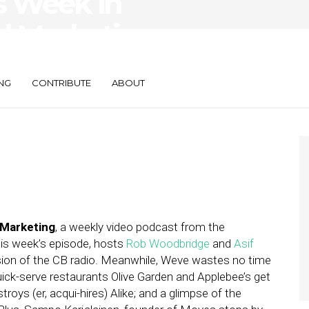
s Week in
d Marketing —
s
NG
CONTRIBUTE
ABOUT
 Marketing
, a weekly video podcast from the
this week’s episode, hosts
Rob Woodbridge
and
Asif
ersion of the CB radio. Meanwhile, Weve wastes no time
quick-serve restaurants Olive Garden and Applebee’s get
roys (er, acqui-hires) Alike; and a glimpse of the