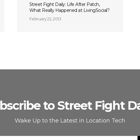
Street Fight Daily: Life After Patch,
What Really Happened at LivingSocial?
February 22, 2013
bscribe to Street Fight Da
Wake Up to the Latest in Location Tech