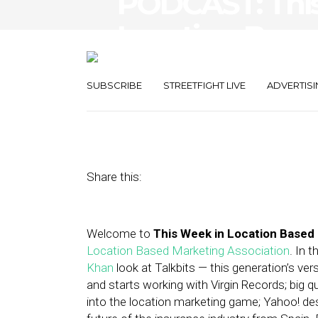
PODCAST: Thi
Location-Base
Talkbits, Move
SUBSCRIBE
STREETFIGHT LIVE
ADVERTISI
February 22, 2013
by
Asif Khan
Share this:
Welcome to
This Week in Location Based
Location Based Marketing Association
. In 
Khan
look at Talkbits — this generation’s v
and starts working with Virgin Records; big 
into the location marketing game; Yahoo! dest