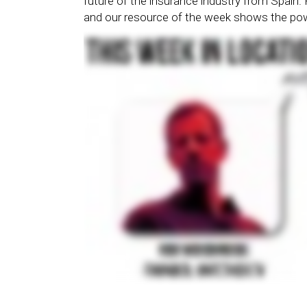
future of the insurance industry from Spain.
and our resource of the week shows the pow