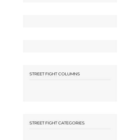
STREET FIGHT COLUMNS
STREET FIGHT CATEGORIES