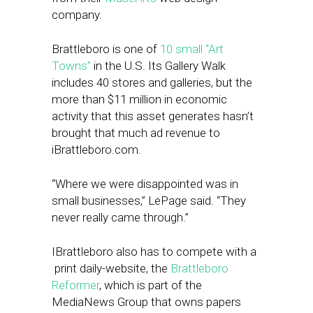
company.
Brattleboro is one of
10 small “Art
Towns”
in the U.S. Its Gallery Walk
includes 40 stores and galleries, but the
more than $11 million in economic
activity that this asset generates hasn’t
brought that much ad revenue to
iBrattleboro.com.
“Where we were disappointed was in
small businesses,” LePage said. “They
never really came through.”
IBrattleboro also has to compete with a
print daily-website, the
Brattleboro
Reformer
, which is part of the
MediaNews Group that owns papers