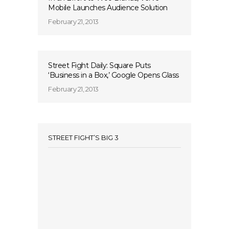
Mobile Launches Audience Solution
February 21, 2013
Street Fight Daily: Square Puts
‘Business in a Box,’ Google Opens Glass
February 21, 2013
STREET FIGHT’S BIG 3