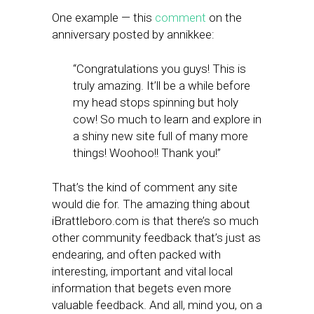
One example — this
comment
on the
anniversary posted by annikkee:
“Congratulations you guys! This is
truly amazing. It’ll be a while before
my head stops spinning but holy
cow! So much to learn and explore in
a shiny new site full of many more
things! Woohoo!! Thank you!”
That’s the kind of comment any site
would die for. The amazing thing about
iBrattleboro.com is that there’s so much
other community feedback that’s just as
endearing, and often packed with
interesting, important and vital local
information that begets even more
valuable feedback. And all, mind you, on a