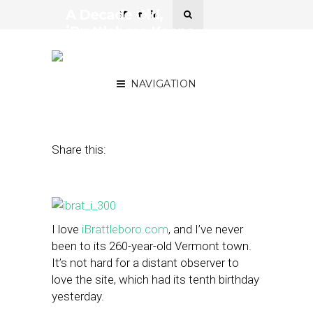
A Decade Old,
iBrattleboro Keeps
Journalism First, Profits
Second
NAVIGATION
February 21, 2013
by
Street Fight
Share this:
I love
iBrattleboro.com
, and I’ve never
been to its 260-year-old Vermont town.
It’s not hard for a distant observer to
love the site, which had its tenth birthday
yesterday.