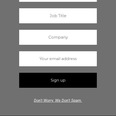
Don't Worry. We Don't Spam.