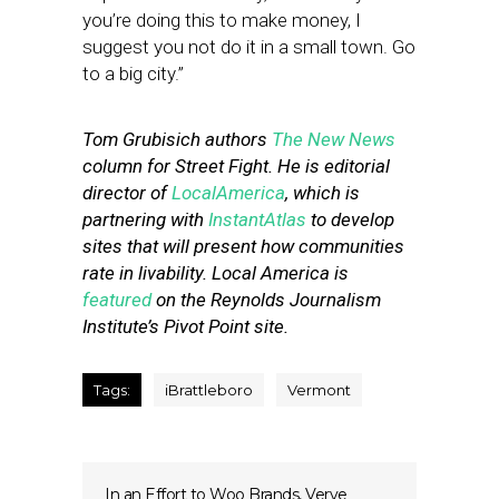
you’re doing this to make money, I
suggest you not do it in a small town. Go
to a big city.”
Tom Grubisich authors
The New News
column for Street Fight. He is editorial
director of
LocalAmerica
, which is
partnering with
InstantAtlas
to develop
sites that will present how communities
rate in livability. Local America is
featured
on the Reynolds Journalism
Institute’s Pivot Point site.
Tags:
iBrattleboro
Vermont
In an Effort to Woo Brands, Verve