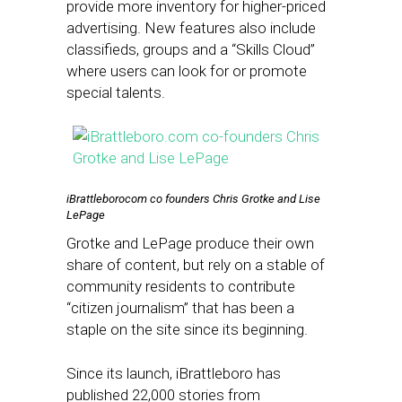
provide more inventory for higher-priced
advertising. New features also include
classifieds, groups and a “Skills Cloud”
where users can look for or promote
special talents.
iBrattleborocom co founders Chris Grotke and Lise
LePage
Grotke and LePage produce their own
share of content, but rely on a stable of
community residents to contribute
“citizen journalism” that has been a
staple on the site since its beginning.
Since its launch, iBrattleboro has
published 22,000 stories from