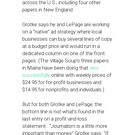
across the U.S., including four other
papers in New England.
Grotke says he and LePage are working
on a “native” ad strategy where local
businesses can buy several lines of copy
at a budget price and would run in a
dedicated column on one of the front
pages. (The Village Soup’s three papers
in Maine have been doing that
very
successfully
online with weekly prices of
$24.95 for for-profit businesses and
$14.95 for nonprofits and individuals.)
But for both Grotke and LePage, the
bottom line is not what’s found in the
last entry on a profit-and-loss
statement.. “Journalism is a little more
important than money,” Grotke says. “If