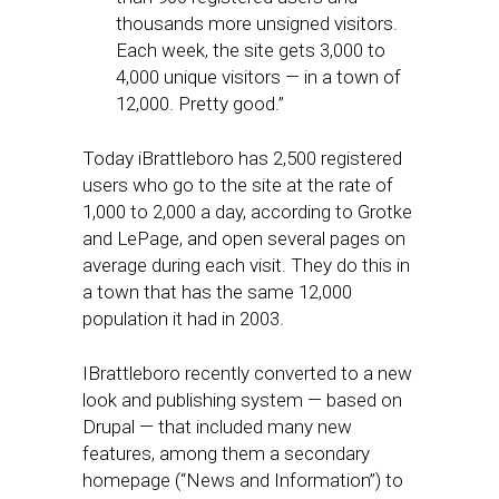
thousands more unsigned visitors.
Each week, the site gets 3,000 to
4,000 unique visitors — in a town of
12,000. Pretty good.”
Today iBrattleboro has 2,500 registered
users who go to the site at the rate of
1,000 to 2,000 a day, according to Grotke
and LePage, and open several pages on
average during each visit. They do this in
a town that has the same 12,000
population it had in 2003.
IBrattleboro recently converted to a new
look and publishing system — based on
Drupal — that included many new
features, among them a secondary
homepage (“News and Information”) to