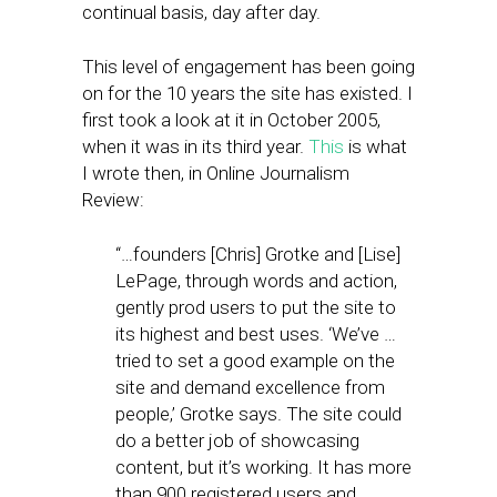
continual basis, day after day.
This level of engagement has been going
on for the 10 years the site has existed. I
first took a look at it in October 2005,
when it was in its third year.
This
is what
I wrote then, in Online Journalism
Review:
“…founders [Chris] Grotke and [Lise]
LePage, through words and action,
gently prod users to put the site to
its highest and best uses. ‘We’ve …
tried to set a good example on the
site and demand excellence from
people,’ Grotke says. The site could
do a better job of showcasing
content, but it’s working. It has more
than 900 registered users and