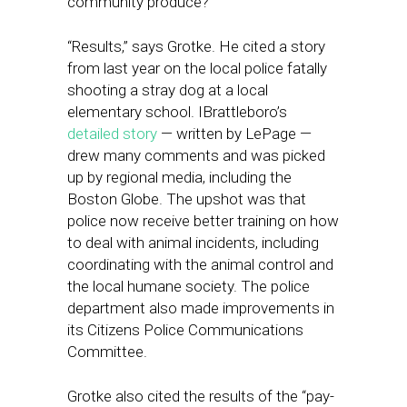
community produce?
“Results,” says Grotke. He cited a story
from last year on the local police fatally
shooting a stray dog at a local
elementary school. IBrattleboro’s
detailed story
— written by LePage —
drew many comments and was picked
up by regional media, including the
Boston Globe. The upshot was that
police now receive better training on how
to deal with animal incidents, including
coordinating with the animal control and
the local humane society. The police
department also made improvements in
its Citizens Police Communications
Committee.
Grotke also cited the results of the “pay-