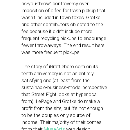
as-you-throw” controversy over
imposition of a fee for trash pickup that
wasn’t included in town taxes. Grotke
and other contributors objected to the
fee because it didn’t include more
frequent recycling pickups to encourage
fewer throwaways. The end result here
was more frequent pickups.
The story of iBrattleboro.com on its
tenth anniversary is not an entirely
satisfying one (at least from the
sustainable-business-model perspective
that Street Fight looks at hyperlocal
from). LePage and Grotke do make a
profit from the site, but it’s not enough
to be the couple’s only source of
income. Their majority of their comes
from their
MuseArts
web design