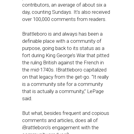
contributors, an average of about six a
day, counting Sundays. It’s also received
over 100,000 comments from readers.
Brattleboro is and always has been a
definable place with a community of
purpose, going back to its status as a
fort during King George’s War that pitted
the ruling British against the French in
the mid-1740s. IBrattleboro capitalized
on that legacy from the get-go. “It really
is a community site for a community
that is actually a community,” LePage
said.
But what, besides frequent and copious
comments and articles, does all of
iBrattleboro’s engagement with the