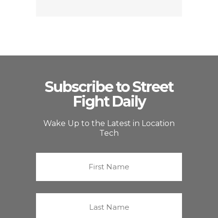
Subscribe to Street
Fight Daily
Wake Up to the Latest in Location
Tech