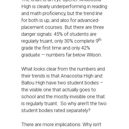
High is clearly underperforming in reading
and math proficiency, but the trend line
for both is up, and also for advanced-
placement courses. But there are three
danger signals: 45% of students are
th
regularly truant, only 30% complete 9
grade the first time and only 42%
graduate — numbers far below Wilson.
What looks clear from the numbers and
their trends is that Anacostia High and
Ballou High have two student bodies –
the visible one that actually goes to
school and the mostly invisible one that
is regularly truant. So why aren’t the two
student bodies rated separately?
There are more implications: Why isn’t