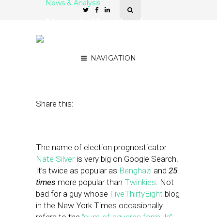
News & Analysis
Memo to Hyperlocal
Editors: You Too Can Be a
Nate Silver
NAVIGATION
November 29, 2012
by
Street Fight
Share this:
The name of election prognosticator
Nate Silver
is very big on Google Search.
It’s twice as popular as
Benghazi
and
25
times
more popular than
Twinkies
. Not
bad for a guy whose
FiveThirtyEight
blog
in the New York Times occasionally