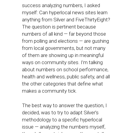
success analyzing numbers, I asked
myself: Can hyperlocal news sites learn
anything from Silver and FiveThirtyEight?
The question is pertinent because
numbers of all kind — far beyond those
from polling and elections — are gushing
from local governments, but not many
of them are showing up in meaningful
ways on community sites. I’m talking
about numbers on school performance,
health and wellness, public safety, and all
the other categories that define what
makes a community tick.
The best way to answer the question, I
decided, was to try to adapt Silver’s
methodology to a specific hyperlocal
issue — analyzing the numbers myself,