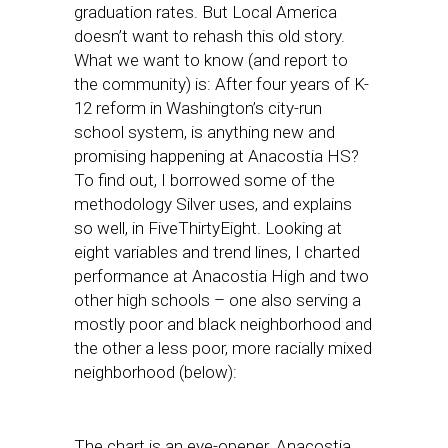
graduation rates. But Local America
doesn’t want to rehash this old story.
What we want to know (and report to
the community) is: After four years of K-
12 reform in Washington’s city-run
school system, is anything new and
promising happening at Anacostia HS?
To find out, I borrowed some of the
methodology Silver uses, and explains
so well, in FiveThirtyEight. Looking at
eight variables and trend lines, I charted
performance at Anacostia High and two
other high schools – one also serving a
mostly poor and black neighborhood and
the other a less poor, more racially mixed
neighborhood (below):
The chart is an eye-opener. Anacostia