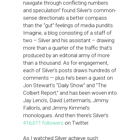
navigate through conflicting numbers
and speculation” found Silver’s common-
sense directionals a better compass
than the “gut” feelings of media pundits.
Imagine, a blog consisting of a staff of
two – Silver and his assistant – drawing
more than a quarter of the traffic that’s
produced by an editorial army of more
than a thousand. As for engagement,
each of Silver’s posts draws hundreds of
comments — plus he’s been a guest on
Jon Stewart’s “Daily Show” and “The
Colbert Report,” and has been woven into
Jay Leno’s, David Letterman’s, Jimmy
Fallon’s, and Jimmy Kimmel’s
monologues. And then there’s Silver’s
416,611 followers
on Twitter.
As I watched Silver achieve such