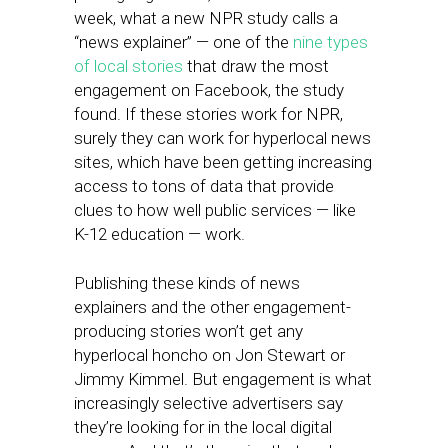
week, what a new NPR study calls a
“news explainer” — one of the
nine types
of local stories
that draw the most
engagement on Facebook, the study
found. If these stories work for NPR,
surely they can work for hyperlocal news
sites, which have been getting increasing
access to tons of data that provide
clues to how well public services — like
K-12 education — work.
Publishing these kinds of news
explainers and the other engagement-
producing stories won’t get any
hyperlocal honcho on Jon Stewart or
Jimmy Kimmel. But engagement is what
increasingly selective advertisers say
they’re looking for in the local digital