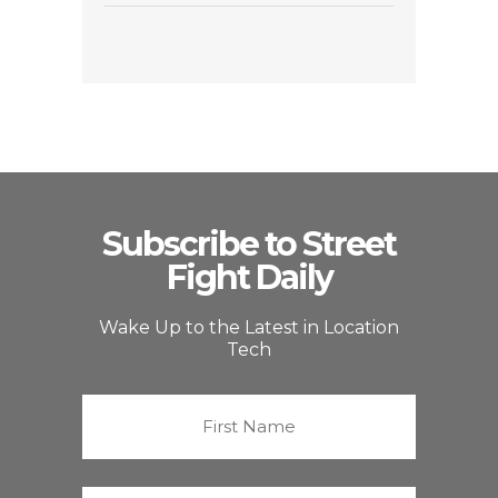
Subscribe to Street
Fight Daily
Wake Up to the Latest in Location
Tech