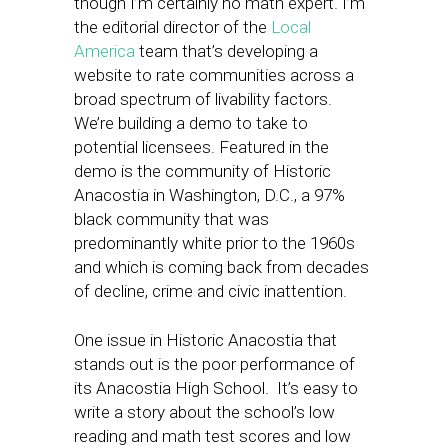
though I’m certainly no math expert. I’m
the editorial director of the
Local
America
team that’s developing a
website to rate communities across a
broad spectrum of livability factors.
We’re building a demo to take to
potential licensees. Featured in the
demo is the community of Historic
Anacostia in Washington, D.C., a 97%
black community that was
predominantly white prior to the 1960s
and which is coming back from decades
of decline, crime and civic inattention.
One issue in Historic Anacostia that
stands out is the poor performance of
its Anacostia High School. It’s easy to
write a story about the school’s low
reading and math test scores and low