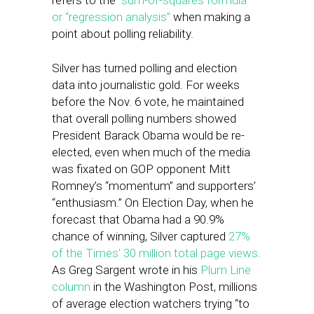
refers to the
“sum-of-squares formula”
or “regression analysis”
when making a
point about polling reliability.
Silver has turned polling and election
data into journalistic gold. For weeks
before the Nov. 6 vote, he maintained
that overall polling numbers showed
President Barack Obama would be re-
elected, even when much of the media
was fixated on GOP opponent Mitt
Romney’s “momentum” and supporters’
“enthusiasm.” On Election Day, when he
forecast that Obama had a 90.9%
chance of winning, Silver captured
27%
of the Times’ 30 million total page views.
As Greg Sargent wrote in his
Plum Line
column
in the Washington Post, millions
of average election watchers trying “to