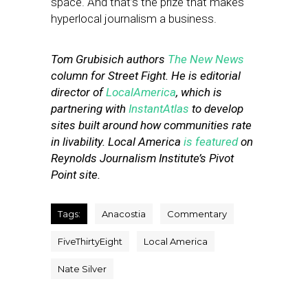
space. And that’s the prize that makes
hyperlocal journalism a business.
Tom Grubisich authors
The New News
column for Street Fight. He is editorial
director of
LocalAmerica
, which is
partnering with
InstantAtlas
to develop
sites built around how communities rate
in livability. Local America
is featured
on
Reynolds Journalism Institute’s Pivot
Point site.
Tags:
Anacostia
Commentary
FiveThirtyEight
Local America
Nate Silver