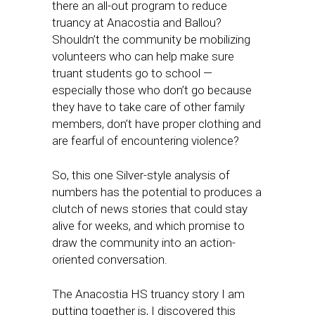
there an all-out program to reduce
truancy at Anacostia and Ballou?
Shouldn’t the community be mobilizing
volunteers who can help make sure
truant students go to school —
especially those who don’t go because
they have to take care of other family
members, don’t have proper clothing and
are fearful of encountering violence?
So, this one Silver-style analysis of
numbers has the potential to produces a
clutch of news stories that could stay
alive for weeks, and which promise to
draw the community into an action-
oriented conversation.
The Anacostia HS truancy story I am
putting together is, I discovered this