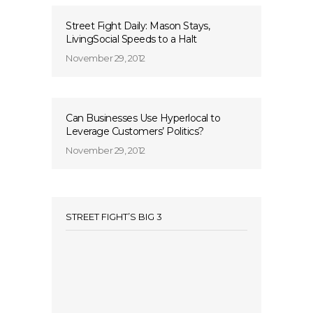
Street Fight Daily: Mason Stays,
LivingSocial Speeds to a Halt
November 29, 2012
Can Businesses Use Hyperlocal to
Leverage Customers’ Politics?
November 29, 2012
STREET FIGHT’S BIG 3