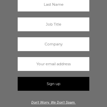
Don't Worry. We Don't Spam.