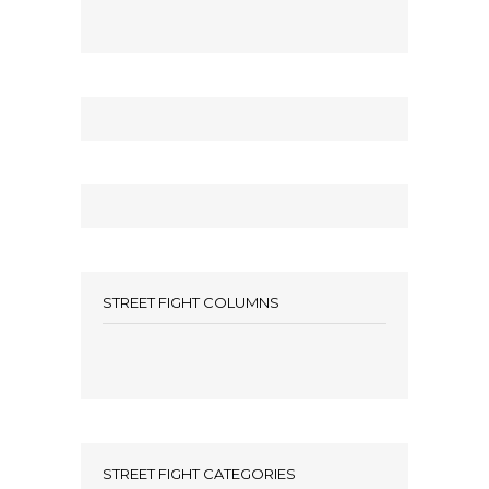
STREET FIGHT COLUMNS
STREET FIGHT CATEGORIES