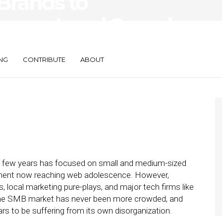
 Brands to
crease Local Spend
NG
CONTRIBUTE
ABOUT
st few years has focused on small and medium-sized
ment now reaching web adolescence. However,
s, local marketing pure-plays, and major tech firms like
 the SMB market has never been more crowded, and
rs to be suffering from its own disorganization.