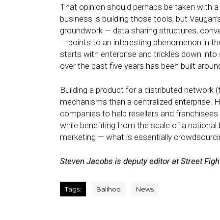
That opinion should perhaps be taken with a g
business is building those tools, but Vaugan
groundwork — data sharing structures, conv
— points to an interesting phenomenon in the
starts with enterprise and trickles down into
over the past five years has been built ar
Building a product for a distributed network 
mechanisms than a centralized enterprise. Ho
companies to help resellers and franchisees 
while benefiting from the scale of a national 
marketing — what is essentially crowdsourcing
Steven Jacobs is deputy editor at Street Figh
Tags:
Balihoo
News