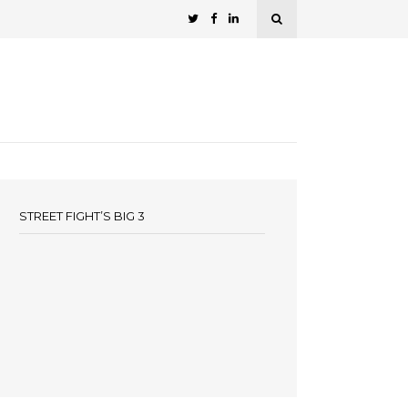
STREET FIGHT’S BIG 3