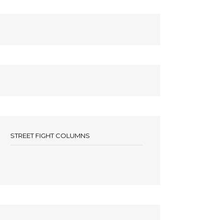
STREET FIGHT COLUMNS