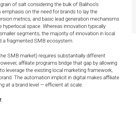
rain of salt considering the bulk of Balihoo’s
’s emphasis on the need for brands to lay the
ersion metrics, and basic lead generation mechanisms
 hyperlocal space. Whereas innovation typically
 smaller segments, the majority of innovation in local
ound a fragmented SMB ecosystem.
(the SMB market) requires substantially different
wever, affiliate programs bridge that gap by allowing
to leverage the existing local marketing framework,
brand. The automation implicit in digital makes affiliate
 at a brand level — efficient at scale.
t.