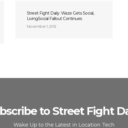
Street Fight Daily: Waze Gets Social,
LivingSocial Fallout Continues
November 1, 2012
bscribe to Street Fight Da
Wake Up to the Latest in Location Tech