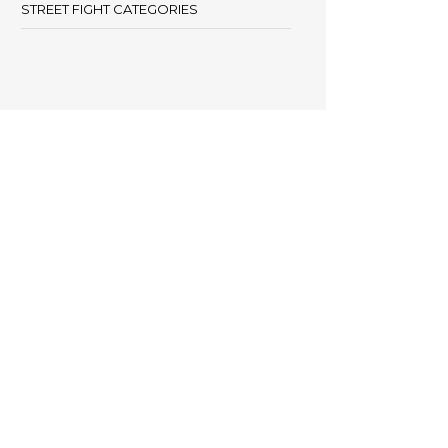
STREET FIGHT CATEGORIES