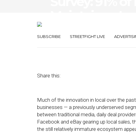
Survey: 91% of
Maintain or In
in 2013
SUBSCRIBE
STREETFIGHT LIVE
ADVERTISI
November 1, 2012
by
Steven Jacobs
Share this:
Much of the innovation in local over the pa
businesses — a previously underserved seg
between traditional media, daily deal provider
Facebook and eBay gearing up local sales,
the still relatively immature ecosystem appea