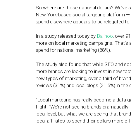
So where are those national dollars? We’ve s
New York-based social targeting platform — s
spend elsewhere appears to be relegated to
In a study released today by
Balihoo
, over 9
more on local marketing campaigns. That’s 
spend for national marketing (88%).
The study also found that while SEO and so
more brands are looking to invest in new tact
new types of marketing, over a third of bra
reviews (31%) and local blogs (31.5%) in the
“Local marketing has really become a data 
Fight. “We’re not seeing brands dramatically 
local level, but what we are seeing that brand
local affiliates to spend their dollars more eff