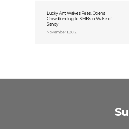
Lucky Ant Waives Fees, Opens
Crowdfunding to SMBs in Wake of
Sandy
November 1, 2012
Su