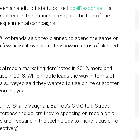
een a handful of startups like
LocalResponse
— a
ucceed in the national arena, but the bulk of the
 experimental campaigns.
1% of brands said they planned to spend the same or
a few ticks above what they saw in terms of planned
cial media marketing dominated in 2012, more and
ics in 2013. While mobile leads the way in terms of
nds surveyed said they wanted to use online customer
 coming year.
game,” Shane Vaughan, Balihoo’s CMO told Street
increase the dollars they’re spending on media on a
s are investing in the technology to make it easier for
ectively,”