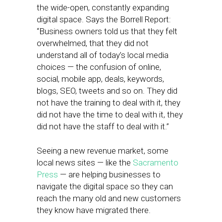
the wide-open, constantly expanding
digital space. Says the Borrell Report:
“Business owners told us that they felt
overwhelmed, that they did not
understand all of today’s local media
choices — the confusion of online,
social, mobile app, deals, keywords,
blogs, SEO, tweets and so on. They did
not have the training to deal with it, they
did not have the time to deal with it, they
did not have the staff to deal with it.”
Seeing a new revenue market, some
local news sites — like the
Sacramento
Press
— are helping businesses to
navigate the digital space so they can
reach the many old and new customers
they know have migrated there.