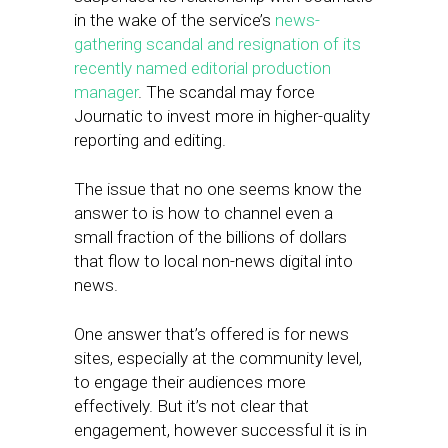
in the wake of the service’s
news-
gathering scandal and resignation of its
recently named editorial production
manager
. The scandal may force
Journatic to invest more in higher-quality
reporting and editing.
The issue that no one seems know the
answer to is how to channel even a
small fraction of the billions of dollars
that flow to local non-news digital into
news.
One answer that’s offered is for news
sites, especially at the community level,
to engage their audiences more
effectively. But it’s not clear that
engagement, however successful it is in