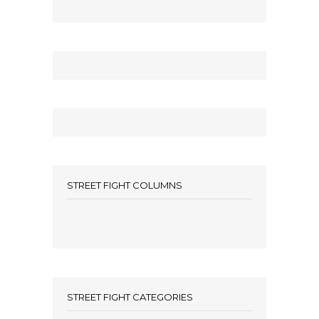
STREET FIGHT COLUMNS
STREET FIGHT CATEGORIES