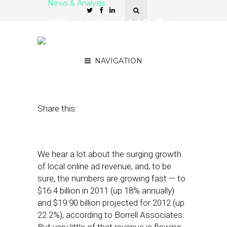
News & Analysis
Billions in Local Ad Dollars
Surge to Online — But Just
a Trickle to News
NAVIGATION
July 19, 2012
by
Street Fight
Share this:
We hear a lot about the surging growth
of local online ad revenue, and, to be
sure, the numbers are growing fast — to
$16.4 billion in 2011 (up 18% annually)
and $19.90 billion projected for 2012 (up
22.2%), according to Borrell Associates.