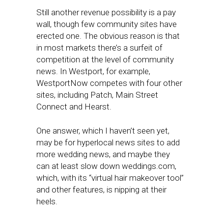
Still another revenue possibility is a pay
wall, though few community sites have
erected one. The obvious reason is that
in most markets there’s a surfeit of
competition at the level of community
news. In Westport, for example,
WestportNow competes with four other
sites, including Patch, Main Street
Connect and Hearst.
One answer, which I haven’t seen yet,
may be for hyperlocal news sites to add
more wedding news, and maybe they
can at least slow down weddings.com,
which, with its “virtual hair makeover tool”
and other features, is nipping at their
heels.