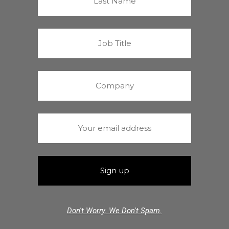
Don't Worry. We Don't Spam.