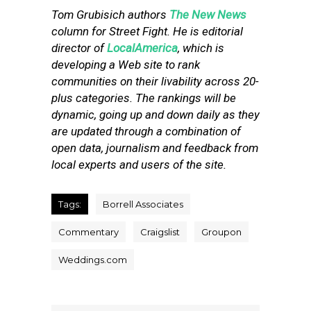
Tom Grubisich authors
The New News
column for Street Fight. He is editorial
director of
LocalAmerica
, which is
developing a Web site to rank
communities on their livability across 20-
plus categories. The rankings will be
dynamic, going up and down daily as they
are updated through a combination of
open data, journalism and feedback from
local experts and users of the site.
Tags:
Borrell Associates
Commentary
Craigslist
Groupon
Weddings.com