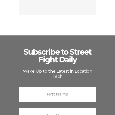
Subscribe to Street
Fight Daily
Wake Up to the Latest in Location
Tech