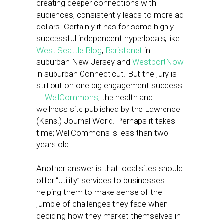
creating deeper connections with
audiences, consistently leads to more ad
dollars. Certainly it has for some highly
successful independent hyperlocals, like
West Seattle Blog
,
Baristanet
in
suburban New Jersey and
WestportNow
in suburban Connecticut. But the jury is
still out on one big engagement success
—
WellCommons
, the health and
wellness site published by the Lawrence
(Kans.) Journal World. Perhaps it takes
time; WellCommons is less than two
years old.
Another answer is that local sites should
offer “utility” services to businesses,
helping them to make sense of the
jumble of challenges they face when
deciding how they market themselves in