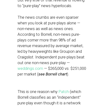
But very little of that revenue is flowing
to “pure-play” news hyperlocals.
The news crumbs are even sparser
when you look at pure-plays alone —
non-news as well as news ones.
According to Borrell, non-news pure-
plays corner more than 98% of ad
revenue measured by average market,
led by heavyweights like Groupon and
Craigslist. Independent pure-plays beat
out one non-news pure-play —
weddings.com
— $265,000 vs. $251,000
per market (
see Borrell chart
).
This is one reason why
Patch
(which
Borrell classifies as an “independent”
pure-play even though it is a network