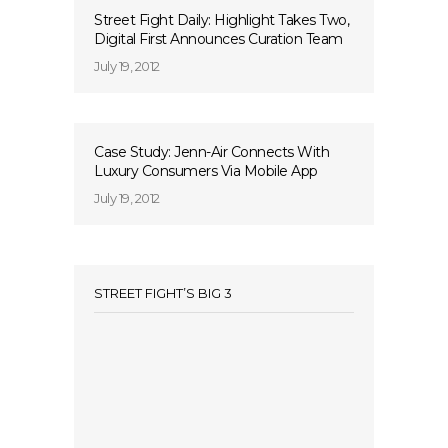
Street Fight Daily: Highlight Takes Two,
Digital First Announces Curation Team
July 19, 2012
Case Study: Jenn-Air Connects With
Luxury Consumers Via Mobile App
July 19, 2012
STREET FIGHT’S BIG 3