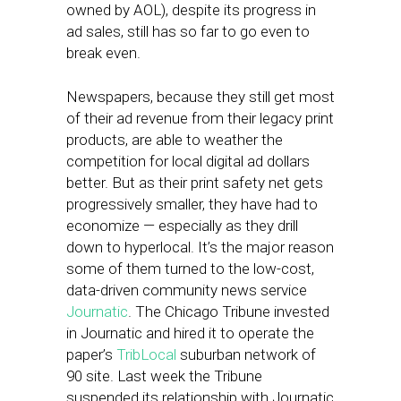
owned by AOL), despite its progress in
ad sales, still has so far to go even to
break even.
Newspapers, because they still get most
of their ad revenue from their legacy print
products, are able to weather the
competition for local digital ad dollars
better. But as their print safety net gets
progressively smaller, they have had to
economize — especially as they drill
down to hyperlocal. It’s the major reason
some of them turned to the low-cost,
data-driven community news service
Journatic
. The Chicago Tribune invested
in Journatic and hired it to operate the
paper’s
TribLocal
suburban network of
90 site. Last week the Tribune
suspended its relationship with Journatic