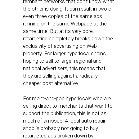
remnant networks that don’t know what
the other is doing. It can result in two or
even three copies of the same ads
running on the same Webpage at the
same time. But at its very core,
retargeting completely breaks down the
exclusivity of advertising on Web
property. For larger hyperlocal chains
hoping to sell to larger regional and
national advertisers, this means that
they are selling against a radically
cheaper cost alternative.
For mom-and-pop hyperlocals who are
selling direct to merchants that want to
support the publication, this is not as
much of an issue. A local auto repair
shop is probably not going to buy
retargeted ads broken down by