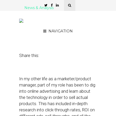
News & Analysis
Will Retargeting Destroy
Hyperlocal Chain Models?
NAVIGATION
May 16, 2012
by
Alex Salkever
Share this:
In my other life as a marketer/product
manager, part of my role has been to dig
into online advertising and learn about
the technology in order to sell actual
products. This has included in-depth
research into click-through rates, ROI on