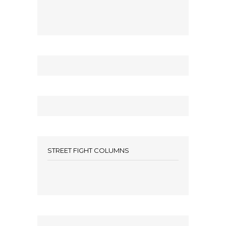
STREET FIGHT COLUMNS