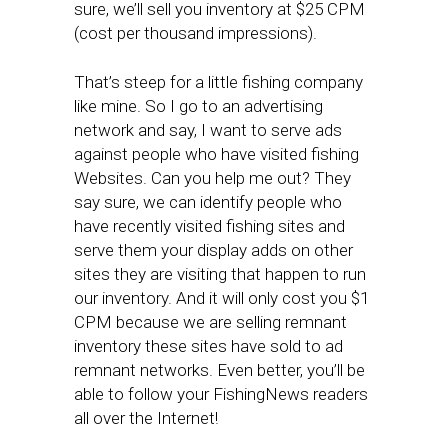
sure, we’ll sell you inventory at $25 CPM
(cost per thousand impressions).
That’s steep for a little fishing company
like mine. So I go to an advertising
network and say, I want to serve ads
against people who have visited fishing
Websites. Can you help me out? They
say sure, we can identify people who
have recently visited fishing sites and
serve them your display adds on other
sites they are visiting that happen to run
our inventory. And it will only cost you $1
CPM because we are selling remnant
inventory these sites have sold to ad
remnant networks. Even better, you’ll be
able to follow your FishingNews readers
all over the Internet!