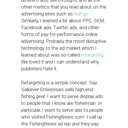
different ads, sell-throughs, and all the
other metrics that you read about on the
advertising sites such as
AdAge
.
Similarly, I learned a bit about PPC, SEM,
Facebook ads, Twitter ads, and other
forms of pay-for-performance online
advertising. Probably the most disruptive
technology to the ad market which I
learned about was so-called
retargeting
.
We loved it and I can understand why
publishers hate it.
Retargeting is a simple concept. Say
Salkever Enterprises sells high-end
fishing gear. I want to serve display ads
to people that I know are fisherman. In
particular, I want to serve ads to people
who visited FishingNews.com. I call up
the FishingNews ad rep and they say,