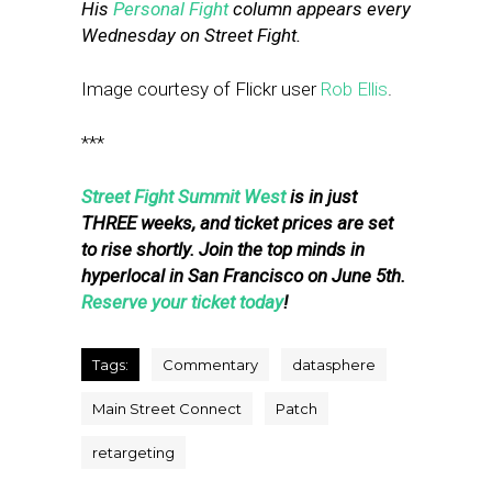
His
Personal Fight
column appears every
Wednesday on Street Fight.
Image courtesy of Flickr user
Rob Ellis
.
***
Street Fight Summit West
is in just
THREE weeks, and ticket prices are set
to rise shortly. Join the top minds in
hyperlocal in San Francisco on June 5th.
Reserve your ticket today
!
Tags:
Commentary
datasphere
Main Street Connect
Patch
retargeting