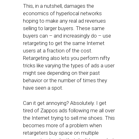
This, in a nutshell, damages the
economics of hyperlocal networks
hoping to make any real ad revenues
selling to larger buyers. These same
buyers can – and increasingly do – use
retargeting to get the same Internet
users at a fraction of the cost.
Retargeting also lets you perform nifty
tricks like varying the types of ads a user
might see depending on their past
behavior or the number of times they
have seen a spot.
Can it get annoying? Absolutely. I get
tired of Zappos ads following me all over
the Internet trying to sell me shoes. This
becomes more of a problem when
retargeters buy space on multiple