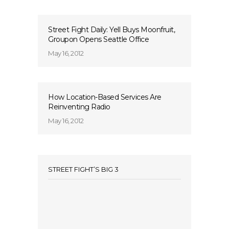
Street Fight Daily: Yell Buys Moonfruit,
Groupon Opens Seattle Office
May 16, 2012
How Location-Based Services Are
Reinventing Radio
May 16, 2012
STREET FIGHT’S BIG 3