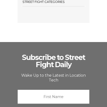
STREET FIGHT CATEGORIES
Subscribe to Street
Fight Daily
Wake Up to the Latest in Location
Tech