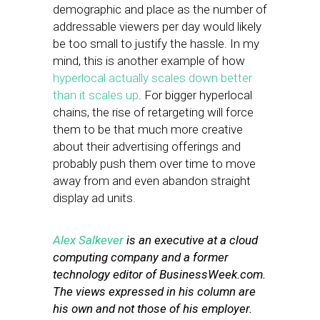
demographic and place as the number of
addressable viewers per day would likely
be too small to justify the hassle. In my
mind, this is another example of how
hyperlocal actually scales down better
than it scales up
. For bigger hyperlocal
chains, the rise of retargeting will force
them to be that much more creative
about their advertising offerings and
probably push them over time to move
away from and even abandon straight
display ad units.
Alex Salkever
is an executive at a cloud
computing company and a former
technology editor of BusinessWeek.com.
The views expressed in his column are
his own and not those of his employer.