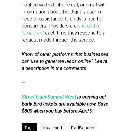
notified via text, phone call, or email with
information about the Urgnt.ly user in
need of assistance. Urgnt.ly is free for
consumers. Providers are
charged a
“small fee”
each time they respond to a
request made through the service.
Know of other platforms that businesses
can use to generate leads online? Leave
a description in the comments.
—
Street Fight Summit West
is coming up!
Early Bird tickets are available now. Save
$300 when you buy before April 9.
Tags:
localmind
RedBeacon