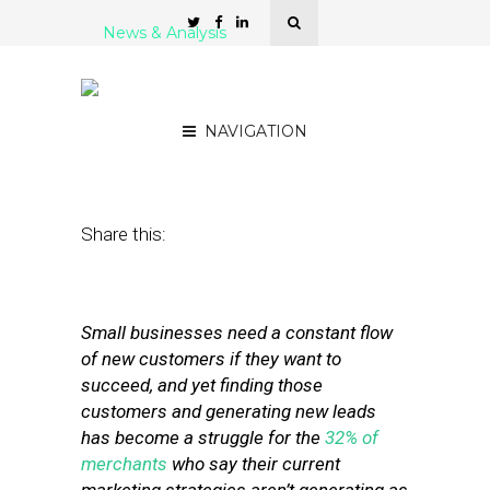
News & Analysis
6 Lead-Generation Tools
for Small Businesses
NAVIGATION
March 27, 2012
by
Stephanie Miles
Share this:
Small businesses need a constant flow
of new customers if they want to
succeed, and yet finding those
customers and generating new leads
has become a struggle for the
32% of
merchants
who say their current