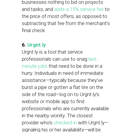
businesses nothing to bid on projects
and tasks, and
adds a 15% service fee
to
the price of most offers, as opposed to
subtracting that fee from the merchant’s
final check.
6.
Urgnt.ly
Urgnt.ly is a tool that service
professionals can use to snag
last-
minute jobs
that need to be done in a
hurry. Individuals in need of immediate
assistance—typically because they’ve
burst a pipe or gotten a flat tire on the
side of the road—log on to Urgnt.ly’s
website or mobile app to find
professionals who are currently available
in the nearby vicinity. The closest
provider who’s
checked-in
with Urgnt.ly—
signaling his or her availability—will be