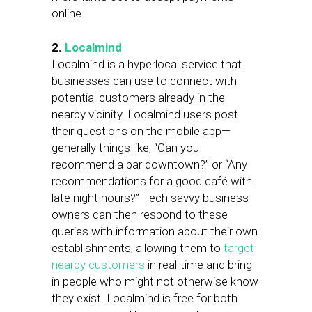
online.
2.
Localmind
Localmind is a hyperlocal service that
businesses can use to connect with
potential customers already in the
nearby vicinity. Localmind users post
their questions on the mobile app—
generally things like, “Can you
recommend a bar downtown?” or “Any
recommendations for a good café with
late night hours?” Tech savvy business
owners can then respond to these
queries with information about their own
establishments, allowing them to
target
nearby customers
in real-time and bring
in people who might not otherwise know
they exist. Localmind is free for both