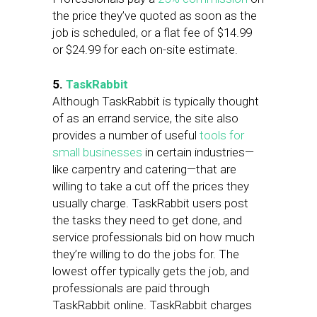
the price they’ve quoted as soon as the
job is scheduled, or a flat fee of $14.99
or $24.99 for each on-site estimate.
5.
TaskRabbit
Although TaskRabbit is typically thought
of as an errand service, the site also
provides a number of useful
tools for
small businesses
in certain industries—
like carpentry and catering—that are
willing to take a cut off the prices they
usually charge. TaskRabbit users post
the tasks they need to get done, and
service professionals bid on how much
they’re willing to do the jobs for. The
lowest offer typically gets the job, and
professionals are paid through
TaskRabbit online. TaskRabbit charges