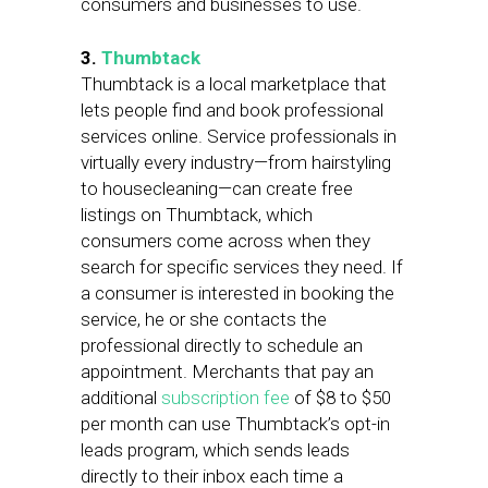
consumers and businesses to use.
3.
Thumbtack
Thumbtack is a local marketplace that
lets people find and book professional
services online. Service professionals in
virtually every industry—from hairstyling
to housecleaning—can create free
listings on Thumbtack, which
consumers come across when they
search for specific services they need. If
a consumer is interested in booking the
service, he or she contacts the
professional directly to schedule an
appointment. Merchants that pay an
additional
subscription fee
of $8 to $50
per month can use Thumbtack’s opt-in
leads program, which sends leads
directly to their inbox each time a