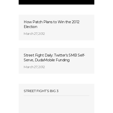
How Patch Plans to Win the 2012
Election
March 27, 2012
Street Fight Daily: Twitter’s SMB Self-
Serve, DudaMobile Funding
March 27, 2012
STREET FIGHT’S BIG 3