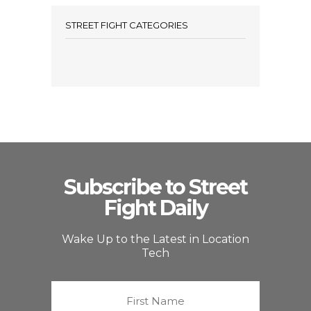
STREET FIGHT CATEGORIES
Subscribe to Street
Fight Daily
Wake Up to the Latest in Location
Tech