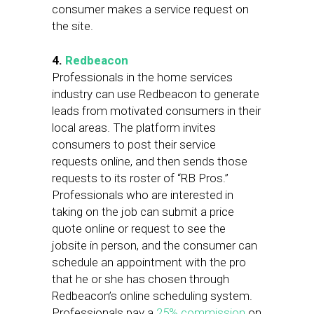
consumer makes a service request on
the site.
4.
Redbeacon
Professionals in the home services
industry can use Redbeacon to generate
leads from motivated consumers in their
local areas. The platform invites
consumers to post their service
requests online, and then sends those
requests to its roster of “RB Pros.”
Professionals who are interested in
taking on the job can submit a price
quote online or request to see the
jobsite in person, and the consumer can
schedule an appointment with the pro
that he or she has chosen through
Redbeacon’s online scheduling system.
Professionals pay a
25% commission
on