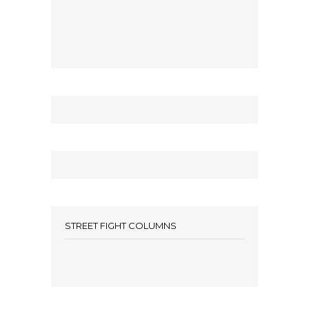
STREET FIGHT COLUMNS