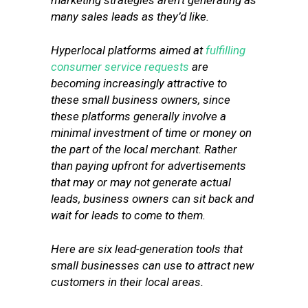
marketing strategies aren’t generating as
many sales leads as they’d like.
Hyperlocal platforms aimed at
fulfilling
consumer service requests
are
becoming increasingly attractive to
these small business owners, since
these platforms generally involve a
minimal investment of time or money on
the part of the local merchant. Rather
than paying upfront for advertisements
that may or may not generate actual
leads, business owners can sit back and
wait for leads to come to them.
Here are six lead-generation tools that
small businesses can use to attract new
customers in their local areas.