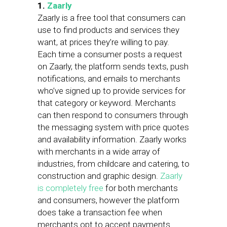
1.
Zaarly
Zaarly is a free tool that consumers can
use to find products and services they
want, at prices they’re willing to pay.
Each time a consumer posts a request
on Zaarly, the platform sends texts, push
notifications, and emails to merchants
who’ve signed up to provide services for
that category or keyword. Merchants
can then respond to consumers through
the messaging system with price quotes
and availability information. Zaarly works
with merchants in a wide array of
industries, from childcare and catering, to
construction and graphic design.
Zaarly
is completely free
for both merchants
and consumers, however the platform
does take a transaction fee when
merchants opt to accept payments