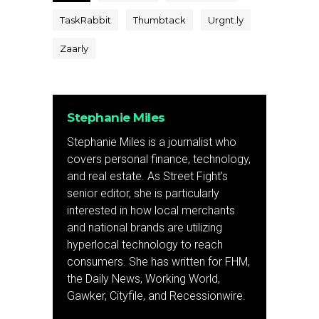
TaskRabbit
Thumbtack
Urgnt.ly
Zaarly
Stephanie Miles
Stephanie Miles is a journalist who
covers personal finance, technology,
and real estate. As Street Fight’s
senior editor, she is particularly
interested in how local merchants
and national brands are utilizing
hyperlocal technology to reach
consumers. She has written for FHM,
the Daily News, Working World,
Gawker, Cityfile, and Recessionwire.