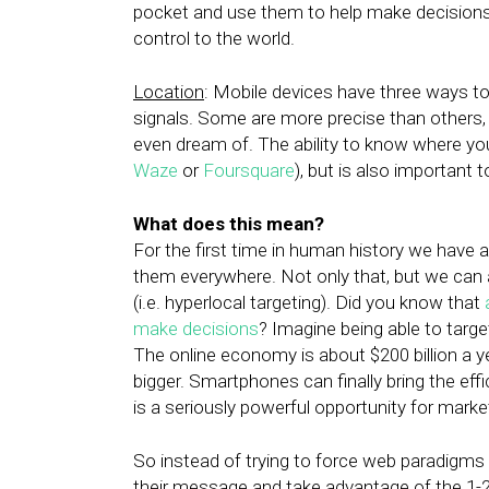
pocket and use them to help make decisions
control to the world.
Location
: Mobile devices have three ways to
signals. Some are more precise than others,
even dream of. The ability to know where you
Waze
or
Foursquare
), but is also important t
What does this mean?
For the first time in human history we have a
them everywhere. Not only that, but we can 
(i.e. hyperlocal targeting). Did you know that
make decisions
? Imagine being able to targ
The online economy is about $200 billion a ye
bigger. Smartphones can finally bring the effi
is a seriously powerful opportunity for markete
So instead of trying to force web paradigms 
their message and take advantage of the 1-2