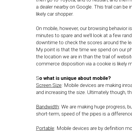
a dealer nearby on Google. This trail can be i
likely car shopper.
On mobile, however, our browsing behavior is 
minutes to spare and we’ll look at a few ran
downtime to check the scores around the l
My point is that the time we spend on our p
the location we are in than the trail of webs
commerce disposition via a cookie is likely 
S
o what is unique about mobile?
Screen Size
: Mobile devices are making inro
and increasing the size. Ultimately though, th
Bandwidth
: We are making huge progress, bu
short-term, speed of the pipes is a difference
Portable
: Mobile devices are by definition m