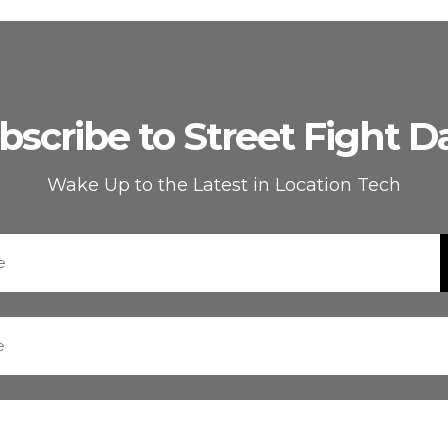
bscribe to Street Fight Da
Wake Up to the Latest in Location Tech