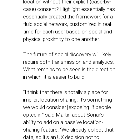
location without their explicit (case-by-
case) consent? Highlight essentially has
essentially created the framework for a
fluid social network, customized in real-
time for each user based on social and
physical proximity to one another.
The future of social discovery will likely
require both transmission and analytics.
What remains to be seen is the direction
in which, it is easier to build.
“I think that there is totally a place for
implicit location sharing. It’s something
we would consider [exposing] if people
opted in,” said Martin about Sonar’s
ability to add on a passive location-
sharing feature. “We already collect that
data, so it’s an UX decision not to