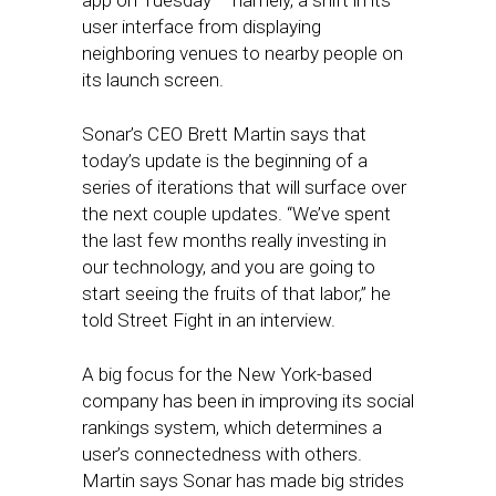
app on Tuesday – namely, a shift in its
user interface from displaying
neighboring venues to nearby people on
its launch screen.
Sonar’s CEO Brett Martin says that
today’s update is the beginning of a
series of iterations that will surface over
the next couple updates. “We’ve spent
the last few months really investing in
our technology, and you are going to
start seeing the fruits of that labor,” he
told Street Fight in an interview.
A big focus for the New York-based
company has been in improving its social
rankings system, which determines a
user’s connectedness with others.
Martin says Sonar has made big strides