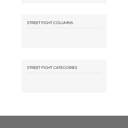
STREET FIGHT COLUMNS
STREET FIGHT CATEGORIES