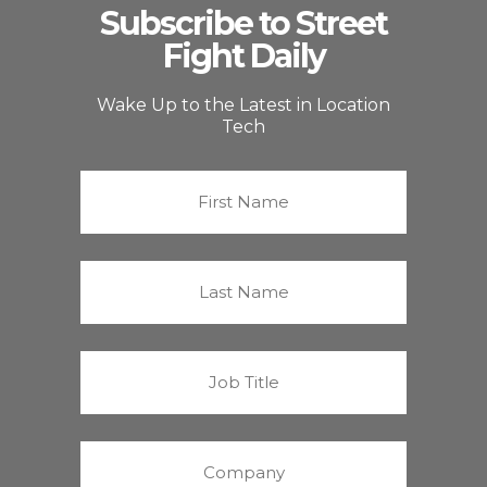
Subscribe to Street
Fight Daily
Wake Up to the Latest in Location
Tech