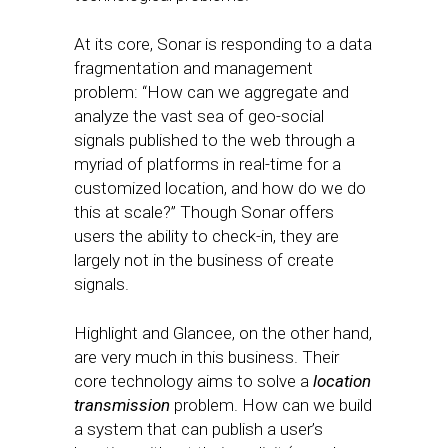
At its core, Sonar is responding to a data
fragmentation and management
problem: “How can we aggregate and
analyze the vast sea of geo-social
signals published to the web through a
myriad of platforms in real-time for a
customized location, and how do we do
this at scale?” Though Sonar offers
users the ability to check-in, they are
largely not in the business of create
signals.
Highlight and Glancee, on the other hand,
are very much in this business. Their
core technology aims to solve a
location
transmission
problem. How can we build
a system that can publish a user’s