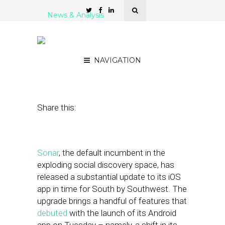
News & Analysis
Sonar Releases Update,
Positions for a Fight
NAVIGATION
March 9, 2012
by
Steven Jacobs
Share this:
Sonar
, the default incumbent in the
exploding social discovery space, has
released a substantial update to its iOS
app in time for South by Southwest. The
upgrade brings a handful of features that
debuted
with the launch of its Android