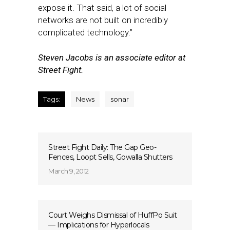
expose it. That said, a lot of social
networks are not built on incredibly
complicated technology.”
Steven Jacobs is an associate editor at
Street Fight.
Tags:
News
sonar
Street Fight Daily: The Gap Geo-
Fences, Loopt Sells, Gowalla Shutters
March 9, 2012
Court Weighs Dismissal of HuffPo Suit
— Implications for Hyperlocals