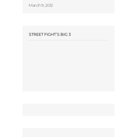
March 9, 2012
STREET FIGHT’S BIG 3