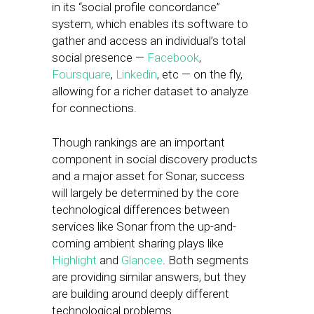
in its “social profile concordance”
system, which enables its software to
gather and access an individual’s total
social presence —
Facebook
,
Foursquare
,
Linkedin
, etc — on the fly,
allowing for a richer dataset to analyze
for connections.
Though rankings are an important
component in social discovery products
and a major asset for Sonar, success
will largely be determined by the core
technological differences between
services like Sonar from the up-and-
coming ambient sharing plays like
Highlight
and
Glancee
. Both segments
are providing similar answers, but they
are building around deeply different
technological problems.