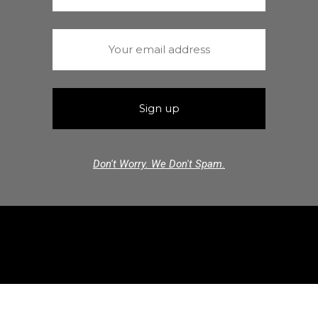
Don't Worry. We Don't Spam.