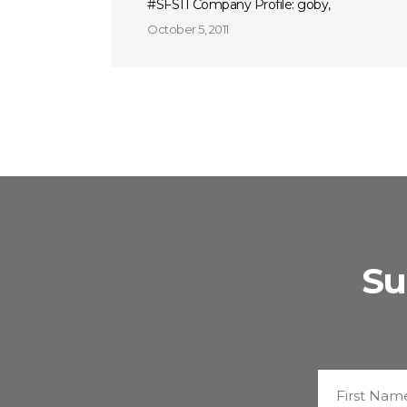
#SFS11 Company Profile: goby,
October 5, 2011
Su