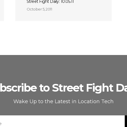
Street Fight Daily: 10.05.11
October 5, 2011
bscribe to Street Fight Da
Wake Up to the Latest in Location Tech