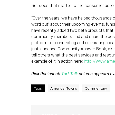
But does that matter to the consumer as long
“Over the years, we have helped thousands o
word out’ about their upcoming events, fundra
have recently added two beta products that a
community members find and share the best
platform for connecting and celebrating local 
just launched Community Answer Book, a sha
tell others what the best services and resou
example of it in action here:
http://www.ame
Rick Robinson’s
Turf Talk
column appears eve
Tags:
AmericanTowns
Commentary