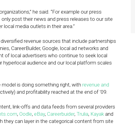
organizations,” he said. “For example our press
t only post their news and press releases to our site
er local media outlets in their area.”
e diversified revenue sources that include partnerships
es, CareerBuilder, Google, local ad networks and
 of local advertisers who continue to seek local
r hyperlocal audience and our local platform scales
e model is doing something right, with
revenue and
ively) and profitability reached at the end of ’09.
tent, link-offs and data feeds from several providers
nts.com
,
Oodle
,
eBay
,
Careerbuider
,
Trulia
,
Kayak
and
 they can layer in the categorical content from site