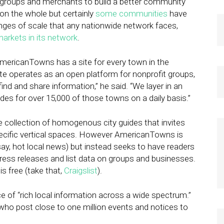
s, groups and merchants to build a better community
 on the whole but certainly
some communities
have
enges of scale that any nationwide network faces,
arkets in its network
.
mericanTowns has a site for every town in the
e operates as an open platform for nonprofit groups,
ind and share information,” he said. “We layer in an
es for over 15,000 of those towns on a daily basis.”
ve collection of homogenous city guides that invites
ecific vertical spaces. However AmericanTowns is
say, hot local news) but instead seeks to have readers
press releases and list data on groups and businesses.
is free (take that,
Craigslist
).
e of “rich local information across a wide spectrum.”
who post close to one million events and notices to