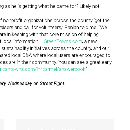
 as he is getting what he came for? Likely not.
f nonprofit organizations across the county ‘get the
isers and call for volunteers,” Panian told me. “We
re in keeping with that core mission of helping
 local information –
GreenTowns.com
, a new
sustainability initiatives across the country, and our
red local Q&A where local users are encouraged to
rces are in their community. You can see a great early
ricantowns.com/in/carmel/answerbook
.”
ry Wednesday on Street Fight.