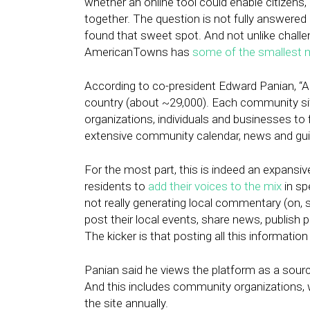
whether an online tool could enable citizen
together. The question is not fully answered
found that sweet spot. And not unlike chall
AmericanTowns has
some of the smallest m
According to co-president Edward Panian, “A
country (about ~29,000). Each community sit
organizations, individuals and businesses to f
extensive community calendar, news and guid
For the most part, this is indeed an expansi
residents to
add their voices to the mix
in sp
not really generating local commentary (on, 
post their local events, share news, publish 
The kicker is that posting all this information 
Panian said he views the platform as a sourc
And this includes community organizations, 
the site annually.