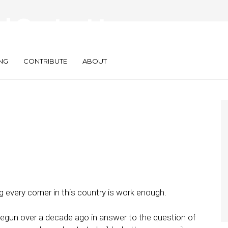
al Content to
s — All of Them
NG
CONTRIBUTE
ABOUT
ng every corner in this country is work enough.
gun over a decade ago in answer to the question of