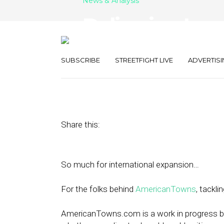
News & Analysis
Delivering Loc
American Town
SUBSCRIBE
STREETFIGHT LIVE
ADVERTISI
October 5, 2011
by
Rick Robinson
Share this:
So much for international expansion…
For the folks behind
AmericanTowns
, tackli
AmericanTowns.com is a work in progress be