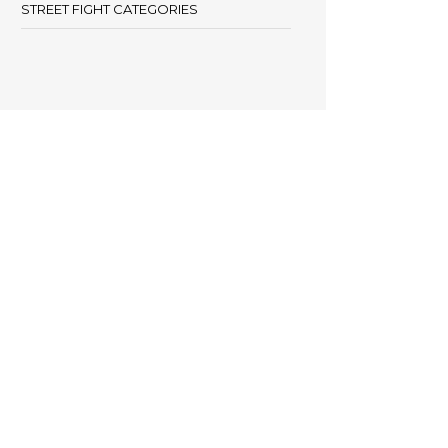
STREET FIGHT CATEGORIES