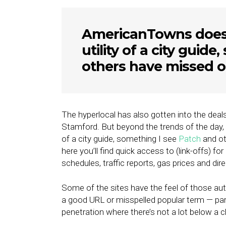
AmericanTowns does n
utility of a city guid
others have missed o
The hyperlocal has also gotten into the deal
Stamford. But beyond the trends of the day, 
of a city guide, something I see
Patch
and ot
here you’ll find quick access to (link-offs) for
schedules, traffic reports, gas prices and dir
Some of the sites have the feel of those a
a good URL or misspelled popular term — part
penetration where there’s not a lot below a cl