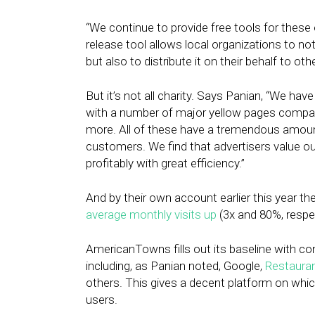
“We continue to provide free tools for these 
release tool allows local organizations to no
but also to distribute it on their behalf to oth
But it’s not all charity. Says Panian, “We hav
with a number of major yellow pages compani
more. All of these have a tremendous amount
customers. We find that advertisers value ou
profitably with great efficiency.”
And by their own account earlier this year th
average monthly visits up
(3x and 80%, respect
AmericanTowns fills out its baseline with con
including, as Panian noted, Google,
Restaura
others. This gives a decent platform on which
users.