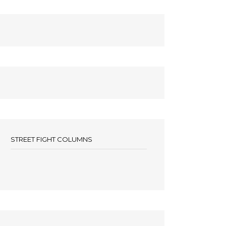
STREET FIGHT COLUMNS