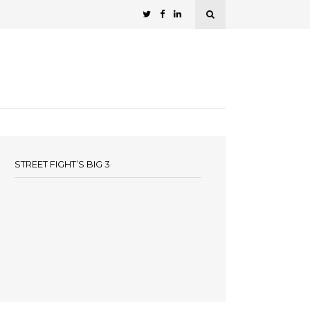
STREET FIGHT’S BIG 3