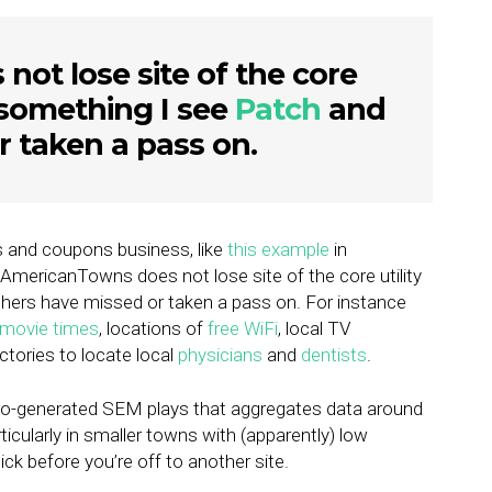
ot lose site of the core
e, something I see
Patch
and
r taken a pass on.
s and coupons business, like
this example
in
AmericanTowns does not lose site of the core utility
hers have missed or taken a pass on. For instance
movie times
, locations of
free WiFi
, local TV
ectories to locate local
physicians
and
dentists
.
uto-generated SEM plays that aggregates data around
icularly in smaller towns with (apparently) low
ick before you’re off to another site.