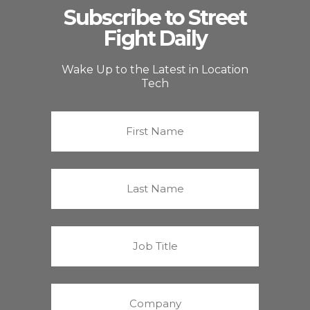
Subscribe to Street
Fight Daily
Wake Up to the Latest in Location
Tech