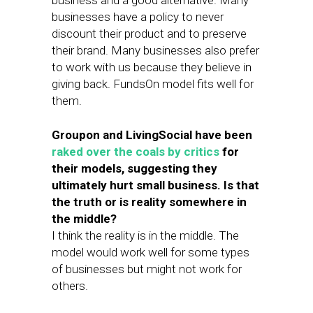
business and a good alternative. Many
businesses have a policy to never
discount their product and to preserve
their brand. Many businesses also prefer
to work with us because they believe in
giving back. FundsOn model fits well for
them.
Groupon and LivingSocial have been
raked
over
the
coals
by
critics
for
their models, suggesting they
ultimately hurt small business. Is that
the truth or is reality somewhere in
the middle?
I think the reality is in the middle. The
model would work well for some types
of businesses but might not work for
others.