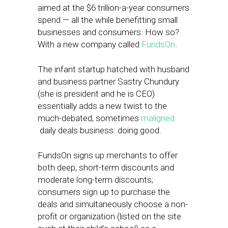
aimed at the $6 trillion-a-year consumers
spend — all the while benefitting small
businesses and consumers. How so?
With a new company called
FundsOn
.
The infant startup hatched with husband
and business partner Sastry Chundury
(she is president and he is CEO)
essentially adds a new twist to the
much-debated, sometimes
maligned
daily deals business: doing good.
FundsOn signs up merchants to offer
both deep, short-term discounts and
moderate long-term discounts;
consumers sign up to purchase the
deals and simultaneously choose a non-
profit or organization (listed on the site