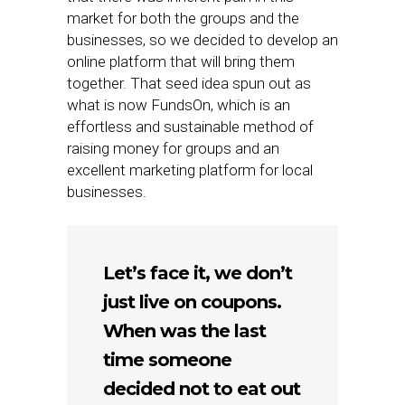
market for both the groups and the
businesses, so we decided to develop an
online platform that will bring them
together. That seed idea spun out as
what is now FundsOn, which is an
effortless and sustainable method of
raising money for groups and an
excellent marketing platform for local
businesses.
Let’s face it, we don’t
just live on coupons.
When was the last
time someone
decided not to eat out