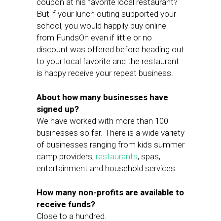
coupon at his favorite local restaurant?
But if your lunch outing supported your
school, you would happily buy online
from FundsOn even if little or no
discount was offered before heading out
to your local favorite and the restaurant
is happy receive your repeat business.
About how many businesses have
signed up?
We have worked with more than 100
businesses so far. There is a wide variety
of businesses ranging from kids summer
camp providers,
restaurants
, spas,
entertainment and household services.
How many non-profits are available to
receive funds?
Close to a hundred.