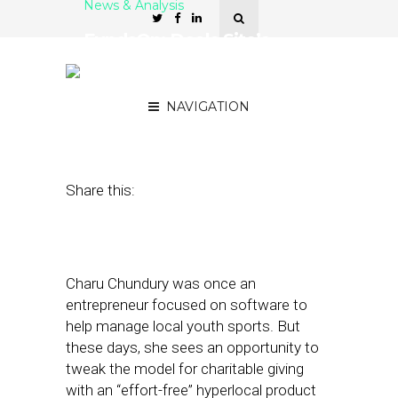
News & Analysis
FundsOn: Deals Site’s
Charitable Twist – Getting
by Giving Back
NAVIGATION
September 7, 2011
by
Rick Robinson
Share this:
Charu Chundury was once an
entrepreneur focused on software to
help manage local youth sports. But
these days, she sees an opportunity to
tweak the model for charitable giving
with an “effort-free” hyperlocal product