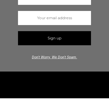
Don't Worry. We Don't Spam.