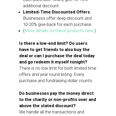
additional discount.
Limited-Time Discounted Offers
:
Businesess offer deep discount and
10-20% give-back for each purchase.
(
More details on these products here
.)
Is there a low-end limit? Do users
have to get friends to also buy the
deal or can I purchase the deal today
and go redeem it myself tonight?
There is no low limit for both limited time
offers and year round listing. Every
purchase and fundraising dollar counts.
Do businesses pay the money direct
to the charity or non-profits over and
above the stated discount?
We handle all the transactions and