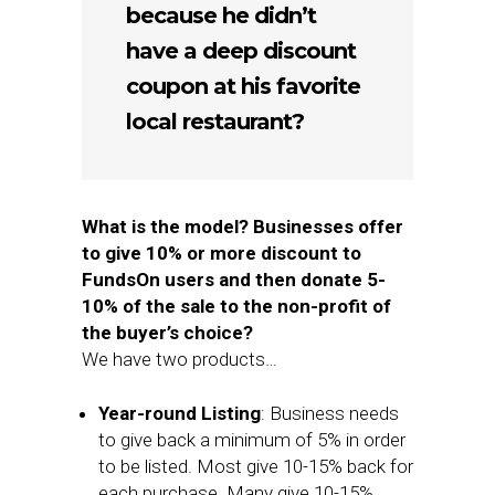
because he didn’t
have a deep discount
coupon at his favorite
local restaurant?
What is the model? Businesses offer
to give 10% or more discount to
FundsOn users and then donate 5-
10% of the sale to the non-profit of
the buyer’s choice?
We have two products…
Year-round Listing
: Business needs
to give back a minimum of 5% in order
to be listed. Most give 10-15% back for
each purchase. Many give 10-15%