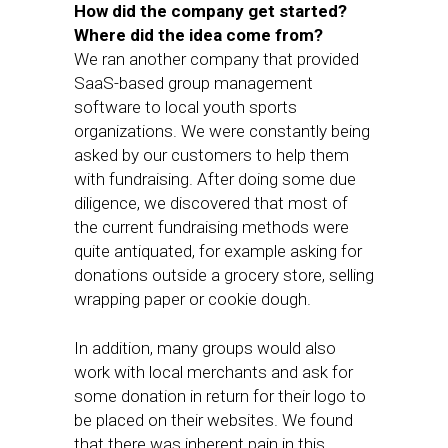
How did the company get started?
Where did the idea come from?
We ran another company that provided
SaaS-based group management
software to local youth sports
organizations. We were constantly being
asked by our customers to help them
with fundraising. After doing some due
diligence, we discovered that most of
the current fundraising methods were
quite antiquated, for example asking for
donations outside a grocery store, selling
wrapping paper or cookie dough.
In addition, many groups would also
work with local merchants and ask for
some donation in return for their logo to
be placed on their websites. We found
that there was inherent pain in this