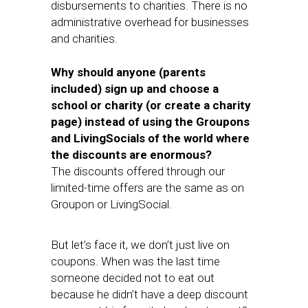
disbursements to charities. There is no
administrative overhead for businesses
and charities.
Why should anyone (parents
included) sign up and choose a
school or charity (or create a charity
page) instead of using the Groupons
and LivingSocials of the world where
the discounts are enormous?
The discounts offered through our
limited-time offers are the same as on
Groupon or LivingSocial.
But let’s face it, we don’t just live on
coupons. When was the last time
someone decided not to eat out
because he didn’t have a deep discount