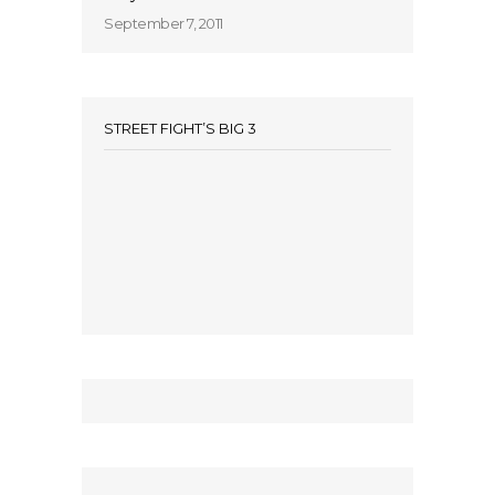
September 7, 2011
STREET FIGHT’S BIG 3