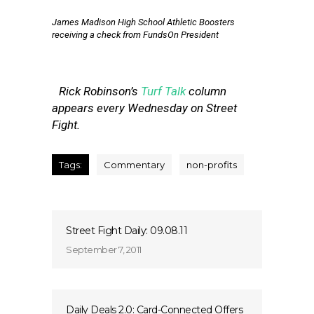
James Madison High School Athletic Boosters
receiving a check from FundsOn President
Rick Robinson’s
Turf Talk
column
appears every Wednesday on Street
Fight.
Tags:
Commentary
non-profits
Street Fight Daily: 09.08.11
September 7, 2011
Daily Deals 2.0: Card-Connected Offers