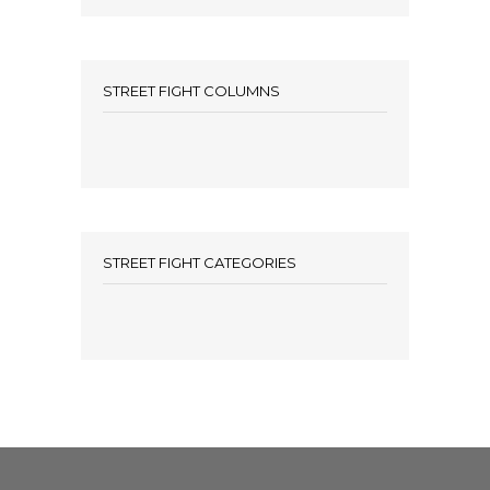
STREET FIGHT COLUMNS
STREET FIGHT CATEGORIES