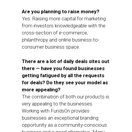
Are you planning to raise money?
Yes. Raising more capital for marketing
from investors knowledgeable with the
cross-section of e-commerce,
philanthropy and online business-to-
consumer business space.
There are a lot of daily deals sites out
there — have you found businesses
getting fatigued by all the requests
for deals? Do they see your model as
more appealing?
The combination of both our products is
very appealing to the businesses.
Working with FundsOn provides
businesses an exceptional branding
opportunity as a community-conscious