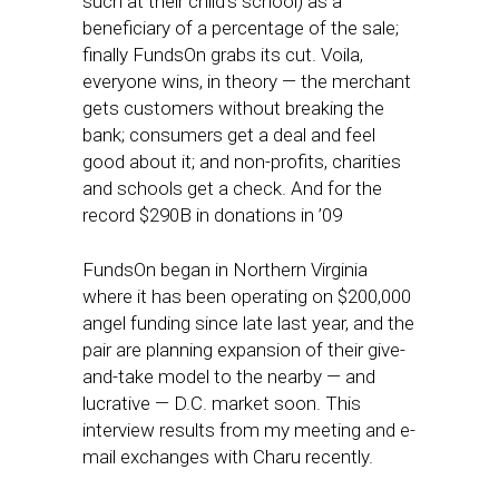
such at their child’s school) as a
beneficiary of a percentage of the sale;
finally FundsOn grabs its cut. Voila,
everyone wins, in theory — the merchant
gets customers without breaking the
bank; consumers get a deal and feel
good about it; and non-profits, charities
and schools get a check. And for the
record $290B in donations in ’09
FundsOn began in Northern Virginia
where it has been operating on $200,000
angel funding since late last year, and the
pair are planning expansion of their give-
and-take model to the nearby — and
lucrative — D.C. market soon. This
interview results from my meeting and e-
mail exchanges with Charu recently.