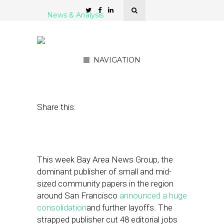
News & Analysis
Who Will Eat the
Hyperlocal Donut?
NAVIGATION
August 26, 2011
by
Alex Salkever
Share this:
This week Bay Area News Group, the
dominant publisher of small and mid-
sized community papers in the region
around San Francisco
announced a huge
consolidation
and further layoffs. The
strapped publisher cut 48 editorial jobs