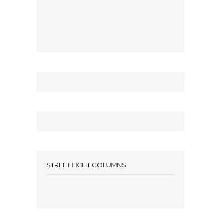
STREET FIGHT COLUMNS