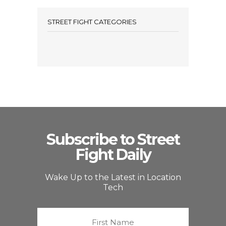
STREET FIGHT CATEGORIES
Subscribe to Street
Fight Daily
Wake Up to the Latest in Location
Tech