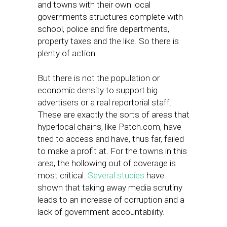
and towns with their own local
governments structures complete with
school, police and fire departments,
property taxes and the like. So there is
plenty of action.
But there is not the population or
economic density to support big
advertisers or a real reportorial staff.
These are exactly the sorts of areas that
hyperlocal chains, like Patch.com, have
tried to access and have, thus far, failed
to make a profit at. For the towns in this
area, the hollowing out of coverage is
most critical.
Several studies
have
shown that taking away media scrutiny
leads to an increase of corruption and a
lack of government accountability.