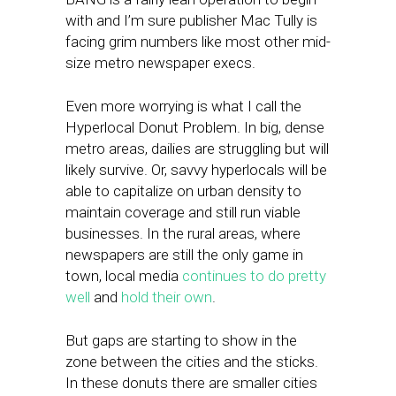
with and I’m sure publisher Mac Tully is
facing grim numbers like most other mid-
size metro newspaper execs.
Even more worrying is what I call the
Hyperlocal Donut Problem. In big, dense
metro areas, dailies are struggling but will
likely survive. Or, savvy hyperlocals will be
able to capitalize on urban density to
maintain coverage and still run viable
businesses. In the rural areas, where
newspapers are still the only game in
town, local media
continues to do pretty
well
and
hold their own
.
But gaps are starting to show in the
zone between the cities and the sticks.
In these donuts there are smaller cities