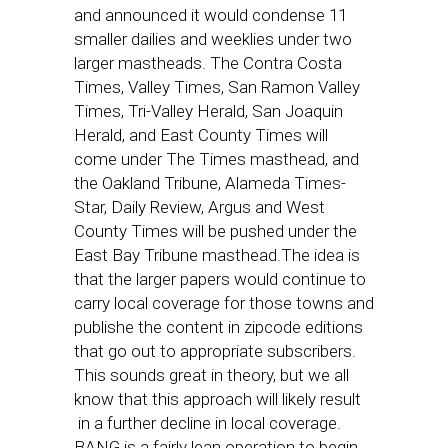
and announced it would condense 11
smaller dailies and weeklies under two
larger mastheads. The Contra Costa
Times, Valley Times, San Ramon Valley
Times, Tri-Valley Herald, San Joaquin
Herald, and East County Times will
come under The Times masthead, and
the Oakland Tribune, Alameda Times-
Star, Daily Review, Argus and West
County Times will be pushed under the
East Bay Tribune masthead.The idea is
that the larger papers would continue to
carry local coverage for those towns and
publishe the content in zipcode editions
that go out to appropriate subscribers.
This sounds great in theory, but we all
know that this approach will likely result
in a further decline in local coverage.
BANG is a fairly lean operation to begin