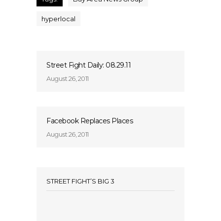
hyperlocal
Street Fight Daily: 08.29.11
August 26, 2011
Facebook Replaces Places
August 26, 2011
STREET FIGHT’S BIG 3