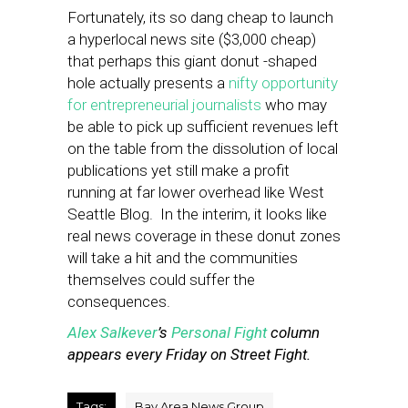
Fortunately, its so dang cheap to launch
a hyperlocal news site ($3,000 cheap)
that perhaps this giant donut -shaped
hole actually presents a
nifty opportunity
for entrepreneurial journalists
who may
be able to pick up sufficient revenues left
on the table from the dissolution of local
publications yet still make a profit
running at far lower overhead like West
Seattle Blog. In the interim, it looks like
real news coverage in these donut zones
will take a hit and the communities
themselves could suffer the
consequences.
Alex Salkever
’s
Personal Fight
column
appears every Friday on Street Fight.
Tags:
Bay Area News Group