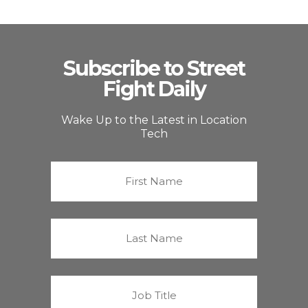
Subscribe to Street
Fight Daily
Wake Up to the Latest in Location
Tech