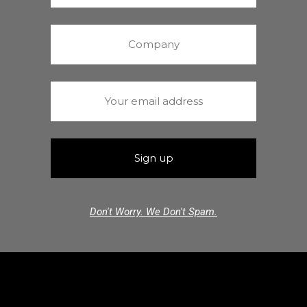
Don't Worry. We Don't Spam.