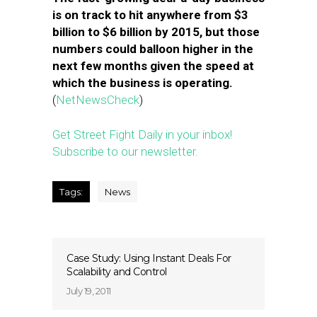
is on track to hit anywhere from $3
billion to $6 billion by 2015, but those
numbers could balloon higher in the
next few months given the speed at
which the business is operating.
(
NetNewsCheck
)
Get Street Fight Daily in your inbox!
Subscribe to our newsletter.
Tags:
News
Case Study: Using Instant Deals For
Scalability and Control
July 19, 2011