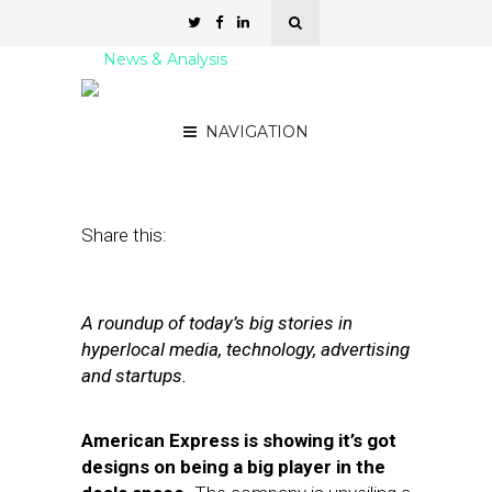
News & Analysis
Street Fight Daily: 07.19.11
NAVIGATION
July 19, 2011
by
David Hirschman
Share this:
A roundup of today’s big stories in
hyperlocal media, technology, advertising
and startups.
American Express is showing it’s got
designs on being a big player in the