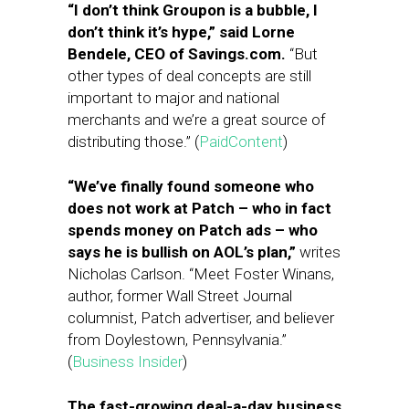
“I don’t think Groupon is a bubble, I
don’t think it’s hype,” said Lorne
Bendele, CEO of Savings.com.
“But
other types of deal concepts are still
important to major and national
merchants and we’re a great source of
distributing those.” (
PaidContent
)
“We’ve finally found someone who
does not work at Patch – who in fact
spends money on Patch ads – who
says he is bullish on AOL’s plan,”
writes
Nicholas Carlson. “Meet Foster Winans,
author, former Wall Street Journal
columnist, Patch advertiser, and believer
from Doylestown, Pennsylvania.”
(
Business Insider
)
The fast-growing deal-a-day business