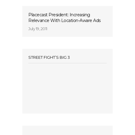
Placecast President: Increasing
Relevance With Location-Aware Ads
July 19, 2011
STREET FIGHT’S BIG 3