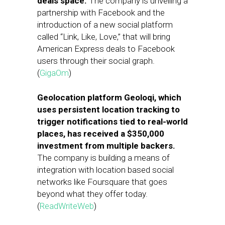
deals space.
The company is unveiling a
partnership with Facebook and the
introduction of a new social platform
called “Link, Like, Love,” that will bring
American Express deals to Facebook
users through their social graph.
(
GigaOm
)
Geolocation platform Geoloqi, which
uses persistent location tracking to
trigger notifications tied to real-world
places, has received a $350,000
investment from multiple backers.
The company is building a means of
integration with location based social
networks like Foursquare that goes
beyond what they offer today.
(
ReadWriteWeb
)