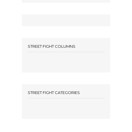
STREET FIGHT COLUMNS
STREET FIGHT CATEGORIES