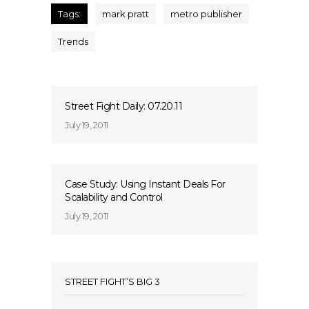
Tags:
mark pratt
metro publisher
Trends
Street Fight Daily: 07.20.11
July 19, 2011
Case Study: Using Instant Deals For
Scalability and Control
July 19, 2011
STREET FIGHT’S BIG 3