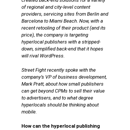
created back-end solutions for a variety
of regional and city-level content
providers, servicing sites from Berlin and
Barcelona to Miami Beach. Now, with a
recent retooling of their product (and its
price), the company is targeting
hyperlocal publishers with a stripped-
down, simplified back-end that it hopes
will rival WordPress.
Street Fight recently spoke with the
company’s VP of business development,
Mark Pratt,
about how small publishers
can get beyond CPMs to sell their value
to advertisers, and to what degree
hyperlocals should be thinking about
mobile.
How can the hyperlocal publishing