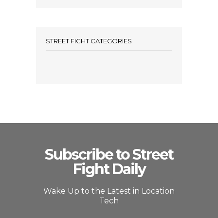
STREET FIGHT CATEGORIES
Subscribe to Street
Fight Daily
Wake Up to the Latest in Location
Tech