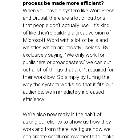
process be made more efficient?
When you have a system like WordPress
and Drupal, there are a lot of buttons
that people don’t actually use. It’s kind
of like they’re building a great version of
Microsoft Word with a lot of bells and
whistles which are mostly useless. By
exclusively saying: “We only work for
publishers or broadcasters,” we can cut
out a lot of things that aren’t required for
their workflow. So simply by tuning the
way the system works so that it fits our
audience, we immediately increased
efficiency.
We’re also now really in the habit of
asking our clients to show us how they
work and from there, we figure how we
can create small improvements to make