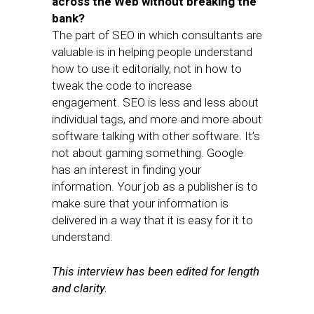
across the Web without breaking the
bank?
The part of SEO in which consultants are
valuable is in helping people understand
how to use it editorially, not in how to
tweak the code to increase
engagement. SEO is less and less about
individual tags, and more and more about
software talking with other software. It’s
not about gaming something. Google
has an interest in finding your
information. Your job as a publisher is to
make sure that your information is
delivered in a way that it is easy for it to
understand.
This interview has been edited for length
and clarity.