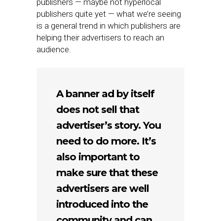
publishers — maybe not hyperlocal
publishers quite yet — what we’re seeing
is a general trend in which publishers are
helping their advertisers to reach an
audience.
A banner ad by itself
does not sell that
advertiser’s story. You
need to do more. It’s
also important to
make sure that these
advertisers are well
introduced into the
community and can