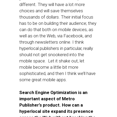
different. They will have a lot more
choices and will save themselves
thousands of dollars. Their initial focus
has to be on building their audience; they
can do that both on mobile devices, as
well as on the Web, via Facebook, and
through newsletters online. I think
hyperlocal publishers in particular, really
should not get snookered into the
mobile space. Let it shake out, let
mobile become a little bit more
sophisticated, and then I think we’ll have
some great mobile apps.
Search Engine Optimization is an
important aspect of Metro
Publisher’s product. How can a
hyperlocal site expand its presence