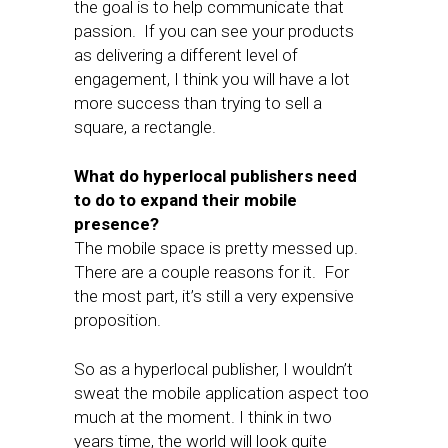
the goal is to help communicate that
passion. If you can see your products
as delivering a different level of
engagement, I think you will have a lot
more success than trying to sell a
square, a rectangle.
What do hyperlocal publishers need
to do to expand their mobile
presence?
The mobile space is pretty messed up.
There are a couple reasons for it. For
the most part, it’s still a very expensive
proposition.
So as a hyperlocal publisher, I wouldn’t
sweat the mobile application aspect too
much at the moment. I think in two
years time, the world will look quite