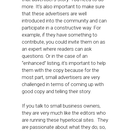
more. It’s also important to make sure
that these advertisers are well
introduced into the community and can
participate in a constructive way. For
example, if they have something to
contribute, you could invite them on as
an expert where readers can ask
questions. Or in the case of an
“enhanced” listing, it’s important to help
them with the copy because for the
most part, small advertisers are very
challenged in terms of coming up with
good copy and telling their story.
If you talk to small business owners,
they are very much like the editors who
are running these hyperlocal sites. They
are passionate about what they do; so,