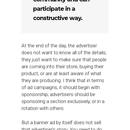
participate in a
constructive way.
At the end of the day, the advertiser
does not want to know all of the details;
they just want to make sure that people
are coming into their store, buying their
product, or are at least aware of what
they are producing. I think that in terms
of ad campaigns, it should begin with
sponsorship; advertisers should be
sponsoring a section exclusively, or in a
rotation with others.
But a banner ad by itself does not sell
that advertiser’s story. You need to do