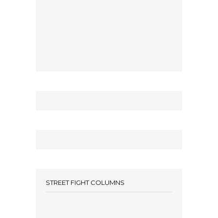
STREET FIGHT COLUMNS