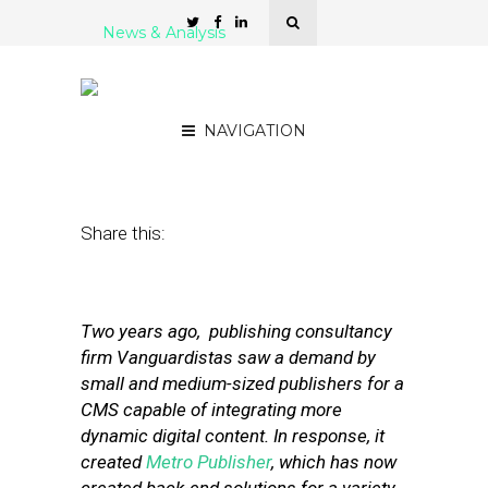
News & Analysis
Metro Publisher: Building
a CMS for Hyperlocals
NAVIGATION
July 19, 2011
by
Steven Jacobs
Share this:
Two years ago, publishing consultancy
firm Vanguardistas saw a demand by
small and medium-sized publishers for a
CMS capable of integrating more
dynamic digital content. In response, it
created
Metro Publisher
, which has now