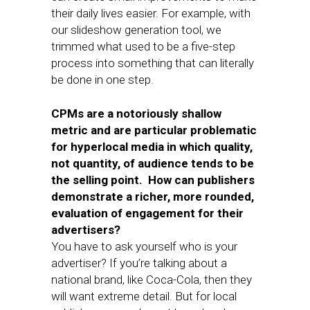
their daily lives easier. For example, with
our slideshow generation tool, we
trimmed what used to be a five-step
process into something that can literally
be done in one step.
CPMs are a notoriously shallow
metric and are particular problematic
for hyperlocal media in which quality,
not quantity, of audience tends to be
the selling point. How can publishers
demonstrate a richer, more rounded,
evaluation of engagement for their
advertisers?
You have to ask yourself who is your
advertiser? If you’re talking about a
national brand, like Coca-Cola, then they
will want extreme detail. But for local