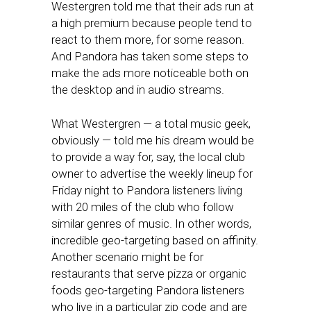
Westergren told me that their ads run at
a high premium because people tend to
react to them more, for some reason.
And Pandora has taken some steps to
make the ads more noticeable both on
the desktop and in audio streams.
What Westergren — a total music geek,
obviously — told me his dream would be
to provide a way for, say, the local club
owner to advertise the weekly lineup for
Friday night to Pandora listeners living
with 20 miles of the club who follow
similar genres of music. In other words,
incredible geo-targeting based on affinity.
Another scenario might be for
restaurants that serve pizza or organic
foods geo-targeting Pandora listeners
who live in a particular zip code and are