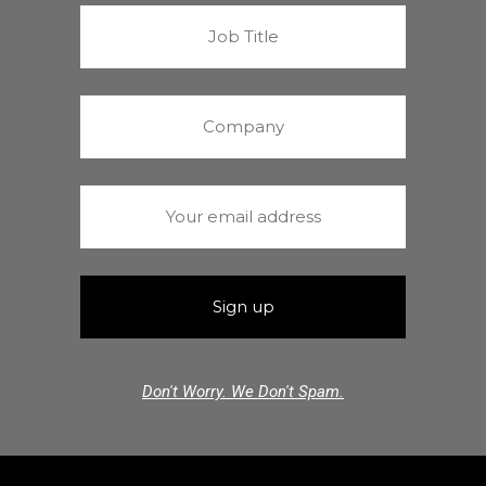
Don't Worry. We Don't Spam.