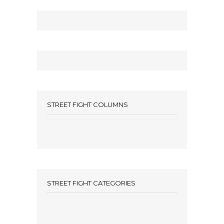
STREET FIGHT COLUMNS
STREET FIGHT CATEGORIES