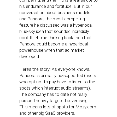
compelling, and the IPO is a real salute to
his endurance and fortitude. But in our
conversation about business models
and Pandora, the most compelling
feature he discussed was a hyperlocal,
blue-sky idea that sounded incredibly
cool. It left me thinking back then that
Pandora could become a hyperlocal
powerhouse when that ad market
developed.
Here’s the story: As everyone knows,
Pandora is primarily ad-supported (users
who opt not to pay have to listen to the
spots which interrupt audio streams).
The company has to date not really
pursued heavily targeted advertising.
This means lots of spots for Mozy.com
and other big SaaS providers.