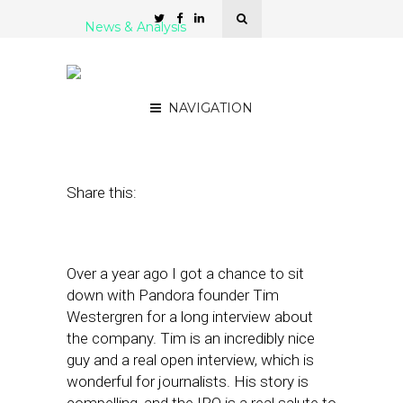
News & Analysis
Post-IPO, Will Pandora Go
Hyperlocal?
NAVIGATION
June 17, 2011
by
Alex Salkever
Share this:
Over a year ago I got a chance to sit
down with Pandora founder Tim
Westergren for a long interview about
the company. Tim is an incredibly nice
guy and a real open interview, which is
wonderful for journalists. His story is