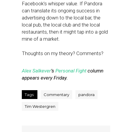
Facebook’s whisper value. If Pandora
can translate its ongoing success in
advertising down to the local bar, the
local pub, the local club and the local
restaurants, then it might tap into a gold
mine of a market.
Thoughts on my theory? Comments?
Alex Salkever
’s
Personal Fight
column
appears every Friday.
Tags:
Commentary
pandora
Tim Westergren