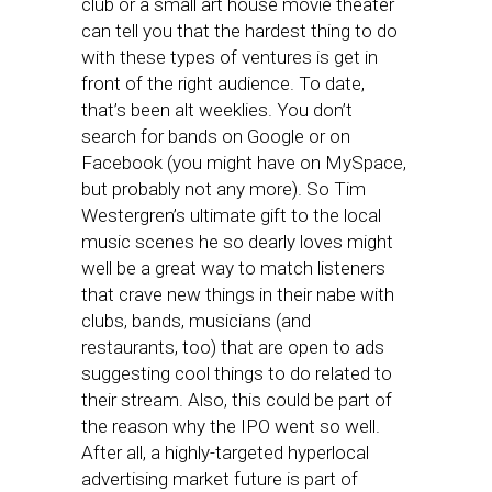
club or a small art house movie theater
can tell you that the hardest thing to do
with these types of ventures is get in
front of the right audience. To date,
that’s been alt weeklies. You don’t
search for bands on Google or on
Facebook (you might have on MySpace,
but probably not any more). So Tim
Westergren’s ultimate gift to the local
music scenes he so dearly loves might
well be a great way to match listeners
that crave new things in their nabe with
clubs, bands, musicians (and
restaurants, too) that are open to ads
suggesting cool things to do related to
their stream. Also, this could be part of
the reason why the IPO went so well.
After all, a highly-targeted hyperlocal
advertising market future is part of