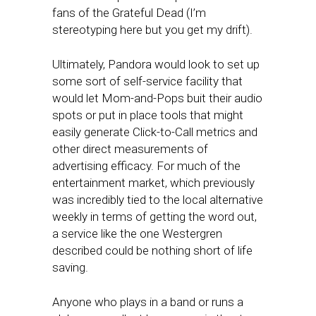
fans of the Grateful Dead (I’m
stereotyping here but you get my drift).
Ultimately, Pandora would look to set up
some sort of self-service facility that
would let Mom-and-Pops buit their audio
spots or put in place tools that might
easily generate Click-to-Call metrics and
other direct measurements of
advertising efficacy. For much of the
entertainment market, which previously
was incredibly tied to the local alternative
weekly in terms of getting the word out,
a service like the one Westergren
described could be nothing short of life
saving.
Anyone who plays in a band or runs a