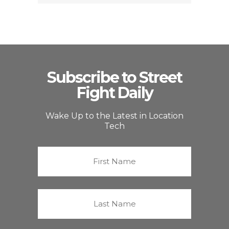
Subscribe to Street
Fight Daily
Wake Up to the Latest in Location
Tech