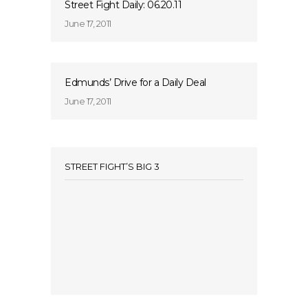
Street Fight Daily: 06.20.11
June 17, 2011
Edmunds’ Drive for a Daily Deal
June 17, 2011
STREET FIGHT’S BIG 3