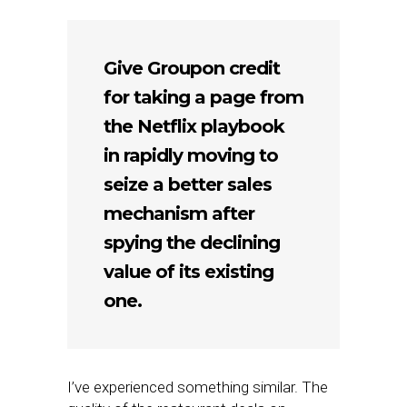
Give Groupon credit
for taking a page from
the Netflix playbook
in rapidly moving to
seize a better sales
mechanism after
spying the declining
value of its existing
one.
I’ve experienced something similar. The