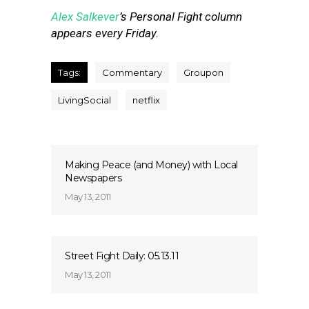
Alex Salkever
’s Personal Fight column
appears every Friday.
Tags:
Commentary
Groupon
LivingSocial
netflix
Making Peace (and Money) with Local
Newspapers
May 13, 2011
Street Fight Daily: 05.13.11
May 13, 2011