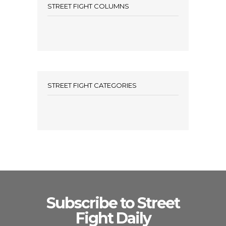
STREET FIGHT COLUMNS
STREET FIGHT CATEGORIES
Subscribe to Street
Fight Daily