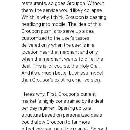
restaurants, so goes Groupon. Without
them, the service would likely collapse.
Which is why, I think, Groupon is dashing
headlong into mobile. The idea of this
Groupon push is to serve up a deal
customized to the user’s tastes
delivered only when the user is in a
location near the merchant and only
when the merchant wants to offer the
deal. This is, of course, the Holy Grail.
And it’s a much better business model
than Groupon’s existing email version.
Here’s why. First, Groupon’s current
market is highly constrained by its deal-
per-day regimen. Opening up to a
structure based on personalized deals
could allow Groupon to far more
effectively segment the market. Second,