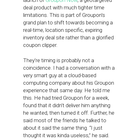
launch of
Groupon Now
, a geotargeted
deal product with much tighter time
limitations. This is part of Groupon’s
grand plan to shift towards becoming a
real-time, location specific, expiring
inventory deal site rather than a glorified
coupon clipper.
They’re timing is probably not a
coincidence. I had a conversation with a
very smart guy at a cloud-based
computing company about his Groupon
experience that same day. He told me
this. He had tried Groupon for a week,
found that it didn’t deliver him anything
he wanted, then turned it off. Further, he
said most of the friends he talked to
about it said the same thing. “I just
thought it was kinda useless,” he said.