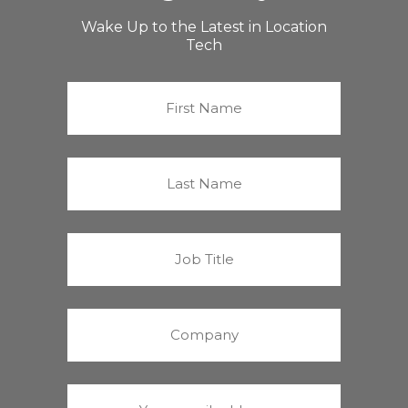
Wake Up to the Latest in Location
Tech