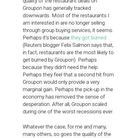
quality of the restaurant deals on
Groupon has generally tracked
downwards. Most of the restaurants I
am interested in are no longer selling
through group buying services, it seems.
Perhaps it’s because
they got burned
(Reuters blogger Felix Salmon says that,
in fact, restaurants are the most likely to
get burned by Groupon). Perhaps
because they didn’t need the help.
Perhaps they feel that a second hit from
Groupon would only provide a very
marginal gain. Perhaps the pick-up in the
economy has removed the sense of
desperation. After all, Groupon scaled
during one of the worst recessions ever.
Whatever the case, for me and many,
many others, so goes the quality of the