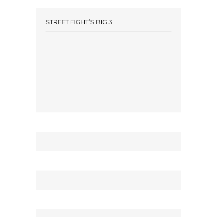
STREET FIGHT’S BIG 3