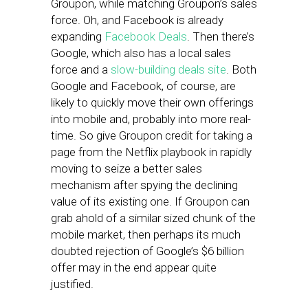
Groupon, while matching Groupon’s sales
force. Oh, and Facebook is already
expanding
Facebook Deals
. Then there’s
Google, which also has a local sales
force and a
slow-building deals site
. Both
Google and Facebook, of course, are
likely to quickly move their own offerings
into mobile and, probably into more real-
time. So give Groupon credit for taking a
page from the Netflix playbook in rapidly
moving to seize a better sales
mechanism after spying the declining
value of its existing one. If Groupon can
grab ahold of a similar sized chunk of the
mobile market, then perhaps its much
doubted rejection of Google’s $6 billion
offer may in the end appear quite
justified.