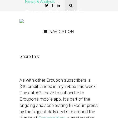
News & Analysis
Groupon Pulls a Netflix
with Groupon Now (and
That’s a Good Thing)
NAVIGATION
May 13, 2011
by
Alex Salkever
Share this:
As with other Groupon subscribers, a
$10 credit landed in my in-box this week.
The catch? I have to subscribe to
Groupon’s mobile app. It’s part of the
ongoing and accelerating full-court press
by the biggest daily deal site around the