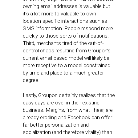
owning email addresses is valuable but
it’s a lot more to valuable to own
location-specific interactions such as
SMS information. People respond more
quickly to those sorts of notifications.
Third, merchants tired of the out-of-
control chaos resulting from Groupon’s
current email-based model will likely be
more receptive to a model constrained
by time and place to a much greater
degree.
Lastly, Groupon certainly realizes that the
easy days are over in their existing
business. Margins, from what I hear, are
already eroding and Facebook can offer
far better personalization and
socialization (and therefore virality) than