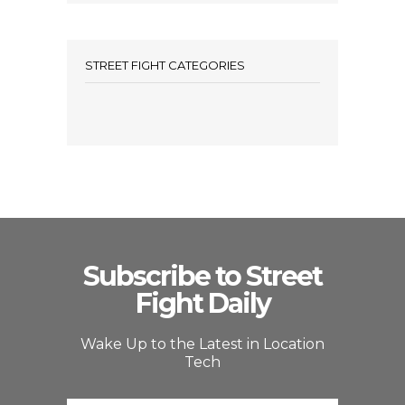
STREET FIGHT CATEGORIES
Subscribe to Street
Fight Daily
Wake Up to the Latest in Location
Tech