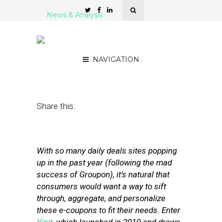
News & Analysis
Yipit’s Jim Moran: Lots of
Winners in Hyperlocal
NAVIGATION
April 20, 2011
by
David Hirschman
Share this:
With so many daily deals sites popping
up in the past year (following the mad
success of Groupon), it’s natural that
consumers would want a way to sift
through, aggregate, and personalize
these e-coupons to fit their needs. Enter