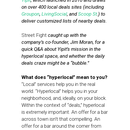
Yipit
, which launched in 2010 and draws
on over 400 local deals sites (including
Groupon
,
LivingSocial
, and
Scoop St
.) to
deliver customized lists of nearby deals.
Street Fight
caught up with the
company’s co-founder, Jim Moran, for a
quick Q&A about Yipit’s mission in the
hyperlocal space, and whether the daily
deals craze might be a “bubble.”
What does “hyperlocal” mean to you?
“Local” services help you in the real
world. “Hyperlocal” helps you in your
neighborhood, and, ideally, on your block.
Within the context of “deals,” hyperlocal
is extremely important. An offer for a bar
across town isn’t that compelling. An
offer for a bar around the corner from