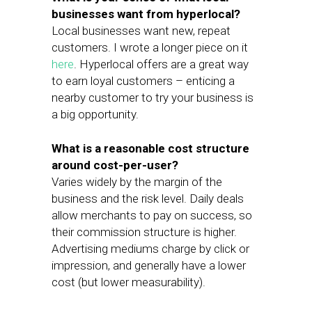
businesses want from hyperlocal?
Local businesses want new, repeat
customers. I wrote a longer piece on it
here
. Hyperlocal offers are a great way
to earn loyal customers – enticing a
nearby customer to try your business is
a big opportunity.
What is a reasonable cost structure
around cost-per-user?
Varies widely by the margin of the
business and the risk level. Daily deals
allow merchants to pay on success, so
their commission structure is higher.
Advertising mediums charge by click or
impression, and generally have a lower
cost (but lower measurability).