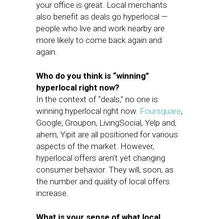
your office is great. Local merchants
also benefit as deals go hyperlocal —
people who live and work nearby are
more likely to come back again and
again.
Who do you think is “winning”
hyperlocal right now?
In the context of “deals,” no one is
winning hyperlocal right now.
Foursquare
,
Google, Groupon, LivingSocial, Yelp and,
ahem, Yipit are all positioned for various
aspects of the market. However,
hyperlocal offers aren’t yet changing
consumer behavior. They will, soon, as
the number and quality of local offers
increase.
What is your sense of what local