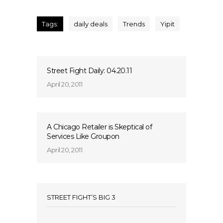
Tags:
daily deals
Trends
Yipit
Street Fight Daily: 04.20.11
April 20, 2011
A Chicago Retailer is Skeptical of
Services Like Groupon
April 20, 2011
STREET FIGHT’S BIG 3