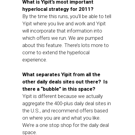
What is Yipit’s most important
hyperlocal strategy for 2011?
By the time this runs, you’ll be able to tell
Yipit where you live and work and Yipit
will incorporate that information into
which offers we run. We are pumped
about this feature. There’s lots more to
come to extend the hyperlocal
experience.
What separates Yipit from all the
other daily deals sites out there? Is
there a “bubble” in this space?
Yipit is different because we actually
aggregate the 400-plus daily deal sites in
the U.S., and recommend offers based
on where you are and what you like.
We’re a one stop shop for the daily deal
space.