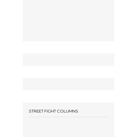
STREET FIGHT COLUMNS