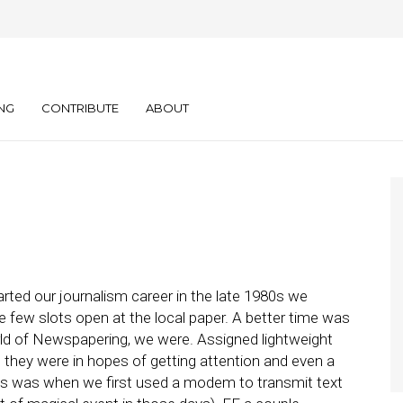
tchU to You, Kid)
NG
CONTRIBUTE
ABOUT
ted our journalism career in the late 1980s we
e few slots open at the local paper. A better time was
ld of Newspapering, we were. Assigned lightweight
n they were in hopes of getting attention and even a
his was when we first used a modem to transmit text