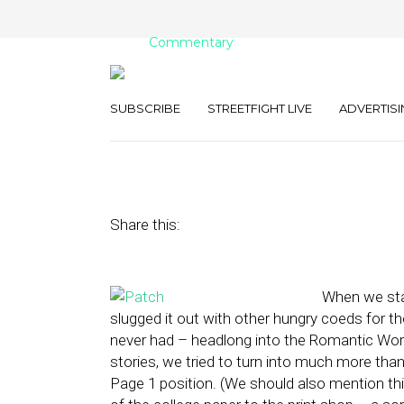
Commentary
P-U! (That’s Pa
SUBSCRIBE
STREETFIGHT LIVE
ADVERTISI
September 21, 2010
by
Rick Robinson
Share this:
When we star
slugged it out with other hungry coeds for th
never had – headlong into the Romantic Wor
stories, we tried to turn into much more tha
Page 1 position. (We should also mention t