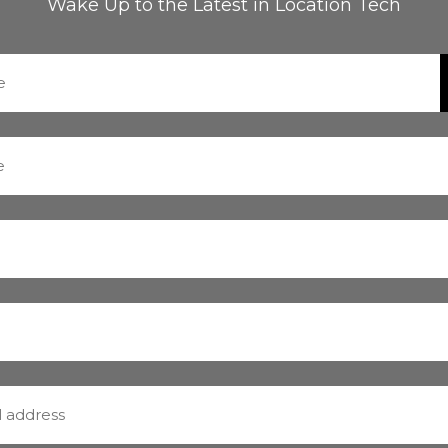
Wake Up to the Latest in Location Tech