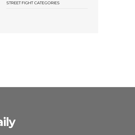
STREET FIGHT CATEGORIES
ily