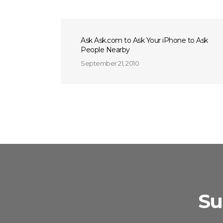
Ask Ask.com to Ask Your iPhone to Ask
People Nearby
September 21, 2010
Su