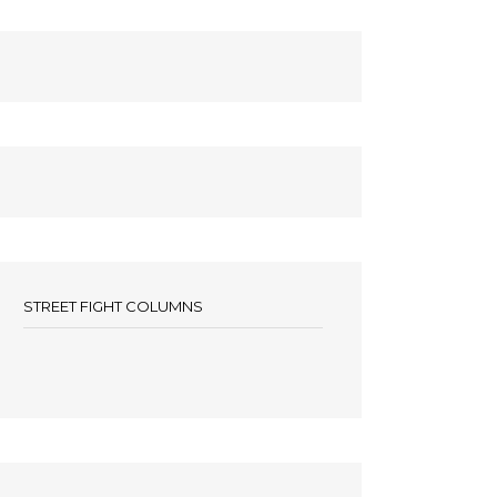
STREET FIGHT COLUMNS