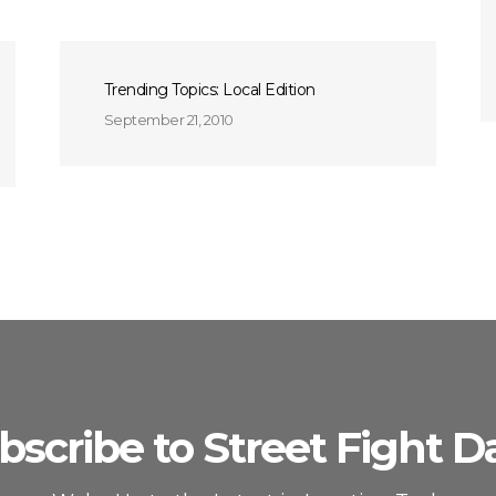
Trending Topics: Local Edition
September 21, 2010
bscribe to Street Fight Da