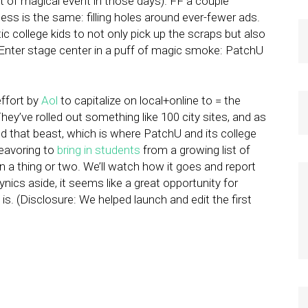
rt of magical event in those days). FF a couple
ess is the same: filling holes around ever-fewer ads.
etic college kids to not only pick up the scraps but also
. Enter stage center in a puff of magic smoke: PatchU
effort by
Aol
to capitalize on local+online to = the
They’ve rolled out something like 100 city sites, and as
eed that beast, which is where PatchU and its college
deavoring to
bring in students
from a growing list of
n a thing or two. We’ll watch how it goes and report
ynics aside, it seems like a great opportunity for
is. (Disclosure: We helped launch and edit the first