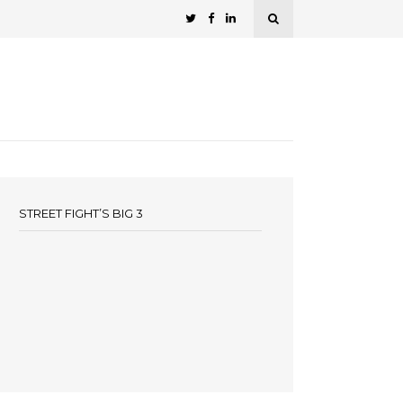
STREET FIGHT’S BIG 3