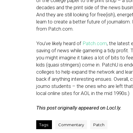
of the college paper to the print shop – a so
decades and the print side of the news busin
And they are still looking for free(ish), energ
learn to create a better future of journalism
from Patch.com.
You’ve likely heard of
Patch.com
, the latest 
saving of news while garnering a tidy profit. 
you might imagine it takes a lot of bits to f
kids (quasi stringers) come in. PatchU is en
colleges to help expand the network and lear
back if anything interesting ensues. Overall, c
journo students – the ones who are left that 
local online sites for AOL in the mid 1990s.)
This post originally appeared on Locl.ly.
Tags:
Commentary
Patch