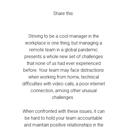
Share this:
Striving to be a cool manager in the
workplace is one thing, but managing a
remote team in a global pandemic
presents a whole new set of challenges
that none of us had ever experienced
before. Your team may face distractions
when working from home, technical
difficulties with video calls, a poor internet
connection, among other unusual
challenges.
When confronted with these issues, it can
be hard to hold your team accountable
and maintain positive relationships in the