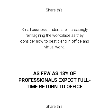
Share this:
Small business leaders are increasingly
reimagining the workplace as they
consider how to best blend in-office and
virtual work.
AS FEW AS 13% OF
PROFESSIONALS EXPECT FULL-
TIME RETURN TO OFFICE
Share this: