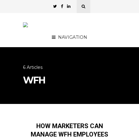
NAVIGATION
6 Articles
WFH
HOW MARKETERS CAN
MANAGE WFH EMPLOYEES