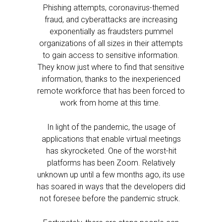
Phishing attempts, coronavirus-themed
fraud, and cyberattacks are increasing
exponentially as fraudsters pummel
organizations of all sizes in their attempts
to gain access to sensitive information.
They know just where to find that sensitive
information, thanks to the inexperienced
remote workforce that has been forced to
work from home at this time.
In light of the pandemic, the usage of
applications that enable virtual meetings
has skyrocketed. One of the worst-hit
platforms has been Zoom. Relatively
unknown up until a few months ago, its use
has soared in ways that the developers did
not foresee before the pandemic struck.