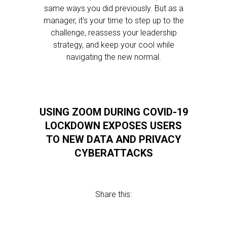
same ways you did previously. But as a
manager, it’s your time to step up to the
challenge, reassess your leadership
strategy, and keep your cool while
navigating the new normal.
USING ZOOM DURING COVID-19
LOCKDOWN EXPOSES USERS
TO NEW DATA AND PRIVACY
CYBERATTACKS
Share this: