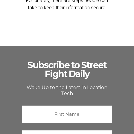
Fortunately, there are steps people can
take to keep their information secure.
Subscribe to Street
Fight Daily
Wake Up to the Latest in Location
Tech