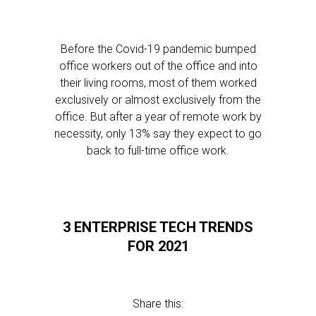
Before the Covid-19 pandemic bumped
office workers out of the office and into
their living rooms, most of them worked
exclusively or almost exclusively from the
office. But after a year of remote work by
necessity, only 13% say they expect to go
back to full-time office work.
3 ENTERPRISE TECH TRENDS
FOR 2021
Share this: