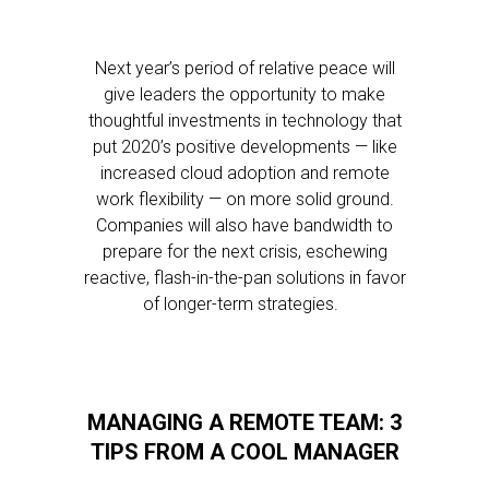
Next year’s period of relative peace will
give leaders the opportunity to make
thoughtful investments in technology that
put 2020’s positive developments — like
increased cloud adoption and remote
work flexibility — on more solid ground.
Companies will also have bandwidth to
prepare for the next crisis, eschewing
reactive, flash-in-the-pan solutions in favor
of longer-term strategies.
MANAGING A REMOTE TEAM: 3
TIPS FROM A COOL MANAGER