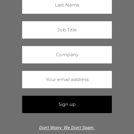
Don't Worry. We Don't Spam.