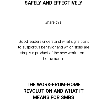
SAFELY AND EFFECTIVELY
Share this:
Good leaders understand what signs point
to suspicious behavior and which signs are
simply a product of the new work-from-
home norm.
THE WORK-FROM-HOME
REVOLUTION AND WHAT IT
MEANS FOR SMBS