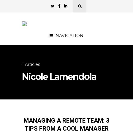
NAVIGATION
1 Articles
Nicole Lamendola
MANAGING A REMOTE TEAM: 3
TIPS FROM A COOL MANAGER