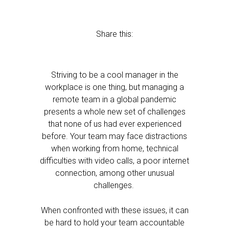
Share this:
Striving to be a cool manager in the
workplace is one thing, but managing a
remote team in a global pandemic
presents a whole new set of challenges
that none of us had ever experienced
before. Your team may face distractions
when working from home, technical
difficulties with video calls, a poor internet
connection, among other unusual
challenges.
When confronted with these issues, it can
be hard to hold your team accountable