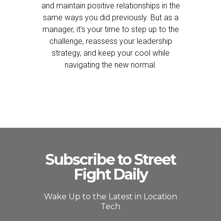
and maintain positive relationships in the
same ways you did previously. But as a
manager, it’s your time to step up to the
challenge, reassess your leadership
strategy, and keep your cool while
navigating the new normal.
Subscribe to Street
Fight Daily
Wake Up to the Latest in Location
Tech