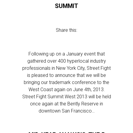
SUMMIT
Share this:
Following up on a January event that
gathered over 400 hyperlocal industry
professionals in New York City, Street Fight
is pleased to announce that we will be
bringing our trademark conference to the
West Coast again on June 4th, 2013.
Street Fight Summit West 2013 will be held
once again at the Bently Reserve in
downtown San Francisco…