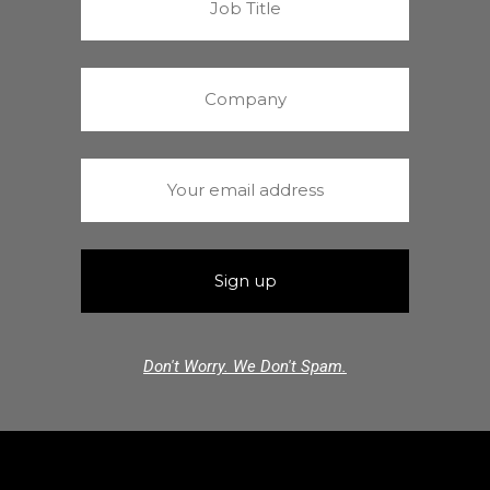
Don't Worry. We Don't Spam.