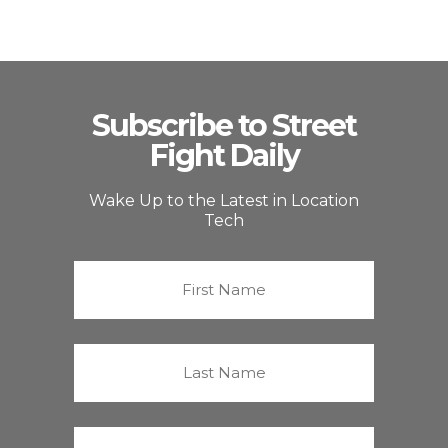
Subscribe to Street
Fight Daily
Wake Up to the Latest in Location
Tech