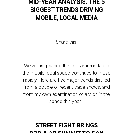
MID-YEAR ANALYSIS: THE 5
BIGGEST TRENDS DRIVING
MOBILE, LOCAL MEDIA
Share this:
We’ve just passed the half-year mark and
the mobile local space continues to move
rapidly. Here are five major trends distilled
from a couple of recent trade shows, and
from my own examination of action in the
space this year…
STREET FIGHT BRINGS