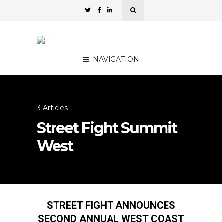
NAVIGATION
3 Articles
Street Fight Summit
West
STREET FIGHT ANNOUNCES
SECOND ANNUAL WEST COAST