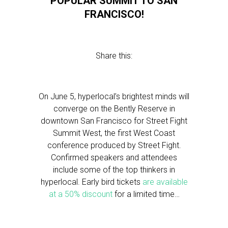
POPULAR SUMMIT TO SAN
FRANCISCO!
Share this:
On June 5, hyperlocal’s brightest minds will
converge on the Bently Reserve in
downtown San Francisco for Street Fight
Summit West, the first West Coast
conference produced by Street Fight.
Confirmed speakers and attendees
include some of the top thinkers in
hyperlocal. Early bird tickets
are available
at a 50% discount
for a limited time…