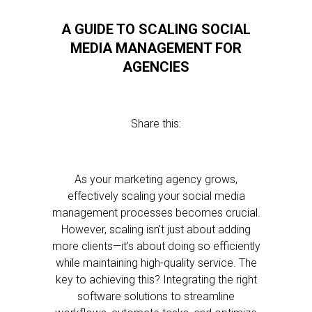
A GUIDE TO SCALING SOCIAL
MEDIA MANAGEMENT FOR
AGENCIES
Share this:
As your marketing agency grows,
effectively scaling your social media
management processes becomes crucial.
However, scaling isn’t just about adding
more clients—it’s about doing so efficiently
while maintaining high-quality service. The
key to achieving this? Integrating the right
software solutions to streamline