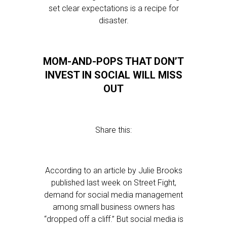
set clear expectations is a recipe for
disaster.
MOM-AND-POPS THAT DON’T
INVEST IN SOCIAL WILL MISS
OUT
Share this:
According to an article by Julie Brooks
published last week on Street Fight,
demand for social media management
among small business owners has
“dropped off a cliff.” But social media is