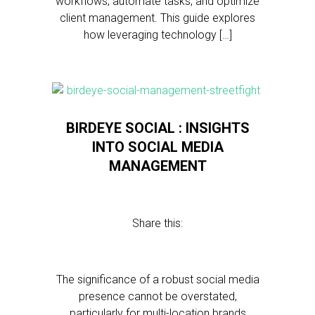
workflows, automate tasks, and optimize
client management. This guide explores
how leveraging technology […]
BIRDEYE SOCIAL : INSIGHTS
INTO SOCIAL MEDIA
MANAGEMENT
Share this:
The significance of a robust social media
presence cannot be overstated,
particularly for multi-location brands