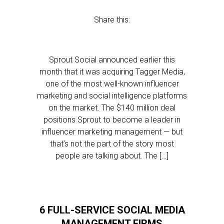
Share this:
Sprout Social announced earlier this
month that it was acquiring Tagger Media,
one of the most well-known influencer
marketing and social intelligence platforms
on the market. The $140 million deal
positions Sprout to become a leader in
influencer marketing management — but
that’s not the part of the story most
people are talking about. The […]
6 FULL-SERVICE SOCIAL MEDIA
MANAGEMENT FIRMS