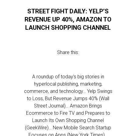
STREET FIGHT DAILY: YELP’S
REVENUE UP 40%, AMAZON TO
LAUNCH SHOPPING CHANNEL
Share this:
A roundup of today’s big stories in
hyperlocal publishing, marketing,
commerce, and technology… Yelp Swings
to Loss, But Revenue Jumps 40% (Wall
Street Journal)… Amazon Brings
Ecommerce to Fire TV and Prepares to
Launch Its Own Shopping Channel
(GeekWire)… New Mobile Search Startup
Focuses on Apps (New York Times)…