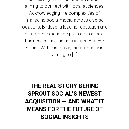
aiming to connect with local audiences.
Acknowledging the complexities of
managing social media across diverse
locations, Birdeye, a leading reputation and
customer experience platform for local
businesses, has just introduced Birdeye
Social. With this move, the company is
aiming to […]
THE REAL STORY BEHIND
SPROUT SOCIAL’S NEWEST
ACQUISITION — AND WHAT IT
MEANS FOR THE FUTURE OF
SOCIAL INSIGHTS