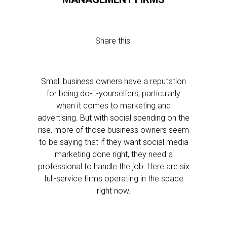
Share this:
Small business owners have a reputation
for being do-it-yourselfers, particularly
when it comes to marketing and
advertising. But with social spending on the
rise, more of those business owners seem
to be saying that if they want social media
marketing done right, they need a
professional to handle the job. Here are six
full-service firms operating in the space
right now.