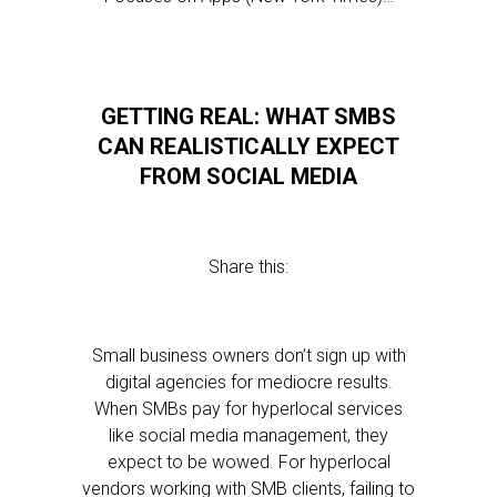
GETTING REAL: WHAT SMBS
CAN REALISTICALLY EXPECT
FROM SOCIAL MEDIA
Share this:
Small business owners don’t sign up with
digital agencies for mediocre results.
When SMBs pay for hyperlocal services
like social media management, they
expect to be wowed. For hyperlocal
vendors working with SMB clients, failing to