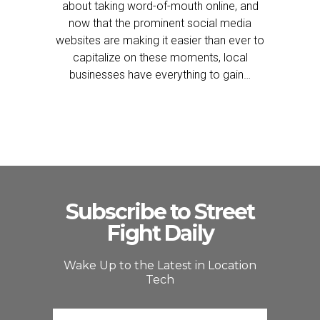
about taking word-of-mouth online, and
now that the prominent social media
websites are making it easier than ever to
capitalize on these moments, local
businesses have everything to gain…
Subscribe to Street
Fight Daily
Wake Up to the Latest in Location
Tech