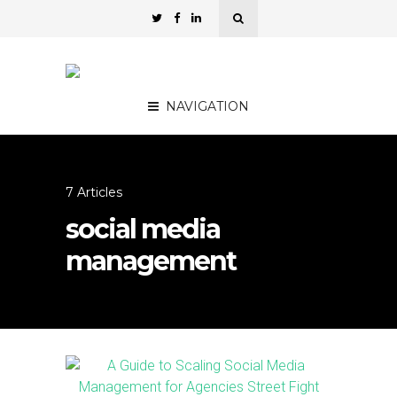
NAVIGATION
7 Articles
social media
management