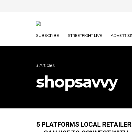
SUBSCRIBE
STREETFIGHT LIVE
ADVERTISI
3 Articles
shopsavvy
5 PLATFORMS LOCAL RETAILER