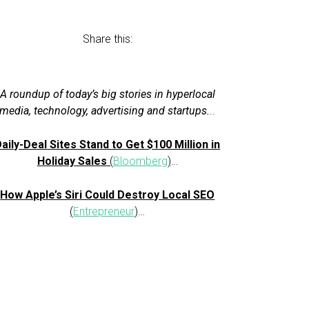
Share this:
A roundup of today’s big stories in hyperlocal
media, technology, advertising and startups.
..
aily-Deal Sites Stand to Get $100 Million in
Holiday Sales
(
Bloomberg
)
…
How Apple’s Siri Could Destroy Local SEO
(
Entrepreneur
)
…