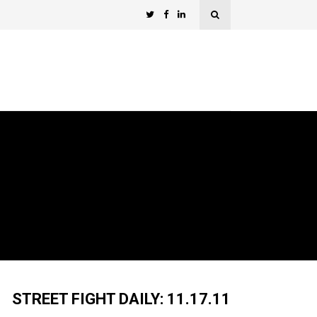
STREET FIGHT DAILY: 11.17.11