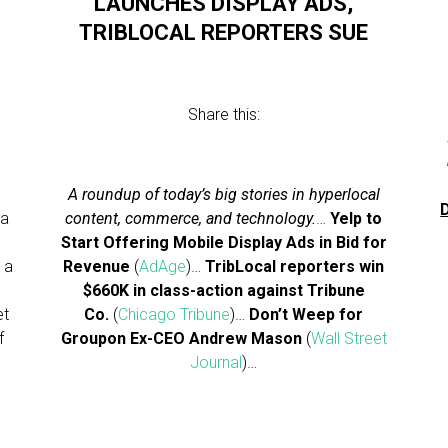
LAUNCHES DISPLAY ADS,
TRIBLOCAL REPORTERS SUE
Share this:
A roundup of today’s big stories in hyperlocal
D
 a
content, commerce, and technology.
…
Yelp to
Start Offering Mobile Display Ads in Bid for
 a
Revenue
(
AdAge
)…
TribLocal reporters win
$660K in class-action against Tribune
et
Co.
(
Chicago Tribune
)…
Don’t Weep for
f
Groupon Ex-CEO Andrew Mason
(
Wall Street
s
Journal
)…
…