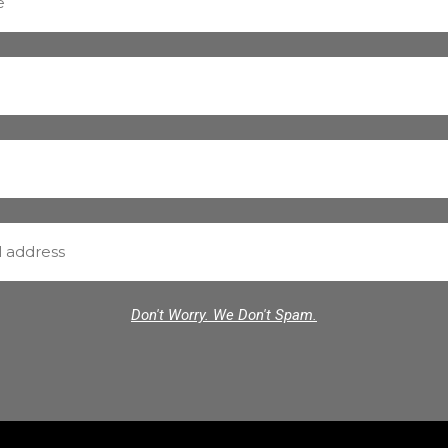
Don't Worry. We Don't Spam.