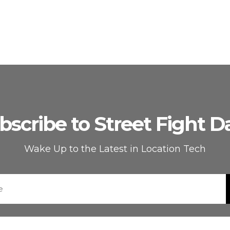
bscribe to Street Fight Da
Wake Up to the Latest in Location Tech