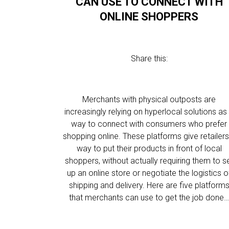
CAN USE TO CONNECT WITH
ONLINE SHOPPERS
Share this:
Merchants with physical outposts are
increasingly relying on hyperlocal solutions as
way to connect with consumers who prefer
shopping online. These platforms give retailers
way to put their products in front of local
shoppers, without actually requiring them to s
up an online store or negotiate the logistics o
shipping and delivery. Here are five platform
that merchants can use to get the job done