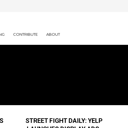
NG
CONTRIBUTE
ABOUT
S
STREET FIGHT DAILY: YELP