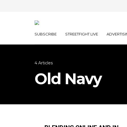
SUBSCRIBE
STREETFIGHT LIVE
ADVERTISI
4 Articles
Old Navy