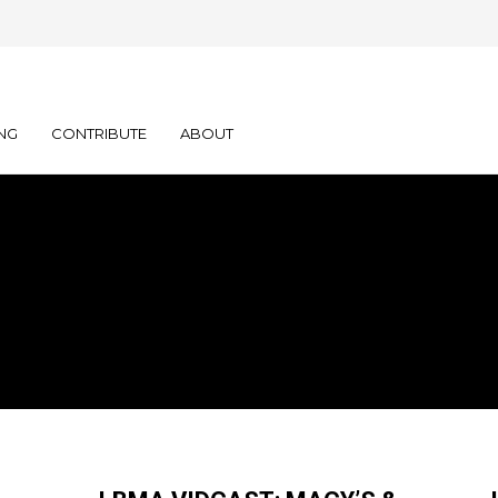
NG
CONTRIBUTE
ABOUT