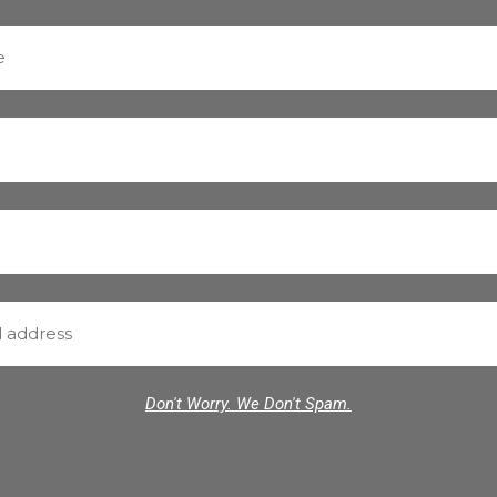
Don't Worry. We Don't Spam.