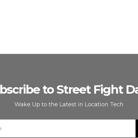
bscribe to Street Fight Da
Wake Up to the Latest in Location Tech