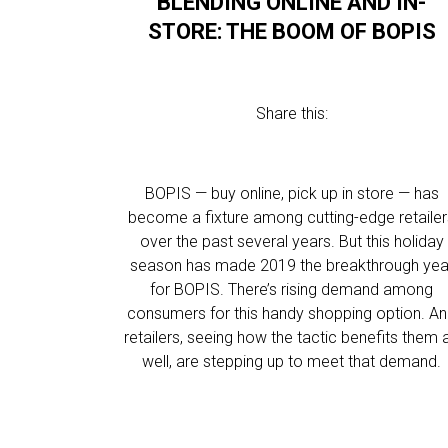
BLENDING ONLINE AND IN-
STORE: THE BOOM OF BOPIS
Share this:
BOPIS — buy online, pick up in store — has
become a fixture among cutting-edge retaile
over the past several years. But this holiday
season has made 2019 the breakthrough yea
for BOPIS. There’s rising demand among
consumers for this handy shopping option. A
retailers, seeing how the tactic benefits them 
well, are stepping up to meet that demand.