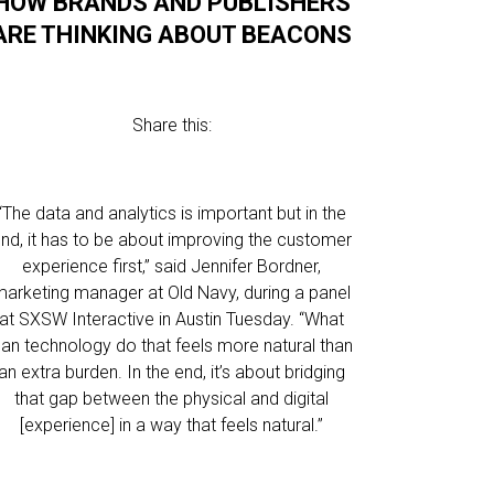
HOW BRANDS AND PUBLISHERS
ARE THINKING ABOUT BEACONS
Share this:
“The data and analytics is important but in the
nd, it has to be about improving the customer
experience first,” said Jennifer Bordner,
marketing manager at Old Navy, during a panel
at SXSW Interactive in Austin Tuesday. “What
an technology do that feels more natural than
an extra burden. In the end, it’s about bridging
that gap between the physical and digital
[experience] in a way that feels natural.”