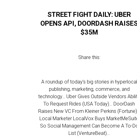
STREET FIGHT DAILY: UBER
OPENS API, DOORDASH RAISE
$35M
Share this:
A roundup of today’s big stories in hyperloca
publishing, marketing, commerce, and
technology… Uber Gives Outside Vendors Abili
To Request Rides (USA Today)… DoorDash
Raises New VC From Kleiner Perkins (Fortune
Local Marketer LocalVox Buys MarketMeSuit
So Social Management Can Become A To-D
List (VentureBeat)…