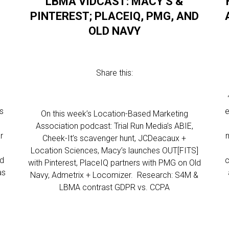
LBMA VIDCAST: MACY’S &
PINTEREST; PLACEIQ, PMG, AND
OLD NAVY
Share this:
rs
e
On this week’s Location-Based Marketing
Association podcast: Trial Run Media’s ABIE,
r
Cheek-It’s scavenger hunt, JCDeacaux +
Location Sciences, Macy’s launches OUT[FITS]
nd
c
with Pinterest, PlaceIQ partners with PMG on Old
as
Navy, Admetrix + Locomizer. Research: S4M &
LBMA contrast GDPR vs. CCPA