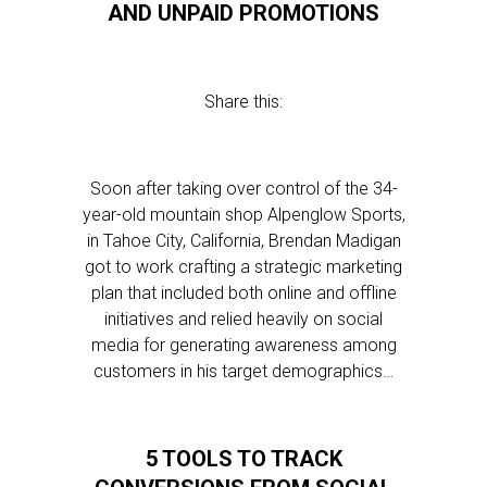
AND UNPAID PROMOTIONS
Share this:
Soon after taking over control of the 34-
year-old mountain shop Alpenglow Sports,
in Tahoe City, California, Brendan Madigan
got to work crafting a strategic marketing
plan that included both online and offline
initiatives and relied heavily on social
media for generating awareness among
customers in his target demographics…
5 TOOLS TO TRACK