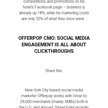
competitions and promotions on his
hotel’s Facebook page — business is
already up 18%, while his marketing costs
are only 20% of what they once were…
OFFERPOP CMO: SOCIAL MEDIA
ENGAGEMENT IS ALL ABOUT
CLICKTHROUGHS
Share this:
New York City-based social media
marketer Offerpop works with close to
29,000 merchants (mainly SMBs) both in
the U.S. and abroad. Street Fight recently