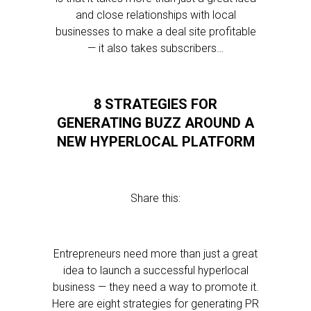
and close relationships with local
businesses to make a deal site profitable
— it also takes subscribers…
8 STRATEGIES FOR
GENERATING BUZZ AROUND A
NEW HYPERLOCAL PLATFORM
Share this:
Entrepreneurs need more than just a great
idea to launch a successful hyperlocal
business — they need a way to promote it.
Here are eight strategies for generating PR