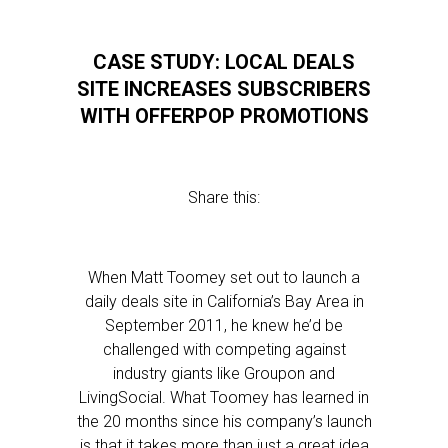
CASE STUDY: LOCAL DEALS
SITE INCREASES SUBSCRIBERS
WITH OFFERPOP PROMOTIONS
Share this:
When Matt Toomey set out to launch a
daily deals site in California’s Bay Area in
September 2011, he knew he’d be
challenged with competing against
industry giants like Groupon and
LivingSocial. What Toomey has learned in
the 20 months since his company’s launch
is that it takes more than just a great idea