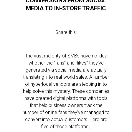
CONVERSIONS FROM SOCIAL
MEDIA TO IN-STORE TRAFFIC
Share this:
The vast majority of SMBs have no idea
whether the “fans” and “likes” they’ve
generated via social media are actually
translating into real-world sales. A number
of hyperlocal vendors are stepping in to
help solve this mystery. These companies
have created digital platforms with tools
that help business owners track the
number of online fans they’ve managed to
convert into actual customers. Here are
five of those platforms…