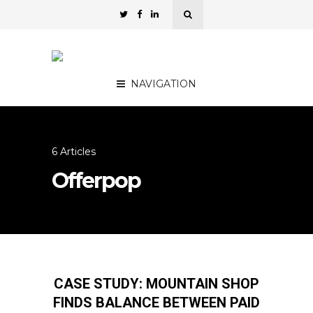
NAVIGATION
6 Articles
Offerpop
CASE STUDY: MOUNTAIN SHOP
FINDS BALANCE BETWEEN PAID