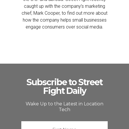
caught up with the company’s marketing
chief, Mark Cooper, to find out more about
how the company helps small businesses
engage consumers over social media.
Subscribe to Street
Fight Daily
Wake Up to the Latest in Location
Tech