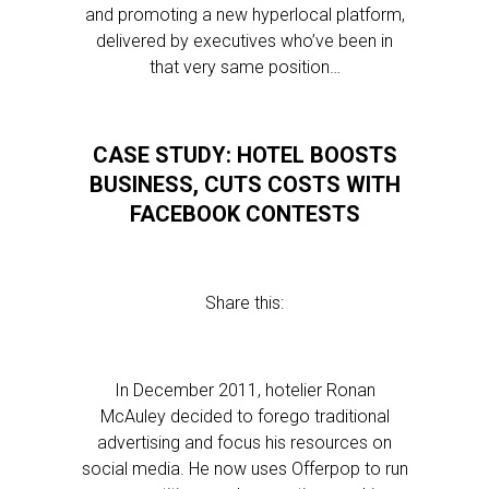
and promoting a new hyperlocal platform,
delivered by executives who’ve been in
that very same position…
CASE STUDY: HOTEL BOOSTS
BUSINESS, CUTS COSTS WITH
FACEBOOK CONTESTS
Share this:
In December 2011, hotelier Ronan
McAuley decided to forego traditional
advertising and focus his resources on
social media. He now uses Offerpop to run