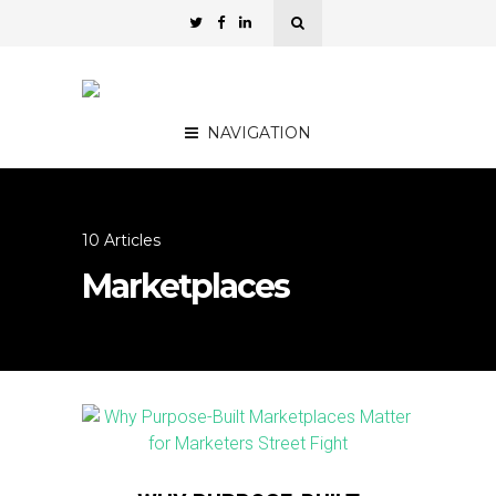
NAVIGATION
10 Articles
Marketplaces