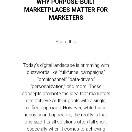
WHY PURPOSE-BUILT
MARKETPLACES MATTER FOR
MARKETERS
Share this:
Today’s digital landscape is brimming with
buzzwords like “full-funnel campaigns,”
“omnichannel,” “data-driven,”
“personalization,” and more. These
concepts promote the idea that marketers
can achieve all their goals with a single,
unified approach. However, while these
ideas sound appealing, the reality is that
one-size-fits-all solutions often fall short,
especially when it comes to achieving