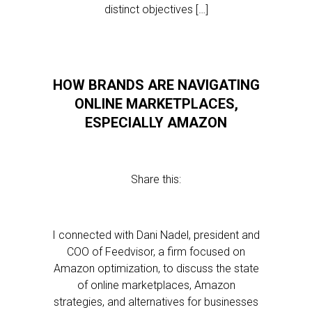
distinct objectives […]
HOW BRANDS ARE NAVIGATING
ONLINE MARKETPLACES,
ESPECIALLY AMAZON
Share this:
I connected with Dani Nadel, president and
COO of Feedvisor, a firm focused on
Amazon optimization, to discuss the state
of online marketplaces, Amazon
strategies, and alternatives for businesses