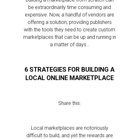
be extraordinarily time consuming and
expensive. Now, a handful of vendors are
offering a solution, providing publishers
with the tools they need to create custom
marketplaces that can be up and running in
a matter of days…
6 STRATEGIES FOR BUILDING A
LOCAL ONLINE MARKETPLACE
Share this:
Local marketplaces are notoriously
difficult to build, and yet the rewards are