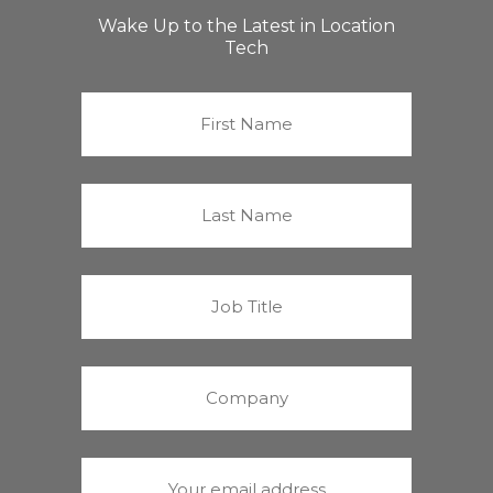
Wake Up to the Latest in Location
Tech