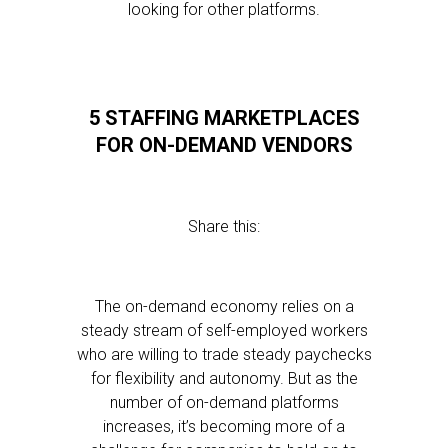
looking for other platforms.
5 STAFFING MARKETPLACES
FOR ON-DEMAND VENDORS
Share this:
The on-demand economy relies on a
steady stream of self-employed workers
who are willing to trade steady paychecks
for flexibility and autonomy. But as the
number of on-demand platforms
increases, it’s becoming more of a