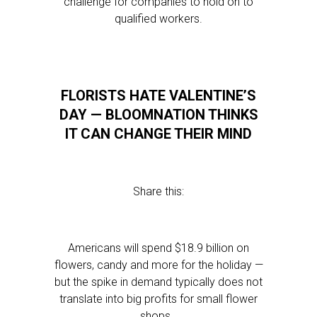
challenge for companies to hold on to
qualified workers.
FLORISTS HATE VALENTINE’S
DAY — BLOOMNATION THINKS
IT CAN CHANGE THEIR MIND
Share this:
Americans will spend $18.9 billion on
flowers, candy and more for the holiday —
but the spike in demand typically does not
translate into big profits for small flower
shops…