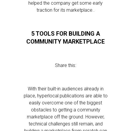
helped the company get some early
traction for its marketplace..
5 TOOLS FOR BUILDING A
COMMUNITY MARKETPLACE
Share this:
With their built-in audiences already in
place, hyperlocal publications are able to
easily overcome one of the biggest
obstacles to getting a community
marketplace off the ground. However,
technical challenges still remain, and
building a marketplace from scratch can