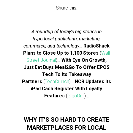
Share this:
A roundup of today’s big stories in
hyperlocal publishing, marketing,
commerce, and technology
…
RadioShack
Plans to Close Up to 1,100 Stores
(
Wall
Street Journal
)…
With Eye On Growth,
Just Eat Buys Meal2Go To Offer EPOS
Tech To Its Takeaway
Partners
(
TechCrunch
)…
NCR Updates Its
iPad Cash Register With Loyalty
Features
(
GigaOm
)…
WHY IT’S SO HARD TO CREATE
MARKETPLACES FOR LOCAL