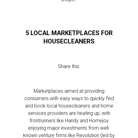
5 LOCAL MARKETPLACES FOR
HOUSECLEANERS
Share this:
Marketplaces aimed at providing
consumers with easy ways to quickly find
and book local housecleaners and home
services providers are heating up, with
frontrunners like Handy and Homejoy
enjoying major investments from well-
known venture firms like Revolution (led by