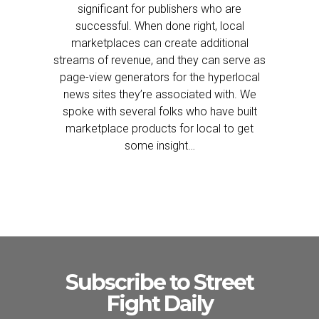
significant for publishers who are
successful. When done right, local
marketplaces can create additional
streams of revenue, and they can serve as
page-view generators for the hyperlocal
news sites they’re associated with. We
spoke with several folks who have built
marketplace products for local to get
some insight…
Subscribe to Street
Fight Daily