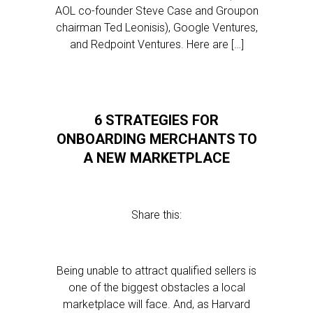
AOL co-founder Steve Case and Groupon
chairman Ted Leonisis), Google Ventures,
and Redpoint Ventures. Here are […]
6 STRATEGIES FOR
ONBOARDING MERCHANTS TO
A NEW MARKETPLACE
Share this:
Being unable to attract qualified sellers is
one of the biggest obstacles a local
marketplace will face. And, as Harvard