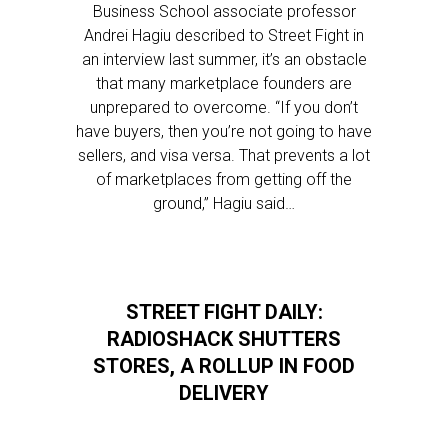
Business School associate professor
Andrei Hagiu described to Street Fight in
an interview last summer, it’s an obstacle
that many marketplace founders are
unprepared to overcome. “If you don’t
have buyers, then you’re not going to have
sellers, and visa versa. That prevents a lot
of marketplaces from getting off the
ground,” Hagiu said…
STREET FIGHT DAILY:
RADIOSHACK SHUTTERS
STORES, A ROLLUP IN FOOD
DELIVERY