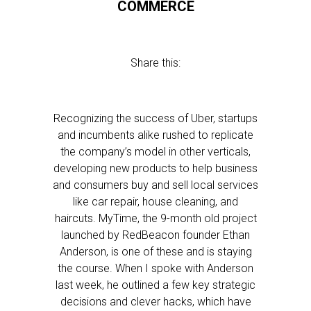
COMMERCE
Share this:
Recognizing the success of Uber, startups
and incumbents alike rushed to replicate
the company’s model in other verticals,
developing new products to help business
and consumers buy and sell local services
like car repair, house cleaning, and
haircuts. MyTime, the 9-month old project
launched by RedBeacon founder Ethan
Anderson, is one of these and is staying
the course. When I spoke with Anderson
last week, he outlined a few key strategic
decisions and clever hacks, which have