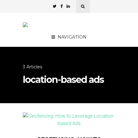
NAVIGATION
3 Articles
location-based ads