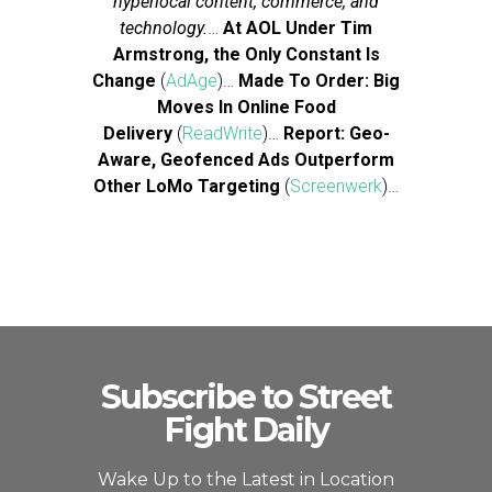
hyperlocal content, commerce, and
technology.
…
At AOL Under Tim
Armstrong, the Only Constant Is
Change
(
AdAge
)…
Made To Order: Big
Moves In Online Food
Delivery
(
ReadWrite
)…
Report: Geo-
Aware, Geofenced Ads Outperform
Other LoMo Targeting
(
Screenwerk
)…
Subscribe to Street
Fight Daily
Wake Up to the Latest in Location