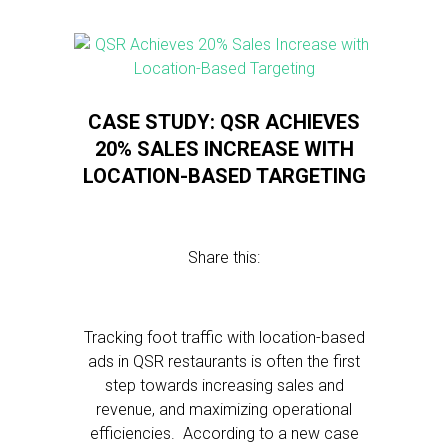
CASE STUDY: QSR ACHIEVES
20% SALES INCREASE WITH
LOCATION-BASED TARGETING
Share this:
Tracking foot traffic with location-based
ads in QSR restaurants is often the first
step towards increasing sales and
revenue, and maximizing operational
efficiencies. According to a new case