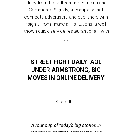
study from the adtech firm Simpli.fi and
Commerce Signals, a company that
connects advertisers and publishers with
insights from financial institutions, a well-
known quick-service restaurant chain with
[…]
STREET FIGHT DAILY: AOL
UNDER ARMSTRONG, BIG
MOVES IN ONLINE DELIVERY
Share this:
A roundup of today’s big stories in