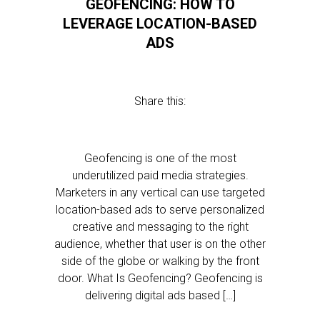
GEOFENCING: HOW TO
LEVERAGE LOCATION-BASED
ADS
Share this:
Geofencing is one of the most
underutilized paid media strategies.
Marketers in any vertical can use targeted
location-based ads to serve personalized
creative and messaging to the right
audience, whether that user is on the other
side of the globe or walking by the front
door. What Is Geofencing? Geofencing is
delivering digital ads based […]