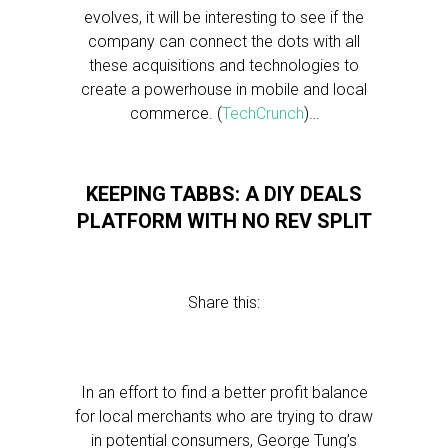
evolves, it will be interesting to see if the
company can connect the dots with all
these acquisitions and technologies to
create a powerhouse in mobile and local
commerce. (
TechCrunch
)…
KEEPING TABBS: A DIY DEALS
PLATFORM WITH NO REV SPLIT
Share this:
In an effort to find a better profit balance
for local merchants who are trying to draw
in potential consumers, George Tung’s