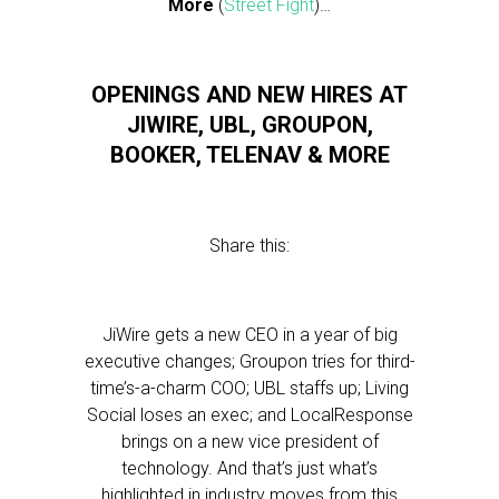
More
(
Street Fight
)…
OPENINGS AND NEW HIRES AT
JIWIRE, UBL, GROUPON,
BOOKER, TELENAV & MORE
Share this:
JiWire gets a new CEO in a year of big
executive changes; Groupon tries for third-
time’s-a-charm COO; UBL staffs up; Living
Social loses an exec; and LocalResponse
brings on a new vice president of
technology. And that’s just what’s
highlighted in industry moves from this