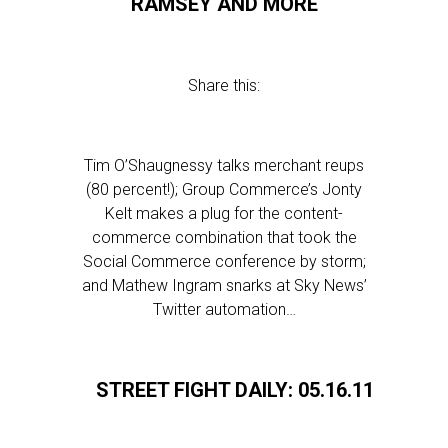
RAMSEY AND MORE
Share this:
Tim O’Shaugnessy talks merchant reups
(80 percent!); Group Commerce’s Jonty
Kelt makes a plug for the content-
commerce combination that took the
Social Commerce conference by storm;
and Mathew Ingram snarks at Sky News’
Twitter automation…
STREET FIGHT DAILY: 05.16.11