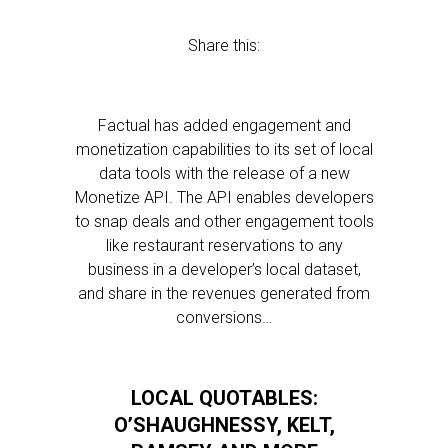
Share this:
Factual has added engagement and
monetization capabilities to its set of local
data tools with the release of a new
Monetize API. The API enables developers
to snap deals and other engagement tools
like restaurant reservations to any
business in a developer’s local dataset,
and share in the revenues generated from
conversions…
LOCAL QUOTABLES:
O’SHAUGHNESSY, KELT,