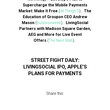
Supercharge the Mobile Payments
Market: Make It Free
(
All Things D
)…
The
Education of Groupon CEO Andrew
Mason
(
Businessweek
)…
LivingSocial
Partners with Madison Square Garden,
AEG and More for Live Event
Offers
(
The Next Web
)…
STREET FIGHT DAILY:
LIVINGSOCIAL IPO, APPLE’S
PLANS FOR PAYMENTS
Share this: