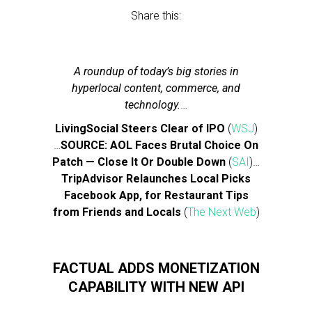
Share this:
A roundup of today’s big stories in
hyperlocal content, commerce, and
technology.
…
LivingSocial Steers Clear of IPO
(
WSJ
)
…
SOURCE: AOL Faces Brutal Choice On
Patch — Close It Or Double Down
(
SAI
)…
TripAdvisor Relaunches Local Picks
Facebook App, for Restaurant Tips
from Friends and Locals
(
The Next Web
)
FACTUAL ADDS MONETIZATION
CAPABILITY WITH NEW API