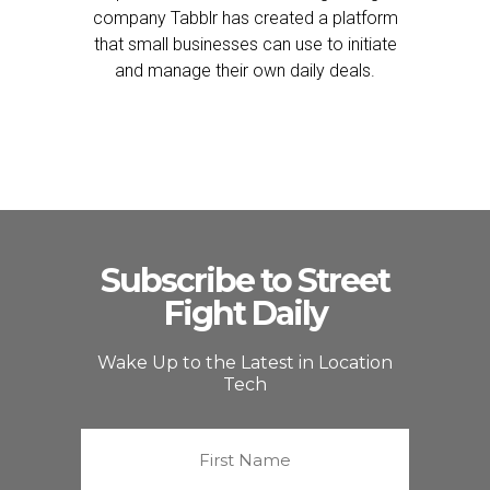
company Tabblr has created a platform
that small businesses can use to initiate
and manage their own daily deals.
Subscribe to Street
Fight Daily
Wake Up to the Latest in Location
Tech