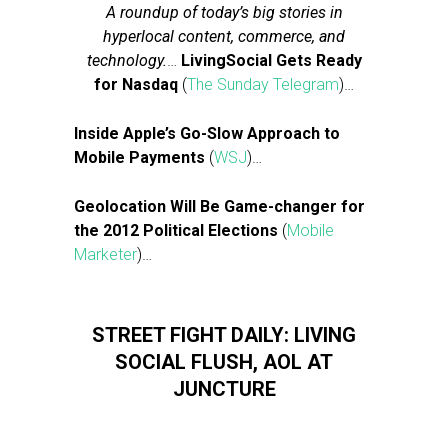
A roundup of today’s big stories in
hyperlocal content, commerce, and
technology.
…
LivingSocial Gets Ready
for Nasdaq
(
The Sunday Telegram
)…
Inside Apple’s Go-Slow Approach to
Mobile Payments
(
WSJ
)…
Geolocation Will Be Game-changer for
the 2012 Political Elections
(
Mobile
Marketer
)…
STREET FIGHT DAILY: LIVING
SOCIAL FLUSH, AOL AT
JUNCTURE