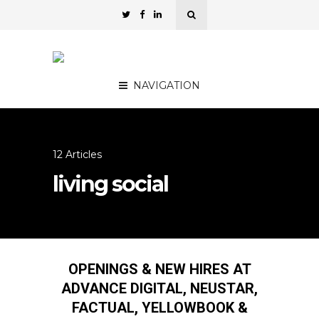
NAVIGATION
12 Articles
living social
OPENINGS & NEW HIRES AT
ADVANCE DIGITAL, NEUSTAR,
FACTUAL, YELLOWBOOK &