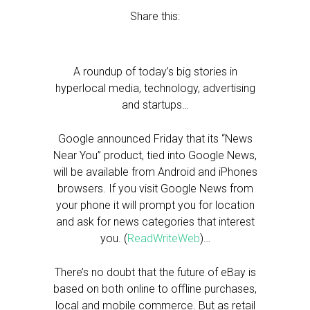
Share this:
A roundup of today’s big stories in
hyperlocal media, technology, advertising
and startups…
Google announced Friday that its “News
Near You” product, tied into Google News,
will be available from Android and iPhones
browsers. If you visit Google News from
your phone it will prompt you for location
and ask for news categories that interest
you. (
ReadWriteWeb
)…
There’s no doubt that the future of eBay is
based on both online to offline purchases,
local and mobile commerce. But as retail