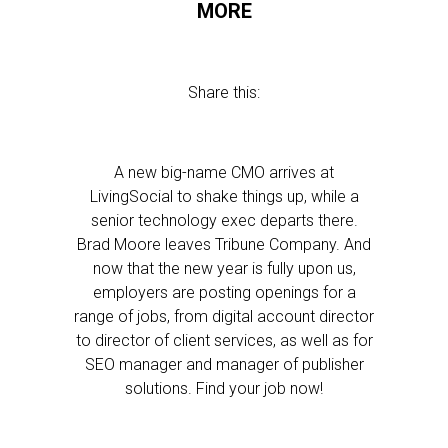
MORE
Share this:
A new big-name CMO arrives at
LivingSocial to shake things up, while a
senior technology exec departs there.
Brad Moore leaves Tribune Company. And
now that the new year is fully upon us,
employers are posting openings for a
range of jobs, from digital account director
to director of client services, as well as for
SEO manager and manager of publisher
solutions. Find your job now!