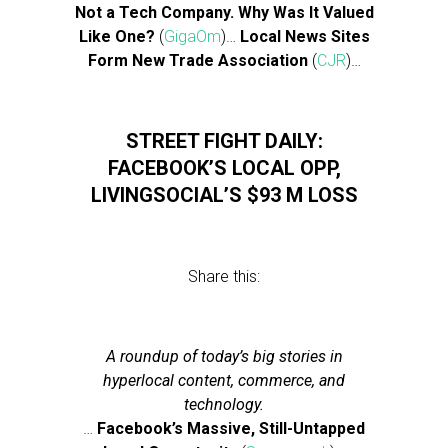
Not a Tech Company. Why Was It Valued
Like One?
(
GigaOm
)…
Local News Sites
Form New Trade Association
(
CJR
)…
STREET FIGHT DAILY:
FACEBOOK’S LOCAL OPP,
LIVINGSOCIAL’S $93 M LOSS
Share this:
A roundup of today’s big stories in
hyperlocal content, commerce, and
technology.
…
Facebook’s Massive, Still-Untapped