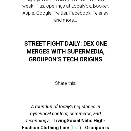
week. Plus, openings at LocalVox, Booker,
Apple, Google, Twitter, Facebook, Telenav
and more…
STREET FIGHT DAILY: DEX ONE
MERGES WITH SUPERMEDIA,
GROUPON’S TECH ORIGINS
Share this:
A roundup of today’s big stories in
hyperlocal content, commerce, and
technology.
…
LivingSocial Nabs High-
Fashion Clothing Line
(
Inc.
)…
Groupon is