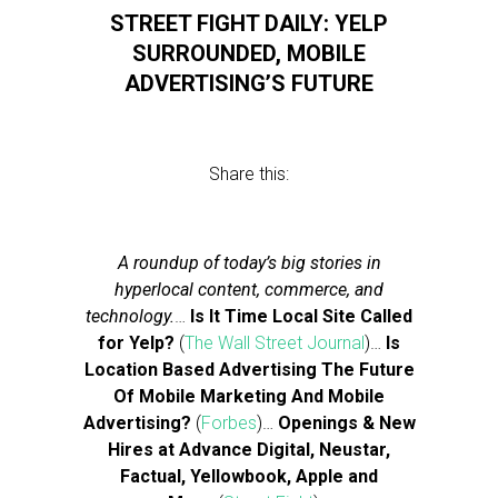
STREET FIGHT DAILY: YELP
SURROUNDED, MOBILE
ADVERTISING’S FUTURE
Share this:
A roundup of today’s big stories in
hyperlocal content, commerce, and
technology.
…
Is It Time Local Site Called
for Yelp?
(
The Wall Street Journal
)…
Is
Location Based Advertising The Future
Of Mobile Marketing And Mobile
Advertising?
(
Forbes
)…
Openings & New
Hires at Advance Digital, Neustar,
Factual, Yellowbook, Apple and