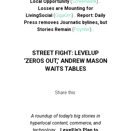
Local Opportunity
(
Screenwerk
)…
Losses are Mounting for
LivingSocial
(
GigaOm
)…
Report: Daily
Press removes Journatic bylines, but
Stories Remain
(
Poynter
)…
STREET FIGHT: LEVELUP
‘ZEROS OUT,’ ANDREW MASON
WAITS TABLES
Share this:
A roundup of today’s big stories in
hyperlocal content, commerce, and
technology.
…
LevelUp’s Plan to