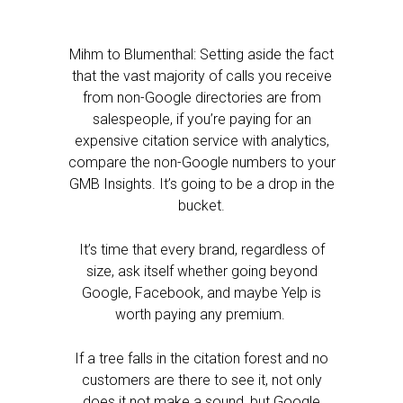
Mihm to Blumenthal: Setting aside the fact
that the vast majority of calls you receive
from non-Google directories are from
salespeople, if you’re paying for an
expensive citation service with analytics,
compare the non-Google numbers to your
GMB Insights. It’s going to be a drop in the
bucket.
It’s time that every brand, regardless of
size, ask itself whether going beyond
Google, Facebook, and maybe Yelp is
worth paying any premium.
If a tree falls in the citation forest and no
customers are there to see it, not only
does it not make a sound, but Google