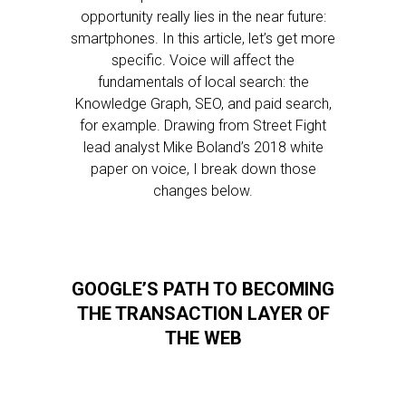
opportunity really lies in the near future:
smartphones. In this article, let’s get more
specific. Voice will affect the
fundamentals of local search: the
Knowledge Graph, SEO, and paid search,
for example. Drawing from Street Fight
lead analyst Mike Boland’s 2018 white
paper on voice, I break down those
changes below.
GOOGLE’S PATH TO BECOMING
THE TRANSACTION LAYER OF
THE WEB