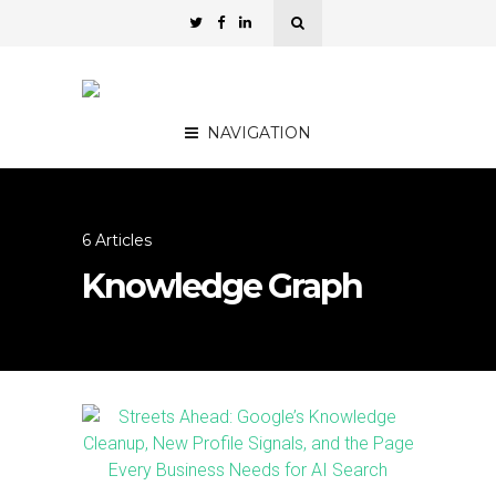
NAVIGATION
6 Articles
Knowledge Graph