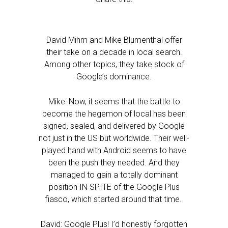
David Mihm and Mike Blumenthal offer
their take on a decade in local search.
Among other topics, they take stock of
Google’s dominance.
Mike: Now, it seems that the battle to
become the hegemon of local has been
signed, sealed, and delivered by Google
not just in the US but worldwide. Their well-
played hand with Android seems to have
been the push they needed. And they
managed to gain a totally dominant
position IN SPITE of the Google Plus
fiasco, which started around that time.
David: Google Plus! I’d honestly forgotten