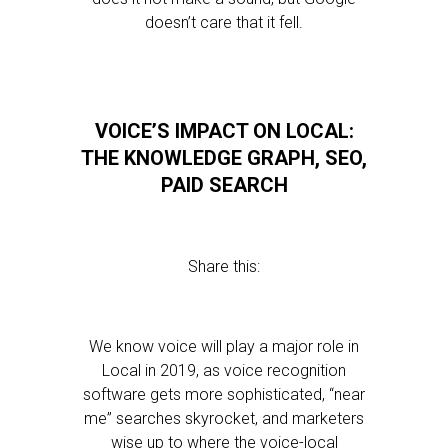
doesn’t care that it fell.
VOICE’S IMPACT ON LOCAL:
THE KNOWLEDGE GRAPH, SEO,
PAID SEARCH
Share this:
We know voice will play a major role in
Local in 2019, as voice recognition
software gets more sophisticated, “near
me” searches skyrocket, and marketers
wise up to where the voice-local