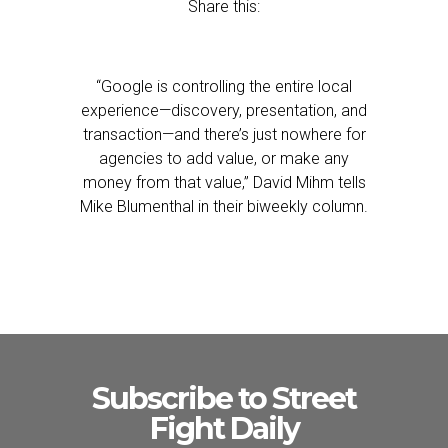
Share this:
“Google is controlling the entire local
experience—discovery, presentation, and
transaction—and there’s just nowhere for
agencies to add value, or make any
money from that value,” David Mihm tells
Mike Blumenthal in their biweekly column.
Subscribe to Street
Fight Daily