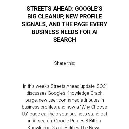
STREETS AHEAD: GOOGLE’S
BIG CLEANUP, NEW PROFILE
SIGNALS, AND THE PAGE EVERY
BUSINESS NEEDS FOR AI
SEARCH
Share this:
In this week’s Streets Ahead update, SOCi
discusses Google’s Knowledge Graph
purge, new user-confirmed attributes in
business profiles, and how a “Why Choose
Us” page can help your business stand out
in AI search. Google Purges 3 Billion
Knowledge Graph Entities The News