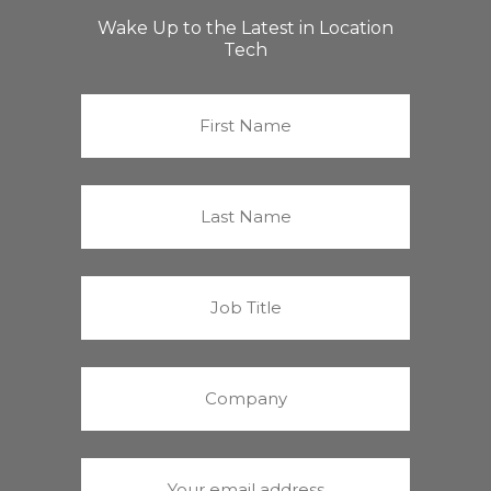
Wake Up to the Latest in Location
Tech