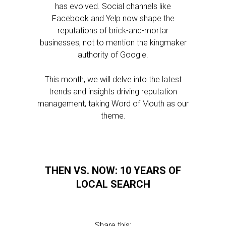
has evolved. Social channels like
Facebook and Yelp now shape the
reputations of brick-and-mortar
businesses, not to mention the kingmaker
authority of Google.
This month, we will delve into the latest
trends and insights driving reputation
management, taking Word of Mouth as our
theme.
THEN VS. NOW: 10 YEARS OF
LOCAL SEARCH
Share this: