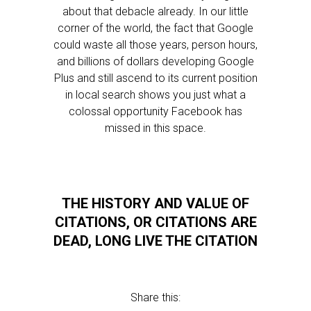
about that debacle already. In our little
corner of the world, the fact that Google
could waste all those years, person hours,
and billions of dollars developing Google
Plus and still ascend to its current position
in local search shows you just what a
colossal opportunity Facebook has
missed in this space.
THE HISTORY AND VALUE OF
CITATIONS, OR CITATIONS ARE
DEAD, LONG LIVE THE CITATION
Share this: