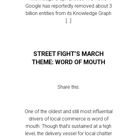
Google has reportedly removed about 3
billion entities from its Knowledge Graph
[…]
STREET FIGHT’S MARCH
THEME: WORD OF MOUTH
Share this:
One of the oldest and still most influential
drivers of local commerce is word of
mouth. Though that’s sustained at a high
level, the delivery vessel for local chatter