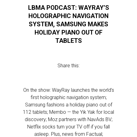
LBMA PODCAST: WAYRAY’S
HOLOGRAPHIC NAVIGATION
SYSTEM, SAMSUNG MAKES
HOLIDAY PIANO OUT OF
TABLETS
Share this:
On the show: WayRay launches the world’s
first holographic navigation system;
Samsung fashions a holiday piano out of
112 tablets; Membo — the Yik Yak for local
discovery; Moz partners with NavAds BV;
Netflix socks turn your TV off if you fall
asleep. Plus, news from Factual;