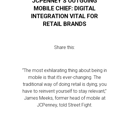
JCPENNEY’S OUTGOING
MOBILE CHIEF: DIGITAL
INTEGRATION VITAL FOR
RETAIL BRANDS
Share this:
“The most exhilarating thing about being in
mobile is that it’s ever-changing. The
traditional way of doing retail is dying; you
have to reinvent yourself to stay relevant,”
James Meeks, former head of mobile at
JCPenney, told Street Fight.