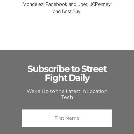
Mondelez; Facebook and Uber; JCPenney;
and Best Buy.
Subscribe to Street
Fight Daily
Wake Up to the Latest in Location
Tech