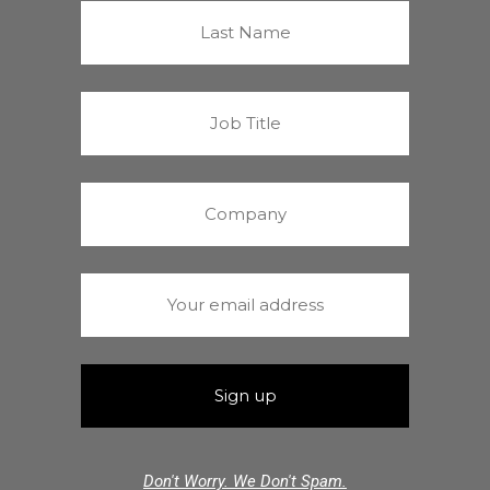
Don't Worry. We Don't Spam.