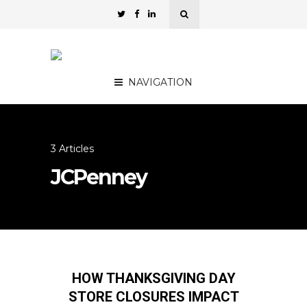
NAVIGATION
3 Articles
JCPenney
HOW THANKSGIVING DAY
STORE CLOSURES IMPACT