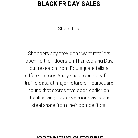
BLACK FRIDAY SALES
Share this:
Shoppers say they don’t want retailers
opening their doors on Thanksgiving Day,
but research from Foursquare tells a
different story. Analyzing proprietary foot
traffic data at major retailers, Foursquare
found that stores that open earlier on
Thanksgiving Day drive more visits and
steal share from their competitors.