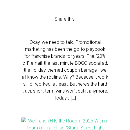
Share this:
Okay, we need to talk. Promotional
marketing has been the go-to playbook
for franchise brands for years. The “20%
off” email, the last-minute BOGO social ad,
the holiday-themed coupon barrage—we
all know the routine. Why? Because it work
s… or worked, at least. But here’s the hard
truth: short-term wins won’t cut it anymore.
Today’s […]