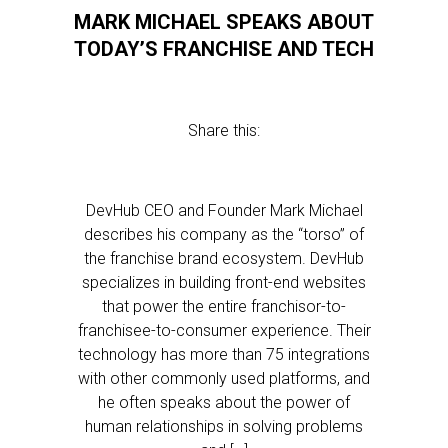
MARK MICHAEL SPEAKS ABOUT
TODAY’S FRANCHISE AND TECH
Share this:
DevHub CEO and Founder Mark Michael
describes his company as the “torso” of
the franchise brand ecosystem. DevHub
specializes in building front-end websites
that power the entire franchisor-to-
franchisee-to-consumer experience. Their
technology has more than 75 integrations
with other commonly used platforms, and
he often speaks about the power of
human relationships in solving problems