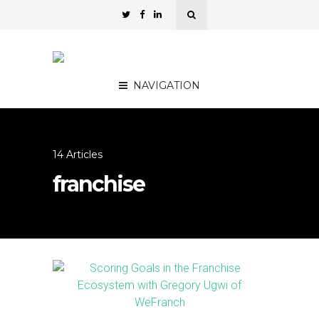
NAVIGATION
14 Articles
franchise