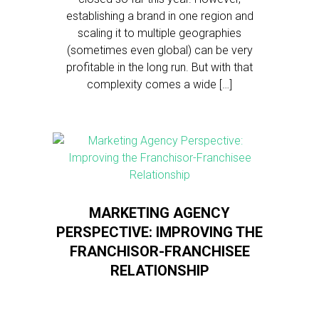
establishing a brand in one region and
scaling it to multiple geographies
(sometimes even global) can be very
profitable in the long run. But with that
complexity comes a wide […]
MARKETING AGENCY
PERSPECTIVE: IMPROVING THE
FRANCHISOR-FRANCHISEE
RELATIONSHIP