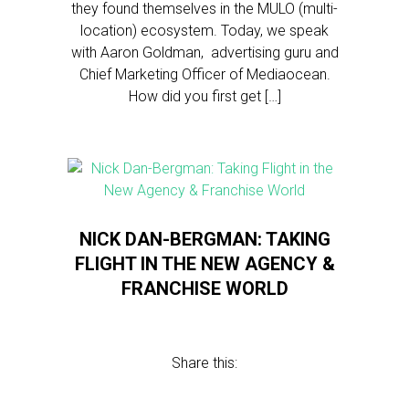
they found themselves in the MULO (multi-
location) ecosystem. Today, we speak
with Aaron Goldman, advertising guru and
Chief Marketing Officer of Mediaocean.
How did you first get […]
NICK DAN-BERGMAN: TAKING
FLIGHT IN THE NEW AGENCY &
FRANCHISE WORLD
Share this: