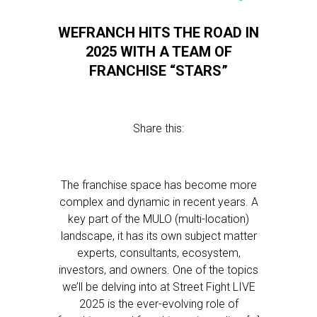
WEFRANCH HITS THE ROAD IN
2025 WITH A TEAM OF
FRANCHISE “STARS”
Share this:
The franchise space has become more
complex and dynamic in recent years. A
key part of the MULO (multi-location)
landscape, it has its own subject matter
experts, consultants, ecosystem,
investors, and owners. One of the topics
we’ll be delving into at Street Fight LIVE
2025 is the ever-evolving role of