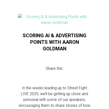
SCORING AI & ADVERTISING
POINTS WITH AARON
GOLDMAN
Share this:
In the weeks leading up to Street Fight
LIVE 2025, we’ll be getting up close and
personal with some of our speakers,
encouraging them to share stories of how