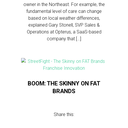
owner in the Northeast. For example, the
fundamental level of care can change
based on local weather differences,
explained Gary Stonell, SVP Sales &
Operations at Opterus, a SaaS-based
company that […]
BOOM: THE SKINNY ON FAT
BRANDS
Share this: