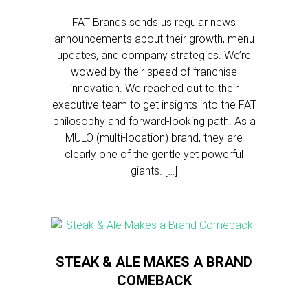
FAT Brands sends us regular news
announcements about their growth, menu
updates, and company strategies. We’re
wowed by their speed of franchise
innovation. We reached out to their
executive team to get insights into the FAT
philosophy and forward-looking path. As a
MULO (multi-location) brand, they are
clearly one of the gentle yet powerful
giants. […]
STEAK & ALE MAKES A BRAND
COMEBACK