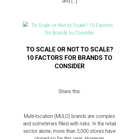
and […]
TO SCALE OR NOT TO SCALE?
10 FACTORS FOR BRANDS TO
CONSIDER
Share this:
Multi-location (MULO) brands are complex
and sometimes filled with risks. In the retail
sector alone, more than 3,000 stores have
closed so far this year. However,