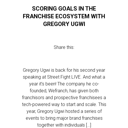
SCORING GOALS IN THE
FRANCHISE ECOSYSTEM WITH
GREGORY UGWI
Share this:
Gregory Ugwi is back for his second year
speaking at Street Fight LIVE. And what a
year it’s been! The company he co-
founded, Wefranch, has given both
franchisors and prospective franchisees a
tech-powered way to start and scale. This
year, Gregory Ugwi hosted a series of
events to bring major brand franchises
together with individuals […]