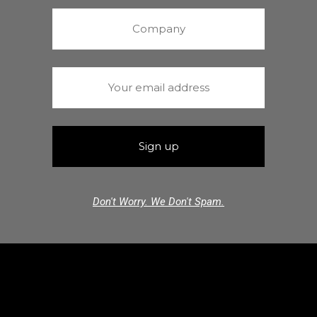
Don't Worry. We Don't Spam.