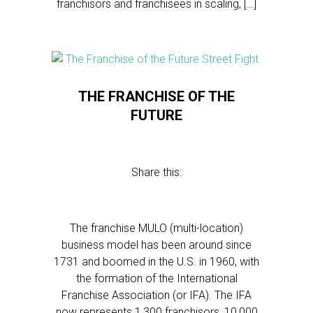
franchisors and franchisees in scaling, […]
THE FRANCHISE OF THE
FUTURE
Share this:
The franchise MULO (multi-location)
business model has been around since
1731 and boomed in the U.S. in 1960, with
the formation of the International
Franchise Association (or IFA). The IFA
now represents 1,300 franchisors, 10,000