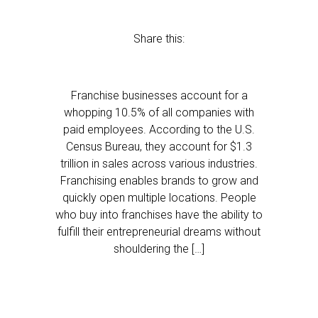
Share this:
Franchise businesses account for a
whopping 10.5% of all companies with
paid employees. According to the U.S.
Census Bureau, they account for $1.3
trillion in sales across various industries.
Franchising enables brands to grow and
quickly open multiple locations. People
who buy into franchises have the ability to
fulfill their entrepreneurial dreams without
shouldering the […]