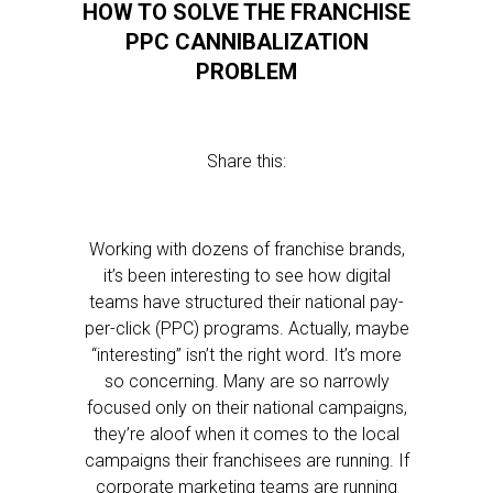
HOW TO SOLVE THE FRANCHISE
PPC CANNIBALIZATION
PROBLEM
Share this:
Working with dozens of franchise brands,
it’s been interesting to see how digital
teams have structured their national pay-
per-click (PPC) programs. Actually, maybe
“interesting” isn’t the right word. It’s more
so concerning. Many are so narrowly
focused only on their national campaigns,
they’re aloof when it comes to the local
campaigns their franchisees are running. If
corporate marketing teams are running