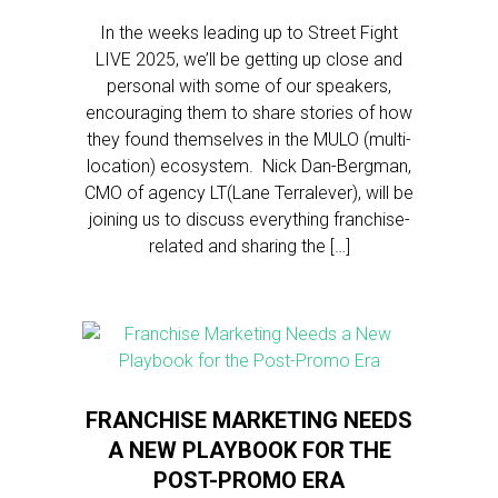
In the weeks leading up to Street Fight
LIVE 2025, we’ll be getting up close and
personal with some of our speakers,
encouraging them to share stories of how
they found themselves in the MULO (multi-
location) ecosystem. Nick Dan-Bergman,
CMO of agency LT(Lane Terralever), will be
joining us to discuss everything franchise-
related and sharing the […]
FRANCHISE MARKETING NEEDS
A NEW PLAYBOOK FOR THE
POST-PROMO ERA