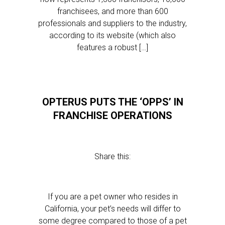
franchisees, and more than 600
professionals and suppliers to the industry,
according to its website (which also
features a robust […]
OPTERUS PUTS THE ‘OPPS’ IN
FRANCHISE OPERATIONS
Share this:
If you are a pet owner who resides in
California, your pet’s needs will differ to
some degree compared to those of a pet