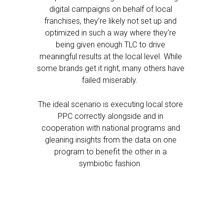
digital campaigns on behalf of local
franchises, they’re likely not set up and
optimized in such a way where they’re
being given enough TLC to drive
meaningful results at the local level. While
some brands get it right, many others have
failed miserably.
The ideal scenario is executing local store
PPC correctly alongside and in
cooperation with national programs and
gleaning insights from the data on one
program to benefit the other in a
symbiotic fashion.