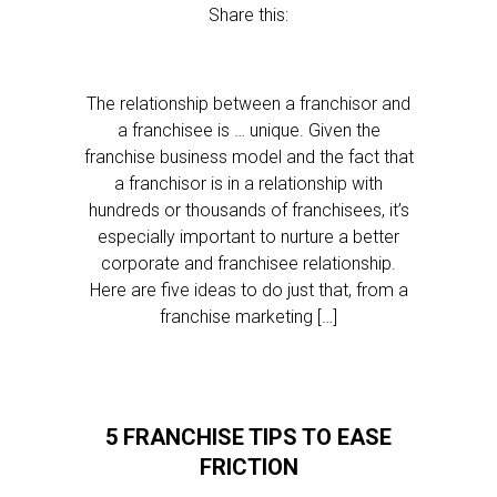
Share this:
The relationship between a franchisor and
a franchisee is … unique. Given the
franchise business model and the fact that
a franchisor is in a relationship with
hundreds or thousands of franchisees, it’s
especially important to nurture a better
corporate and franchisee relationship.
Here are five ideas to do just that, from a
franchise marketing […]
5 FRANCHISE TIPS TO EASE
FRICTION