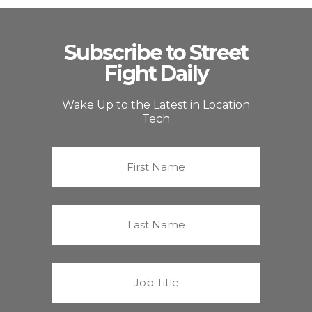
Subscribe to Street
Fight Daily
Wake Up to the Latest in Location
Tech