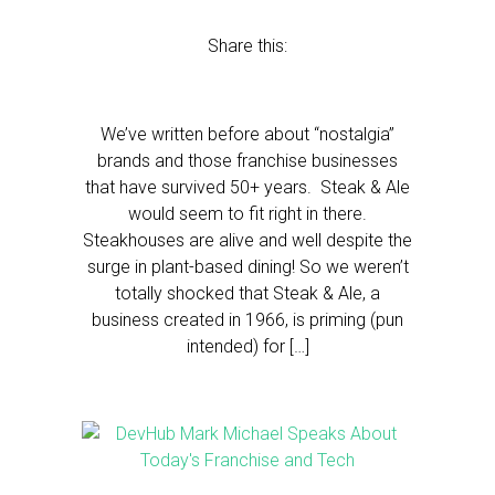
Share this:
We’ve written before about “nostalgia”
brands and those franchise businesses
that have survived 50+ years. Steak & Ale
would seem to fit right in there.
Steakhouses are alive and well despite the
surge in plant-based dining! So we weren’t
totally shocked that Steak & Ale, a
business created in 1966, is priming (pun
intended) for […]