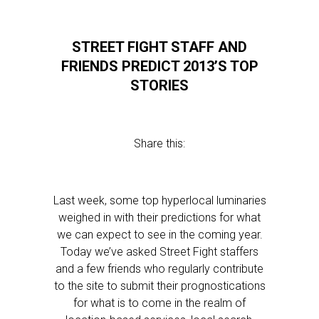
STREET FIGHT STAFF AND
FRIENDS PREDICT 2013’S TOP
STORIES
Share this:
Last week, some top hyperlocal luminaries
weighed in with their predictions for what
we can expect to see in the coming year.
Today we’ve asked Street Fight staffers
and a few friends who regularly contribute
to the site to submit their prognostications
for what is to come in the realm of