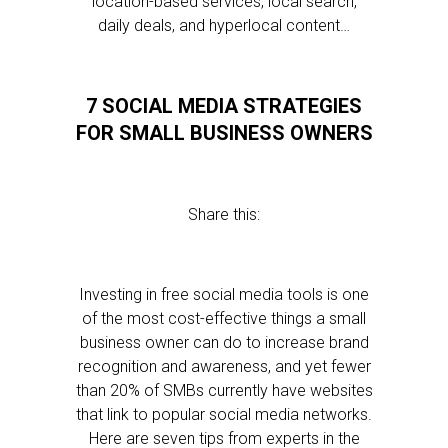
location-based services, local search,
daily deals, and hyperlocal content…
7 SOCIAL MEDIA STRATEGIES
FOR SMALL BUSINESS OWNERS
Share this:
Investing in free social media tools is one
of the most cost-effective things a small
business owner can do to increase brand
recognition and awareness, and yet fewer
than 20% of SMBs currently have websites
that link to popular social media networks.
Here are seven tips from experts in the