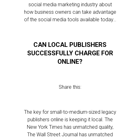
social media marketing industry about
how business owners can take advantage
of the social media tools available today…
CAN LOCAL PUBLISHERS
SUCCESSFULLY CHARGE FOR
ONLINE?
Share this:
The key for small-to-medium-sized legacy
publishers online is keeping it local. The
New York Times has unmatched quality,
The Wall Street Journal has unmatched