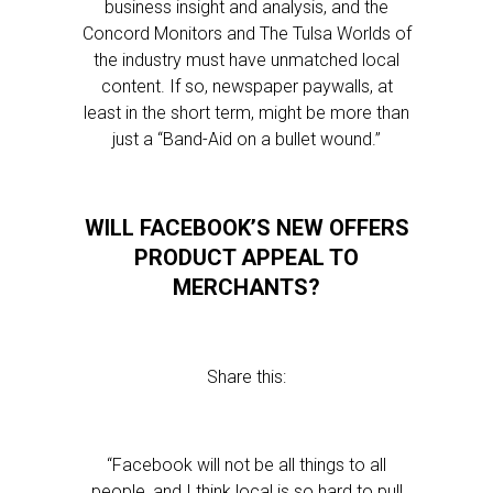
business insight and analysis, and the
Concord Monitors and The Tulsa Worlds of
the industry must have unmatched local
content. If so, newspaper paywalls, at
least in the short term, might be more than
just a “Band-Aid on a bullet wound.”
WILL FACEBOOK’S NEW OFFERS
PRODUCT APPEAL TO
MERCHANTS?
Share this:
“Facebook will not be all things to all
people, and I think local is so hard to pull