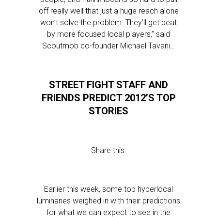
off really well that just a huge reach alone
won’t solve the problem. They’ll get beat
by more focused local players,” said
Scoutmob co-founder Michael Tavani…
STREET FIGHT STAFF AND
FRIENDS PREDICT 2012’S TOP
STORIES
Share this:
Earlier this week, some top hyperlocal
luminaries weighed in with their predictions
for what we can expect to see in the