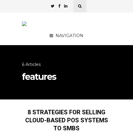
NAVIGATION
6 Articles
features
8 STRATEGIES FOR SELLING
CLOUD-BASED POS SYSTEMS
TO SMBS