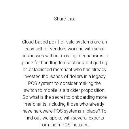
Share this:
Cloud-based point-of-sale systems are an
easy sell for vendors working with small
businesses without existing mechanisms in
place for handling transactions, but getting
an established merchant who has already
invested thousands of dollars in a legacy
POS system to consider making the
switch to mobile is a trickier proposition.
So what is the secret to onboarding more
merchants, including those who already
have hardware POS systems in place? To
find out, we spoke with several experts
from the mPOS industry…