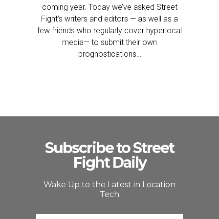
coming year. Today we’ve asked Street
Fight’s writers and editors — as well as a
few friends who regularly cover hyperlocal
media— to submit their own
prognostications…
Subscribe to Street
Fight Daily
Wake Up to the Latest in Location
Tech