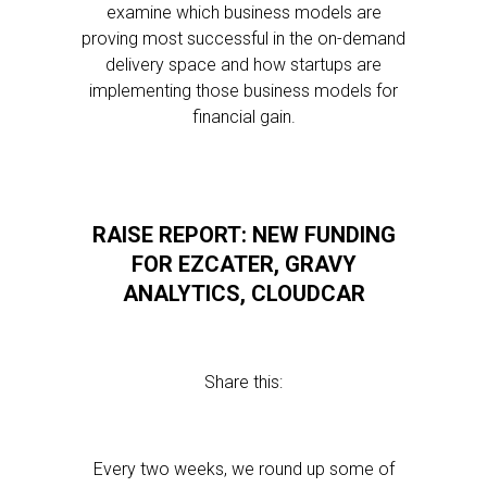
examine which business models are
proving most successful in the on-demand
delivery space and how startups are
implementing those business models for
financial gain.
RAISE REPORT: NEW FUNDING
FOR EZCATER, GRAVY
ANALYTICS, CLOUDCAR
Share this:
Every two weeks, we round up some of