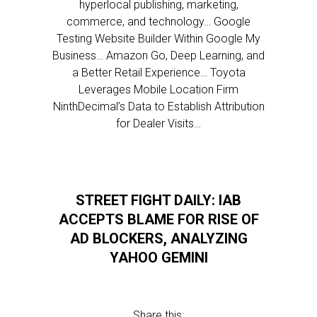
hyperlocal publishing, marketing,
commerce, and technology… Google
Testing Website Builder Within Google My
Business… Amazon Go, Deep Learning, and
a Better Retail Experience… Toyota
Leverages Mobile Location Firm
NinthDecimal’s Data to Establish Attribution
for Dealer Visits…
STREET FIGHT DAILY: IAB
ACCEPTS BLAME FOR RISE OF
AD BLOCKERS, ANALYZING
YAHOO GEMINI
Share this: