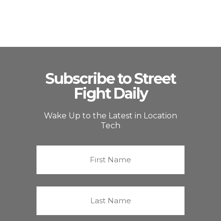
Subscribe to Street
Fight Daily
Wake Up to the Latest in Location
Tech