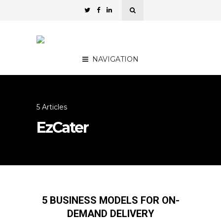
NAVIGATION
5 Articles
EzCater
5 BUSINESS MODELS FOR ON-
DEMAND DELIVERY