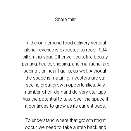
Share this:
In the on-demand food delivery vertical
alone, revenue is expected to reach $94
billion this year. Other verticals, like beauty,
parking, health, shipping, and marijuana, are
seeing significant gains, as well. Although
the space is maturing, investors are still
seeing great growth opportunities. Any
number of on-demand delivery startups
has the potential to take over the space if
it continues to grow as its current pace.
To understand where that growth might
occur, we need to take a step back and