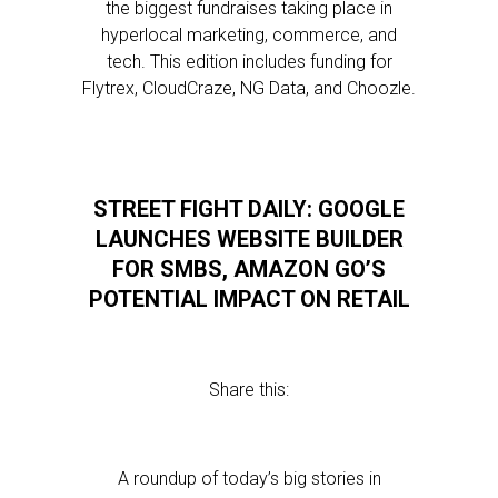
the biggest fundraises taking place in
hyperlocal marketing, commerce, and
tech. This edition includes funding for
Flytrex, CloudCraze, NG Data, and Choozle.
STREET FIGHT DAILY: GOOGLE
LAUNCHES WEBSITE BUILDER
FOR SMBS, AMAZON GO’S
POTENTIAL IMPACT ON RETAIL
Share this:
A roundup of today’s big stories in