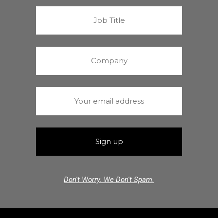
Don't Worry. We Don't Spam.