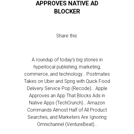
APPROVES NATIVE AD
BLOCKER
Share this:
A roundup of today’s big stories in
hyperlocal publishing, marketing,
commerce, and technology… Postmates
Takes on Uber and Sprig with Quick Food
Delivery Service Pop (Recode)… Apple
Approves an App That Blocks Ads in
Native Apps (TechCrunch)… Amazon
Commands Almost Half of All Product
Searches, and Marketers Are Ignoring
Omnichannel (VentureBeat)…