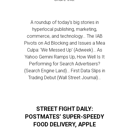
A roundup of today’s big stories in
hyperlocal publishing, marketing,
commerce, and technology… The IAB
Pivots on Ad Blocking and Issues a Mea
Culpa: ‘We Messed Up’ (Adweek)… As
Yahoo Gemini Ramps Up, How Well Is It
Performing for Search Advertisers?
(Search Engine Land)… First Data Slips in
Trading Debut (Wall Street Journal)…
STREET FIGHT DAILY:
POSTMATES’ SUPER-SPEEDY
FOOD DELIVERY, APPLE