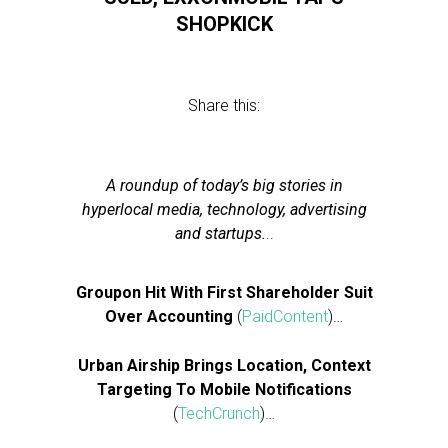
SHOPKICK
Share this:
A roundup of today’s big stories in
hyperlocal media, technology, advertising
and startups.
..
Groupon Hit With First Shareholder Suit
Over Accounting
(
PaidContent
)…
Urban Airship Brings Location, Context
Targeting To Mobile Notifications
(
TechCrunch
)…