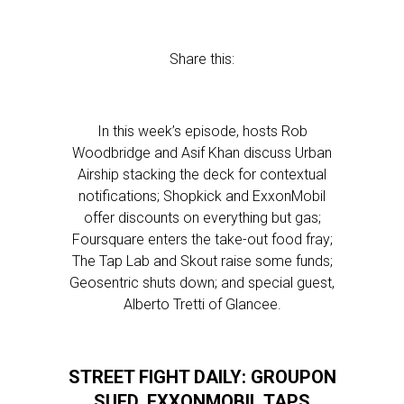
Share this:
In this week’s episode, hosts Rob
Woodbridge and Asif Khan discuss Urban
Airship stacking the deck for contextual
notifications; Shopkick and ExxonMobil
offer discounts on everything but gas;
Foursquare enters the take-out food fray;
The Tap Lab and Skout raise some funds;
Geosentric shuts down; and special guest,
Alberto Tretti of Glancee.
STREET FIGHT DAILY: GROUPON
SUED, EXXONMOBIL TAPS