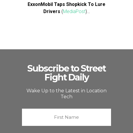
ExxonMobil Taps Shopkick To Lure
Drivers
(
MediaPost
)…
Subscribe to Street
Fight Daily
Wake Up to the Latest in Location
Tech