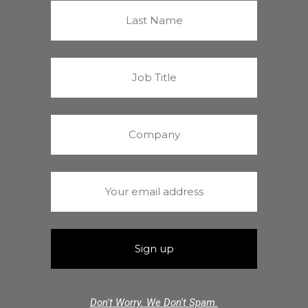
Don't Worry. We Don't Spam.