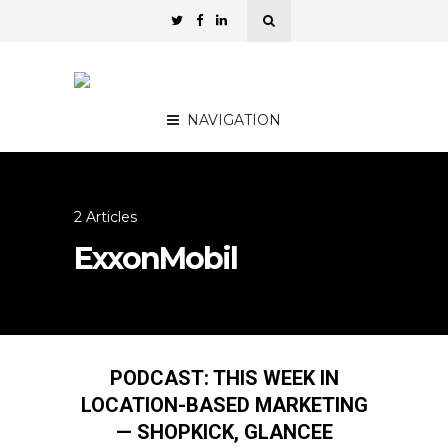
NAVIGATION
2 Articles
ExxonMobil
PODCAST: THIS WEEK IN
LOCATION-BASED MARKETING
— SHOPKICK, GLANCEE