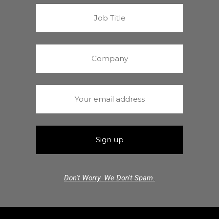
Don't Worry. We Don't Spam.