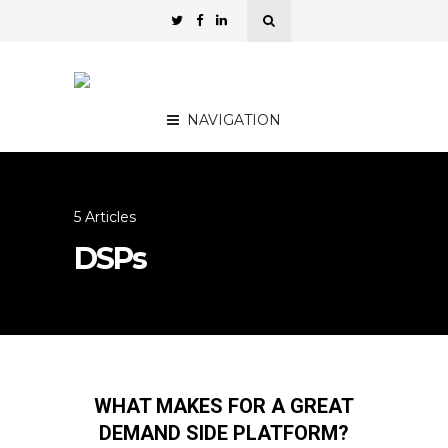
NAVIGATION
5 Articles
DSPs
WHAT MAKES FOR A GREAT
DEMAND SIDE PLATFORM?