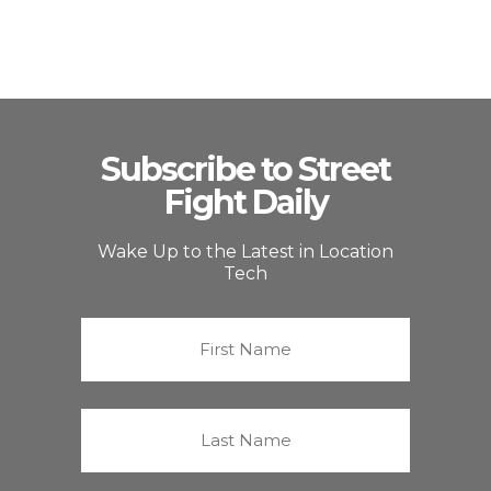
Subscribe to Street
Fight Daily
Wake Up to the Latest in Location
Tech