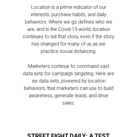
Location is a prime indicator of our
interests, purchase habits, and daily
behaviors. Where we go defines who we
are, and in the Covid-19 world, location
continues to tell that story, even if the story
has changed for many of us as we
practice social distancing.
Marketers continue to command vast
data sets for campaign targeting. Here are
six data sets, powered by location
behaviors, that marketers can use to build
awareness, generate leads, and drive
sales.
STREET FIGHT DAILY: A TEST