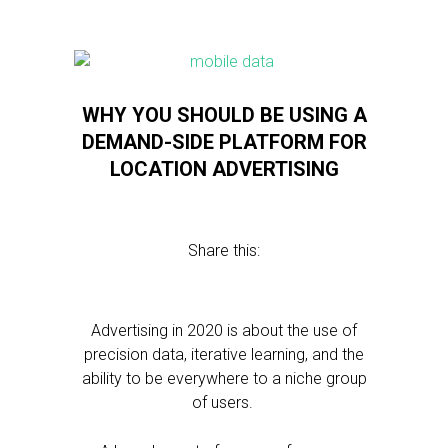
WHY YOU SHOULD BE USING A
DEMAND-SIDE PLATFORM FOR
LOCATION ADVERTISING
Share this:
Advertising in 2020 is about the use of
precision data, iterative learning, and the
ability to be everywhere to a niche group
of users.