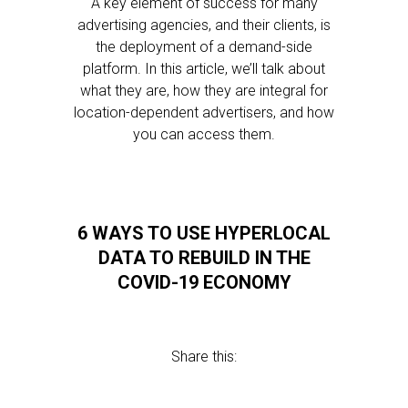
A key element of success for many
advertising agencies, and their clients, is
the deployment of a demand-side
platform. In this article, we’ll talk about
what they are, how they are integral for
location-dependent advertisers, and how
you can access them.
6 WAYS TO USE HYPERLOCAL
DATA TO REBUILD IN THE
COVID-19 ECONOMY
Share this: