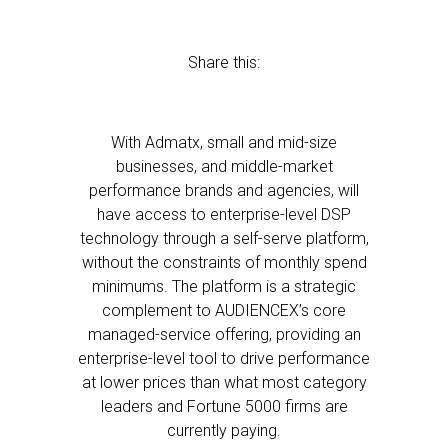
Share this:
With Admatx, small and mid-size
businesses, and middle-market
performance brands and agencies, will
have access to enterprise-level DSP
technology through a self-serve platform,
without the constraints of monthly spend
minimums. The platform is a strategic
complement to AUDIENCEX’s core
managed-service offering, providing an
enterprise-level tool to drive performance
at lower prices than what most category
leaders and Fortune 5000 firms are
currently paying.