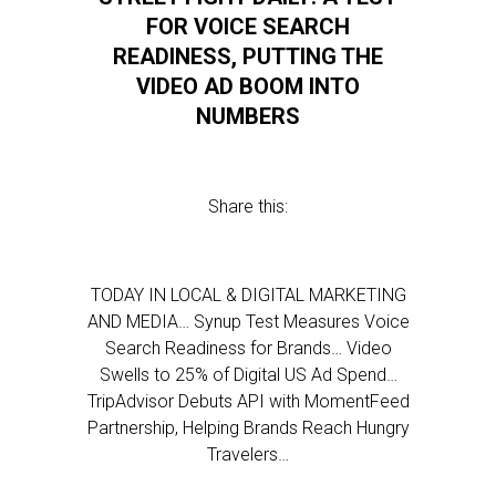
FOR VOICE SEARCH
READINESS, PUTTING THE
VIDEO AD BOOM INTO
NUMBERS
Share this:
TODAY IN LOCAL & DIGITAL MARKETING
AND MEDIA… Synup Test Measures Voice
Search Readiness for Brands… Video
Swells to 25% of Digital US Ad Spend…
TripAdvisor Debuts API with MomentFeed
Partnership, Helping Brands Reach Hungry
Travelers…