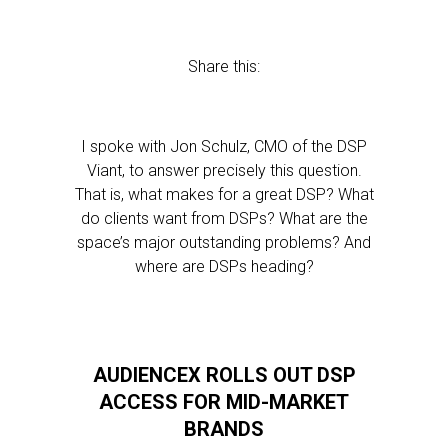
Share this:
I spoke with Jon Schulz, CMO of the DSP
Viant, to answer precisely this question.
That is, what makes for a great DSP? What
do clients want from DSPs? What are the
space’s major outstanding problems? And
where are DSPs heading?
AUDIENCEX ROLLS OUT DSP
ACCESS FOR MID-MARKET
BRANDS