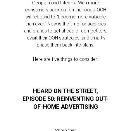
Geopath and Intermx. With more
consumers back out on the roads, OOH
will rebound to “become more valuable
than ever.” Now is the time for agencies
and brands to get ahead of competitors,
revisit their OOH strategies, and smartly
phase them back into plans.
Here are five things to consider.
HEARD ON THE STREET,
EPISODE 50: REINVENTING OUT-
OF-HOME ADVERTISING
Share this: