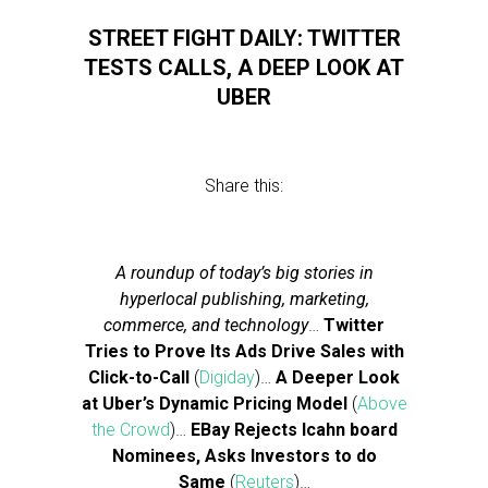
STREET FIGHT DAILY: TWITTER
TESTS CALLS, A DEEP LOOK AT
UBER
Share this:
A roundup of today’s big stories in
hyperlocal publishing, marketing,
commerce, and technology
…
Twitter
Tries to Prove Its Ads Drive Sales with
Click-to-Call
(
Digiday
)…
A Deeper Look
at Uber’s Dynamic Pricing Model
(
Above
the Crowd
)…
EBay Rejects Icahn board
Nominees, Asks Investors to do
Same
(
Reuters
)…