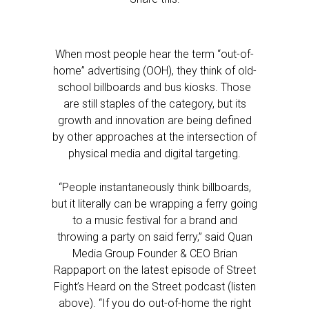
When most people hear the term “out-of-
home” advertising (OOH), they think of old-
school billboards and bus kiosks. Those
are still staples of the category, but its
growth and innovation are being defined
by other approaches at the intersection of
physical media and digital targeting.
“People instantaneously think billboards,
but it literally can be wrapping a ferry going
to a music festival for a brand and
throwing a party on said ferry,” said Quan
Media Group Founder & CEO Brian
Rappaport on the latest episode of Street
Fight’s Heard on the Street podcast (listen
above). “If you do out-of-home the right