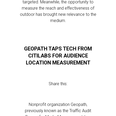
targeted. Meanwhile, the opportunity to
measure the reach and effectiveness of
outdoor has brought new relevance to the
medium.
GEOPATH TAPS TECH FROM
CITILABS FOR AUDIENCE
LOCATION MEASUREMENT
Share this:
Nonprofit organization Geopath,
previously known as the Traffic Audit