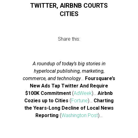
TWITTER, AIRBNB COURTS
CITIES
Share this:
A roundup of today’s big stories in
hyperlocal publishing, marketing,
commerce, and technology
…
Foursquare’s
New Ads Tap Twitter And Require
$100K Commitment
(
AdWeek
)…
Airbnb
Cozies up to Cities
(
Fortune
)…
Charting
the Years-Long Decline of Local News
Reporting
(
Washington Post
)…