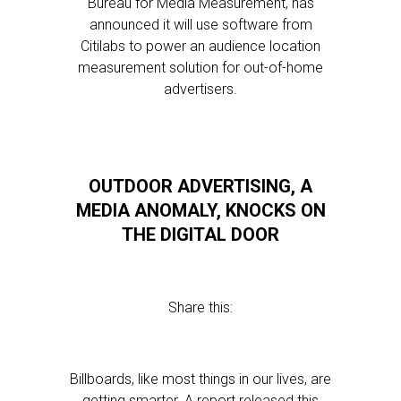
Bureau for Media Measurement, has
announced it will use software from
Citilabs to power an audience location
measurement solution for out-of-home
advertisers.
OUTDOOR ADVERTISING, A
MEDIA ANOMALY, KNOCKS ON
THE DIGITAL DOOR
Share this:
Billboards, like most things in our lives, are
getting smarter. A report released this