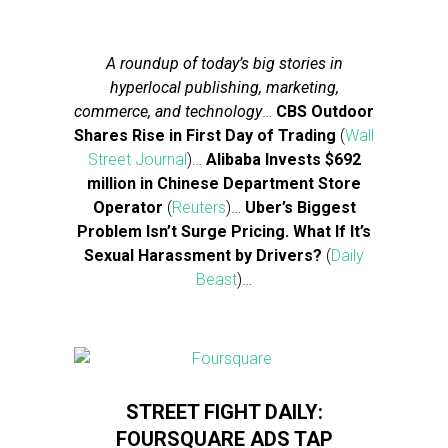
A roundup of today’s big stories in
hyperlocal publishing, marketing,
commerce, and technology
…
CBS Outdoor
Shares Rise in First Day of Trading
(
Wall
Street Journal
)…
Alibaba Invests $692
million in Chinese Department Store
Operator
(
Reuters
)…
Uber’s Biggest
Problem Isn’t Surge Pricing. What If It’s
Sexual Harassment by Drivers?
(
Daily
Beast
)…
STREET FIGHT DAILY:
FOURSQUARE ADS TAP