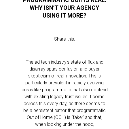
PROGRAMMATIC OOH IS REAL.
WHY ISN’T YOUR AGENCY
USING IT MORE?
Share this:
The ad tech industry’s state of flux and
disarray spurs confusion and buyer
skepticism of real innovation. This is
particularly prevalent in rapidly evolving
areas like programmatic that also contend
with existing legacy trust issues. I come
across this every day, as there seems to
be a persistent rumor that programmatic
Out of Home (OOH) is “fake,” and that,
when looking under the hood,