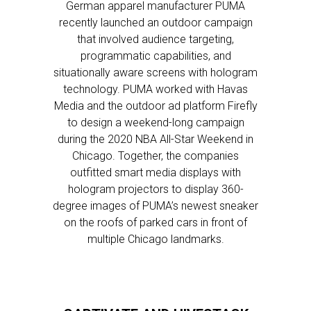
German apparel manufacturer PUMA
recently launched an outdoor campaign
that involved audience targeting,
programmatic capabilities, and
situationally aware screens with hologram
technology. PUMA worked with Havas
Media and the outdoor ad platform Firefly
to design a weekend-long campaign
during the 2020 NBA All-Star Weekend in
Chicago. Together, the companies
outfitted smart media displays with
hologram projectors to display 360-
degree images of PUMA’s newest sneaker
on the roofs of parked cars in front of
multiple Chicago landmarks.