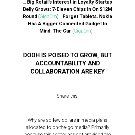
…
Big Retail’s Interest in Loyalty Startup
Belly Grows: 7-Eleven Chips In On $12M
Round
(
GigaOm
)…
Forget Tablets. Nokia
Has A Bigger Connected Gadget In
Mind: The Car
(
GigaOm
)…
DOOH IS POISED TO GROW, BUT
ACCOUNTABILITY AND
COLLABORATION ARE KEY
Share this:
Why are so few dollars in media plans
allocated to on-the-go media? Primarily
because this sector has not provided the