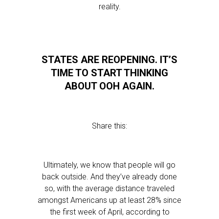
reality.
STATES ARE REOPENING. IT’S
TIME TO START THINKING
ABOUT OOH AGAIN.
Share this:
Ultimately, we know that people will go
back outside. And they’ve already done
so, with the average distance traveled
amongst Americans up at least 28% since
the first week of April, according to