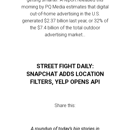
morning by PQ Media estimates that digital
out-of-home advertising in the U.S.
generated $2.37 billion last year, or 32% of
the $7.4 billion of the total outdoor
advertising market…
STREET FIGHT DAILY:
SNAPCHAT ADDS LOCATION
FILTERS, YELP OPENS API
Share this:
A roundup of today’s big stories in