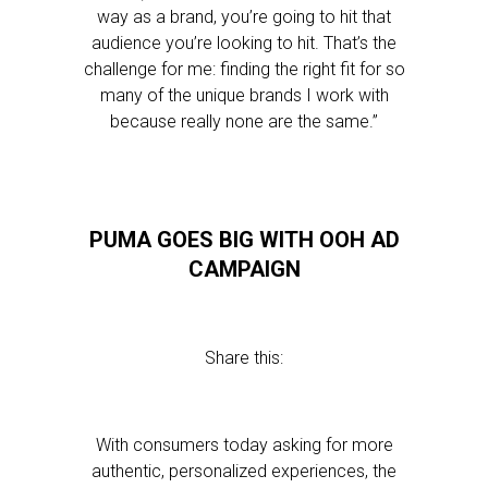
way as a brand, you’re going to hit that
audience you’re looking to hit. That’s the
challenge for me: finding the right fit for so
many of the unique brands I work with
because really none are the same.”
PUMA GOES BIG WITH OOH AD
CAMPAIGN
Share this:
With consumers today asking for more
authentic, personalized experiences, the