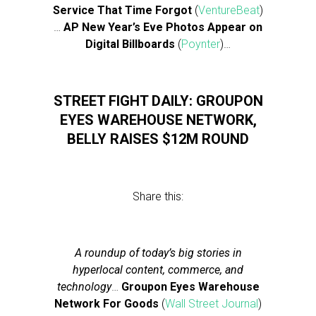
Service That Time Forgot
(
VentureBeat
)
…
AP New Year’s Eve Photos Appear on
Digital Billboards
(
Poynter
)…
STREET FIGHT DAILY: GROUPON
EYES WAREHOUSE NETWORK,
BELLY RAISES $12M ROUND
Share this:
A roundup of today’s big stories in
hyperlocal content, commerce, and
technology
…
Groupon Eyes Warehouse
Network For Goods
(
Wall Street Journal
)