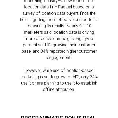
marketing industry—a new report from
location data firm Factual based on a
survey of location data buyers finds the
field is getting more effective and better at
measuring its results. Nearly 9 in 10
marketers said location data is driving
more effective campaigns. Eighty-six
percent said it’s growing their customer
base, and 84% reported higher customer
engagement.
However, while use of location-based
marketing is set to grow to 94%, only 24%
use it or are planning to use it to establish
offline attribution.