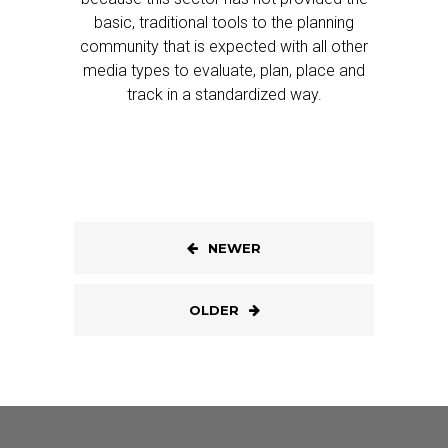
basic, traditional tools to the planning
community that is expected with all other
media types to evaluate, plan, place and
track in a standardized way.
NEWER
OLDER