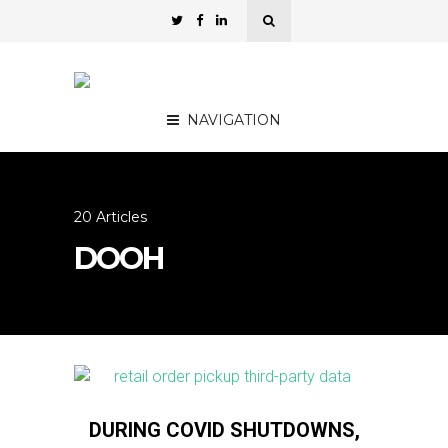
NAVIGATION
20 Articles
DOOH
DURING COVID SHUTDOWNS,