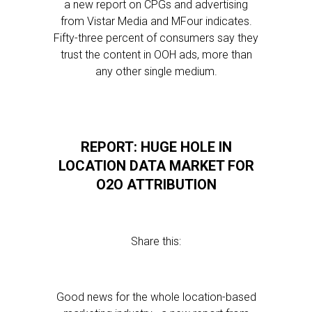
a new report on CPGs and advertising
from Vistar Media and MFour indicates.
Fifty-three percent of consumers say they
trust the content in OOH ads, more than
any other single medium.
REPORT: HUGE HOLE IN
LOCATION DATA MARKET FOR
O2O ATTRIBUTION
Share this:
Good news for the whole location-based