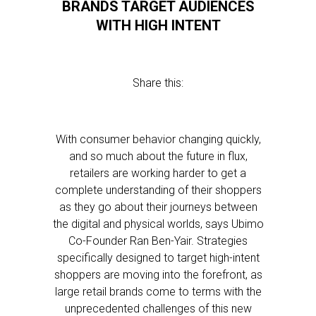
BRANDS TARGET AUDIENCES
WITH HIGH INTENT
Share this:
With consumer behavior changing quickly,
and so much about the future in flux,
retailers are working harder to get a
complete understanding of their shoppers
as they go about their journeys between
the digital and physical worlds, says Ubimo
Co-Founder Ran Ben-Yair. Strategies
specifically designed to target high-intent
shoppers are moving into the forefront, as
large retail brands come to terms with the
unprecedented challenges of this new