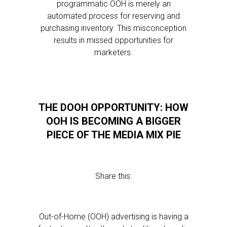
programmatic OOH is merely an
automated process for reserving and
purchasing inventory. This misconception
results in missed opportunities for
marketers.
THE DOOH OPPORTUNITY: HOW
OOH IS BECOMING A BIGGER
PIECE OF THE MEDIA MIX PIE
Share this:
Out-of-Home (OOH) advertising is having a