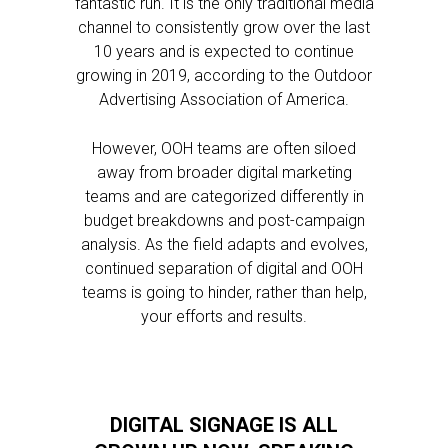
fantastic run. It is the only traditional media
channel to consistently grow over the last
10 years and is expected to continue
growing in 2019, according to the Outdoor
Advertising Association of America.
However, OOH teams are often siloed
away from broader digital marketing
teams and are categorized differently in
budget breakdowns and post-campaign
analysis. As the field adapts and evolves,
continued separation of digital and OOH
teams is going to hinder, rather than help,
your efforts and results.
DIGITAL SIGNAGE IS ALL