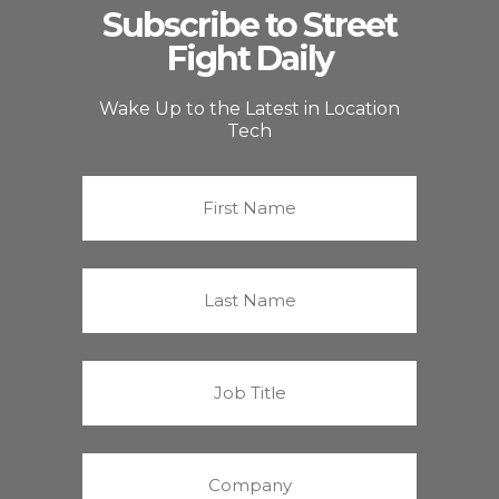
Subscribe to Street
Fight Daily
Wake Up to the Latest in Location
Tech