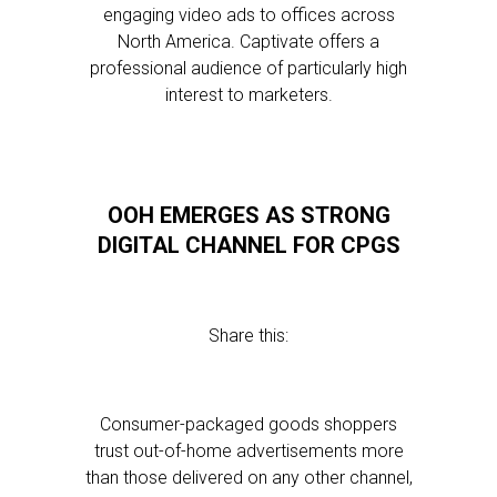
engaging video ads to offices across
North America. Captivate offers a
professional audience of particularly high
interest to marketers.
OOH EMERGES AS STRONG
DIGITAL CHANNEL FOR CPGS
Share this:
Consumer-packaged goods shoppers
trust out-of-home advertisements more
than those delivered on any other channel,