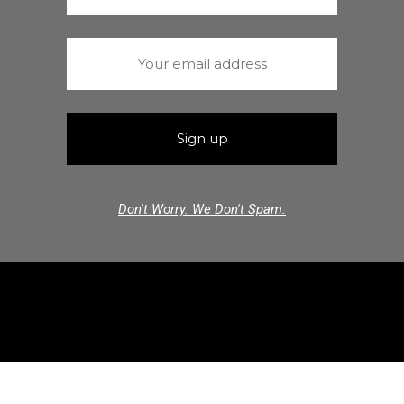
Don't Worry. We Don't Spam.