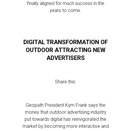
finally aligned for much success in the
years to come.
DIGITAL TRANSFORMATION OF
OUTDOOR ATTRACTING NEW
ADVERTISERS
Share this:
Geopath President Kym Frank says the
money that outdoor advertising industry
put towards digital has reinvigorated the
market by becoming more interactive and