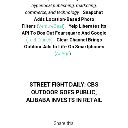
hyperlocal publishing, marketing,
commerce, and technology
…
Snapchat
Adds Location-Based Photo
Filters
(
VentureBeat
)…
Yelp Liberates Its
API To Box Out Foursquare And Google
(
TechCrunch
)…
Clear Channel Brings
Outdoor Ads to Life On Smartphones
(
AdAge
)…
STREET FIGHT DAILY: CBS
OUTDOOR GOES PUBLIC,
ALIBABA INVESTS IN RETAIL
Share this: