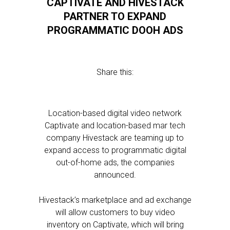
CAPTIVATE AND HIVESTACK
PARTNER TO EXPAND
PROGRAMMATIC DOOH ADS
Share this:
Location-based digital video network
Captivate and location-based mar tech
company Hivestack are teaming up to
expand access to programmatic digital
out-of-home ads, the companies
announced.
Hivestack’s marketplace and ad exchange
will allow customers to buy video
inventory on Captivate, which will bring