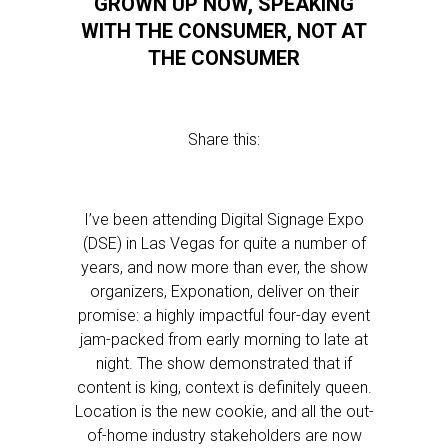
GROWN UP NOW, SPEAKING
WITH THE CONSUMER, NOT AT
THE CONSUMER
Share this:
I’ve been attending Digital Signage Expo
(DSE) in Las Vegas for quite a number of
years, and now more than ever, the show
organizers, Exponation, deliver on their
promise: a highly impactful four-day event
jam-packed from early morning to late at
night. The show demonstrated that if
content is king, context is definitely queen.
Location is the new cookie, and all the out-
of-home industry stakeholders are now