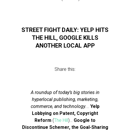
STREET FIGHT DAILY: YELP HITS
THE HILL, GOOGLE KILLS
ANOTHER LOCAL APP
Share this:
A roundup of today’s big stories in
hyperlocal publishing, marketing,
commerce, and technology.
…
Yelp
Lobbying on Patent, Copyright
Reform
(
The Hill
)…
Google to
Discontinue Schemer, the Goal-Sharing