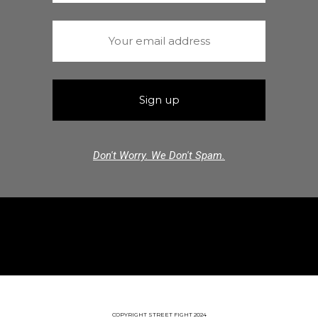
Don't Worry. We Don't Spam.
COPYRIGHT STREET FIGHT 2024