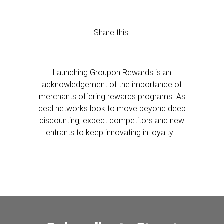
Share this:
Launching Groupon Rewards is an
acknowledgement of the importance of
merchants offering rewards programs. As
deal networks look to move beyond deep
discounting, expect competitors and new
entrants to keep innovating in loyalty…