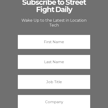
Subscribe to Street
Fight Daily
Wake Up to the Latest in Location
Tech