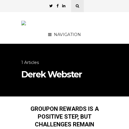
NAVIGATION
1 Articles
Derek Webster
GROUPON REWARDS IS A
POSITIVE STEP, BUT
CHALLENGES REMAIN