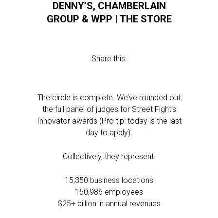
DENNY’S, CHAMBERLAIN
GROUP & WPP | THE STORE
Share this:
The circle is complete. We’ve rounded out
the full panel of judges for Street Fight’s
Innovator awards (Pro tip: today is the last
day to apply).
Collectively, they represent:
15,350 business locations
150,986 employees
$25+ billion in annual revenues