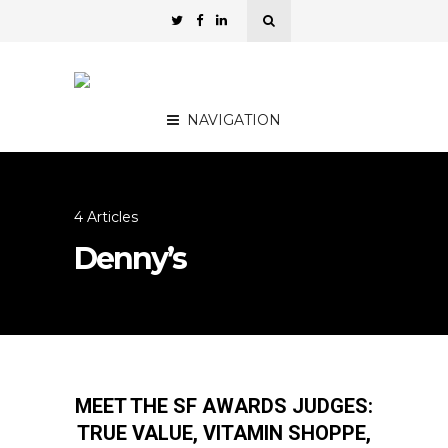
NAVIGATION
4 Articles
Denny’s
MEET THE SF AWARDS JUDGES:
TRUE VALUE, VITAMIN SHOPPE,