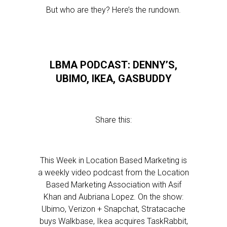
But who are they? Here’s the rundown.
LBMA PODCAST: DENNY’S,
UBIMO, IKEA, GASBUDDY
Share this:
This Week in Location Based Marketing is
a weekly video podcast from the Location
Based Marketing Association with Asif
Khan and Aubriana Lopez. On the show:
Ubimo, Verizon + Snapchat, Stratacache
buys Walkbase, Ikea acquires TaskRabbit,