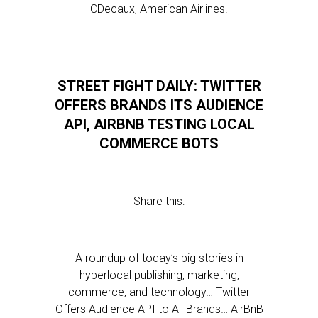
CDecaux, American Airlines.
STREET FIGHT DAILY: TWITTER
OFFERS BRANDS ITS AUDIENCE
API, AIRBNB TESTING LOCAL
COMMERCE BOTS
Share this:
A roundup of today’s big stories in
hyperlocal publishing, marketing,
commerce, and technology… Twitter
Offers Audience API to All Brands… AirBnB