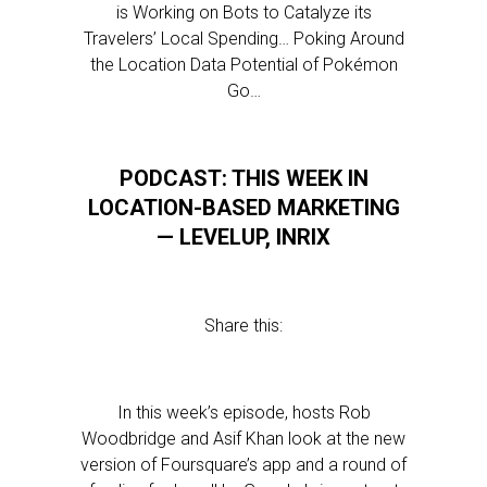
is Working on Bots to Catalyze its
Travelers’ Local Spending… Poking Around
the Location Data Potential of Pokémon
Go…
PODCAST: THIS WEEK IN
LOCATION-BASED MARKETING
— LEVELUP, INRIX
Share this:
In this week’s episode, hosts Rob
Woodbridge and Asif Khan look at the new
version of Foursquare’s app and a round of