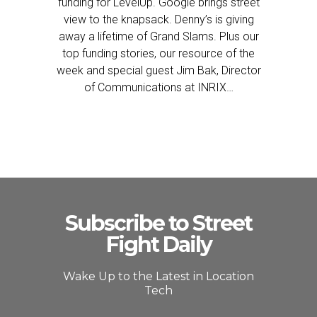
funding for LevelUp. Google brings street
view to the knapsack. Denny’s is giving
away a lifetime of Grand Slams. Plus our
top funding stories, our resource of the
week and special guest Jim Bak, Director
of Communications at INRIX…
Subscribe to Street
Fight Daily
Wake Up to the Latest in Location
Tech