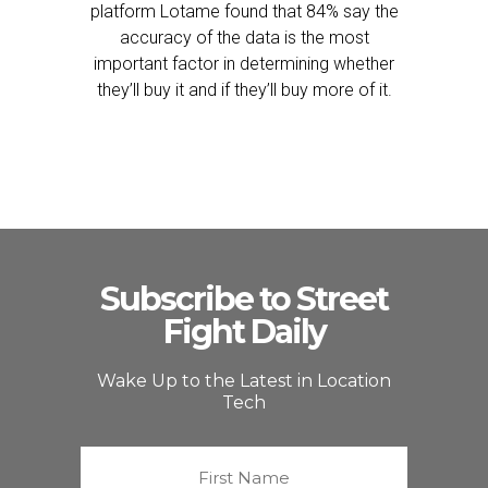
platform Lotame found that 84% say the
accuracy of the data is the most
important factor in determining whether
they’ll buy it and if they’ll buy more of it.
Subscribe to Street
Fight Daily
Wake Up to the Latest in Location
Tech