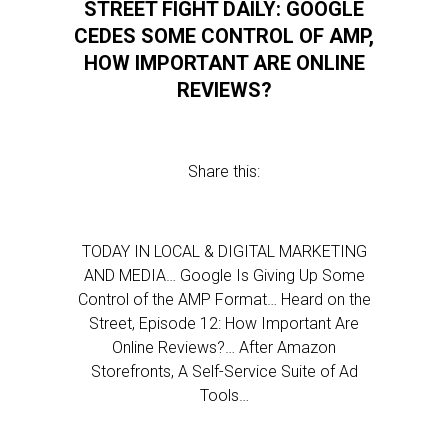
STREET FIGHT DAILY: GOOGLE
CEDES SOME CONTROL OF AMP,
HOW IMPORTANT ARE ONLINE
REVIEWS?
Share this:
TODAY IN LOCAL & DIGITAL MARKETING
AND MEDIA… Google Is Giving Up Some
Control of the AMP Format… Heard on the
Street, Episode 12: How Important Are
Online Reviews?… After Amazon
Storefronts, A Self-Service Suite of Ad
Tools…