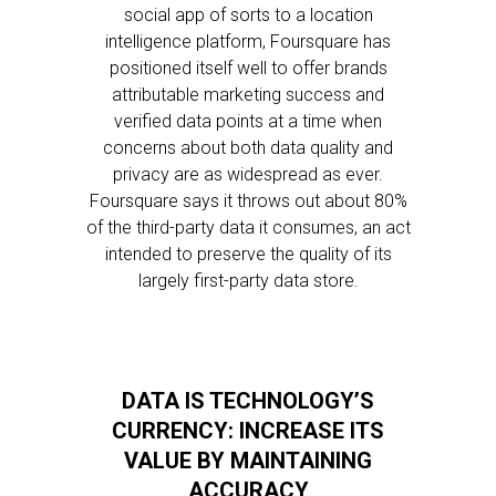
social app of sorts to a location
intelligence platform, Foursquare has
positioned itself well to offer brands
attributable marketing success and
verified data points at a time when
concerns about both data quality and
privacy are as widespread as ever.
Foursquare says it throws out about 80%
of the third-party data it consumes, an act
intended to preserve the quality of its
largely first-party data store.
DATA IS TECHNOLOGY’S
CURRENCY: INCREASE ITS
VALUE BY MAINTAINING
ACCURACY