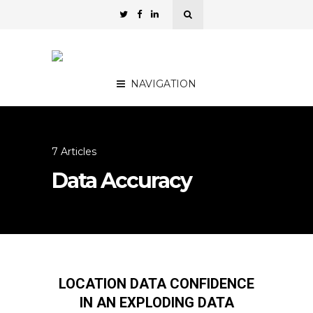
NAVIGATION
7 Articles
Data Accuracy
LOCATION DATA CONFIDENCE
IN AN EXPLODING DATA