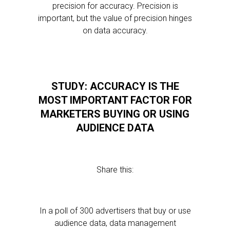
precision for accuracy. Precision is
important, but the value of precision hinges
on data accuracy.
STUDY: ACCURACY IS THE
MOST IMPORTANT FACTOR FOR
MARKETERS BUYING OR USING
AUDIENCE DATA
Share this:
In a poll of 300 advertisers that buy or use
audience data, data management