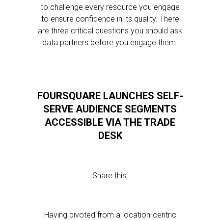
to challenge every resource you engage
to ensure confidence in its quality. There
are three critical questions you should ask
data partners before you engage them.
FOURSQUARE LAUNCHES SELF-
SERVE AUDIENCE SEGMENTS
ACCESSIBLE VIA THE TRADE
DESK
Share this:
Having pivoted from a location-centric