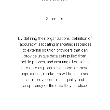
Share this:
By defining their organizations’ definition of
“accuracy,” allocating marketing resources
to external solution providers that can
provide unique data sets pulled from
mobile phones, and ensuring all data is as
up to date as possible via location-based
approaches, marketers will begin to see
an improvement in the quality and
transparency of the data they purchase.