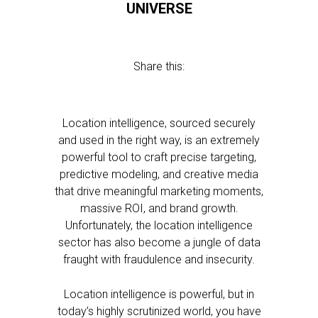
UNIVERSE
Share this:
Location intelligence, sourced securely
and used in the right way, is an extremely
powerful tool to craft precise targeting,
predictive modeling, and creative media
that drive meaningful marketing moments,
massive ROI, and brand growth.
Unfortunately, the location intelligence
sector has also become a jungle of data
fraught with fraudulence and insecurity.
Location intelligence is powerful, but in
today’s highly scrutinized world, you have