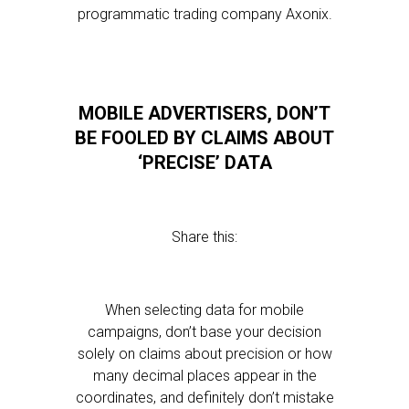
programmatic trading company Axonix.
MOBILE ADVERTISERS, DON’T
BE FOOLED BY CLAIMS ABOUT
‘PRECISE’ DATA
Share this:
When selecting data for mobile
campaigns, don’t base your decision
solely on claims about precision or how
many decimal places appear in the
coordinates, and definitely don’t mistake