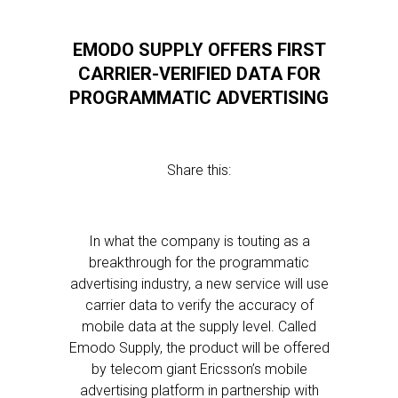
EMODO SUPPLY OFFERS FIRST
CARRIER-VERIFIED DATA FOR
PROGRAMMATIC ADVERTISING
Share this:
In what the company is touting as a
breakthrough for the programmatic
advertising industry, a new service will use
carrier data to verify the accuracy of
mobile data at the supply level. Called
Emodo Supply, the product will be offered
by telecom giant Ericsson’s mobile
advertising platform in partnership with