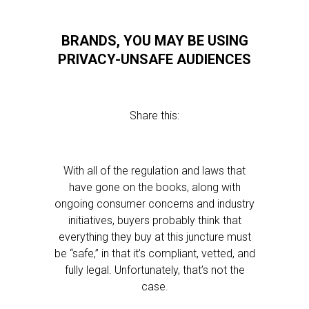
BRANDS, YOU MAY BE USING
PRIVACY-UNSAFE AUDIENCES
Share this:
With all of the regulation and laws that
have gone on the books, along with
ongoing consumer concerns and industry
initiatives, buyers probably think that
everything they buy at this juncture must
be “safe,” in that it’s compliant, vetted, and
fully legal. Unfortunately, that’s not the
case.