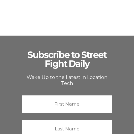
Subscribe to Street
Fight Daily
Wake Up to the Latest in Location
Tech