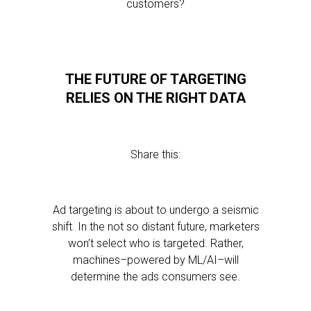
customers?
THE FUTURE OF TARGETING
RELIES ON THE RIGHT DATA
Share this:
Ad targeting is about to undergo a seismic
shift. In the not so distant future, marketers
won’t select who is targeted. Rather,
machines–powered by ML/AI–will
determine the ads consumers see.