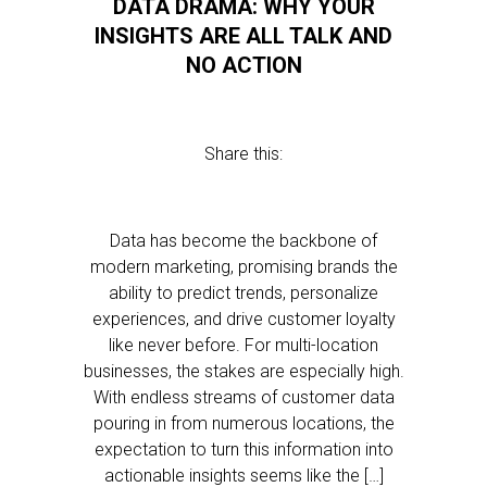
DATA DRAMA: WHY YOUR
INSIGHTS ARE ALL TALK AND
NO ACTION
Share this:
Data has become the backbone of
modern marketing, promising brands the
ability to predict trends, personalize
experiences, and drive customer loyalty
like never before. For multi-location
businesses, the stakes are especially high.
With endless streams of customer data
pouring in from numerous locations, the
expectation to turn this information into
actionable insights seems like the […]