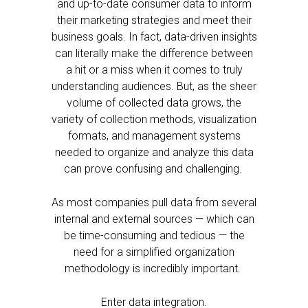
and up-to-date consumer data to inform
their marketing strategies and meet their
business goals. In fact, data-driven insights
can literally make the difference between
a hit or a miss when it comes to truly
understanding audiences. But, as the sheer
volume of collected data grows, the
variety of collection methods, visualization
formats, and management systems
needed to organize and analyze this data
can prove confusing and challenging.
As most companies pull data from several
internal and external sources — which can
be time-consuming and tedious — the
need for a simplified organization
methodology is incredibly important.
Enter data integration.