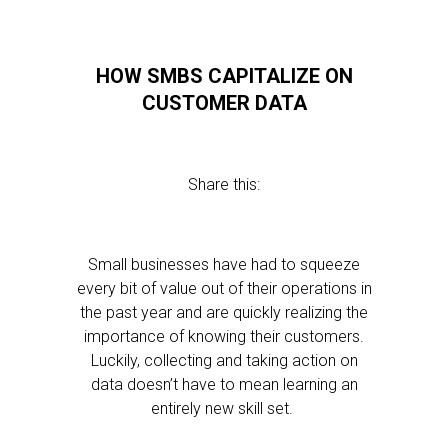
HOW SMBS CAPITALIZE ON
CUSTOMER DATA
Share this:
Small businesses have had to squeeze
every bit of value out of their operations in
the past year and are quickly realizing the
importance of knowing their customers.
Luckily, collecting and taking action on
data doesn’t have to mean learning an
entirely new skill set.