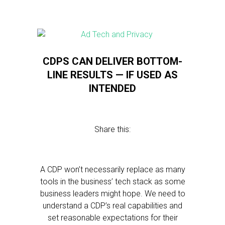
CDPS CAN DELIVER BOTTOM-
LINE RESULTS — IF USED AS
INTENDED
Share this:
A CDP won’t necessarily replace as many
tools in the business’ tech stack as some
business leaders might hope. We need to
understand a CDP’s real capabilities and
set reasonable expectations for their