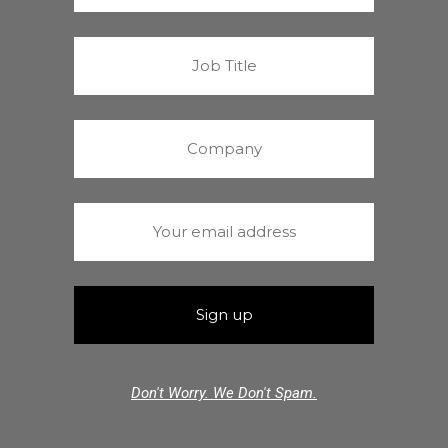
Don't Worry. We Don't Spam.