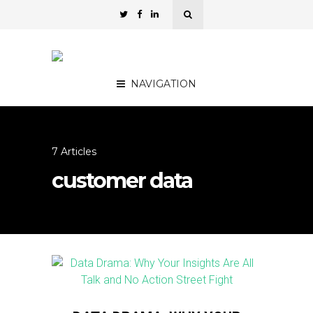
NAVIGATION
7 Articles
customer data