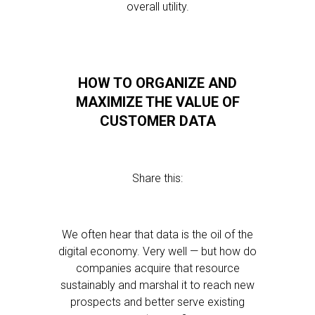
overall utility.
HOW TO ORGANIZE AND
MAXIMIZE THE VALUE OF
CUSTOMER DATA
Share this:
We often hear that data is the oil of the
digital economy. Very well — but how do
companies acquire that resource
sustainably and marshal it to reach new
prospects and better serve existing