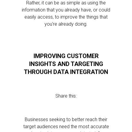
Rather, it can be as simple as using the
information that you already have, or could
easily access, to improve the things that
you’re already doing.
IMPROVING CUSTOMER
INSIGHTS AND TARGETING
THROUGH DATA INTEGRATION
Share this:
Businesses seeking to better reach their
target audiences need the most accurate