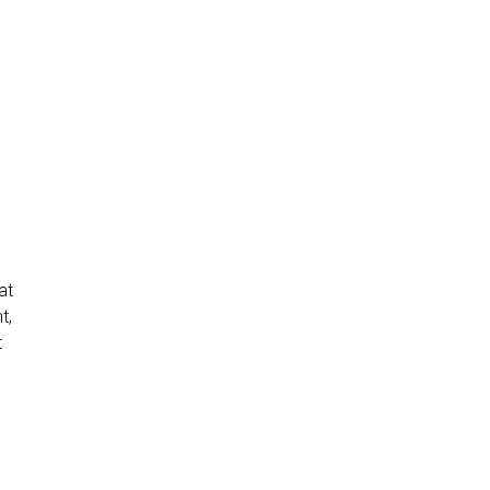
at
t,
t