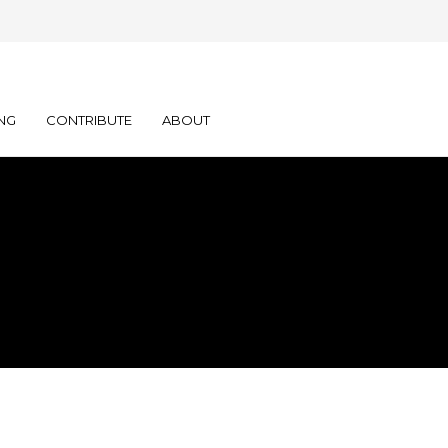
NG
CONTRIBUTE
ABOUT