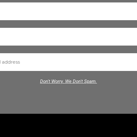
Don't Worry. We Don't Spam.