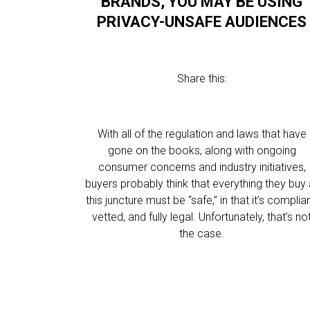
BRANDS, YOU MAY BE USING
PRIVACY-UNSAFE AUDIENCES
Share this:
With all of the regulation and laws that have
gone on the books, along with ongoing
consumer concerns and industry initiatives,
buyers probably think that everything they buy 
this juncture must be “safe,” in that it’s complian
vetted, and fully legal. Unfortunately, that’s no
the case.