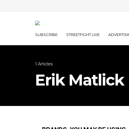
SUBSCRIBE
STREETFIGHT LIVE
ADVERTISI
1 Articles
Erik Matlick