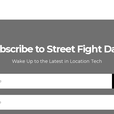
bscribe to Street Fight Da
Wake Up to the Latest in Location Tech