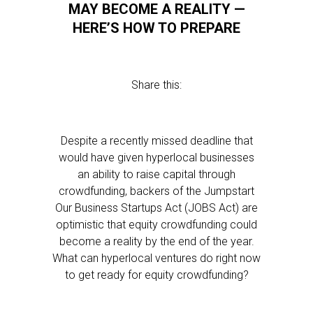
MAY BECOME A REALITY —
HERE’S HOW TO PREPARE
Share this:
Despite a recently missed deadline that
would have given hyperlocal businesses
an ability to raise capital through
crowdfunding, backers of the Jumpstart
Our Business Startups Act (JOBS Act) are
optimistic that equity crowdfunding could
become a reality by the end of the year.
What can hyperlocal ventures do right now
to get ready for equity crowdfunding?