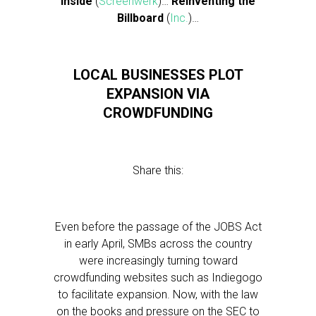
Inside
(
Screenwerk
)…
Reinventing the
Billboard
(
Inc.
)…
LOCAL BUSINESSES PLOT
EXPANSION VIA
CROWDFUNDING
Share this:
Even before the passage of the JOBS Act
in early April, SMBs across the country
were increasingly turning toward
crowdfunding websites such as Indiegogo
to facilitate expansion. Now, with the law
on the books and pressure on the SEC to