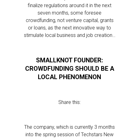
finalize regulations around it in the next
seven months, some foresee
crowdfunding, not venture capital, grants
or loans, as the next innovative way to
stimulate local business and job creation…
SMALLKNOT FOUNDER:
CROWDFUNDING SHOULD BE A
LOCAL PHENOMENON
Share this:
The company, which is currently 3 months
into the spring session of Techstars New