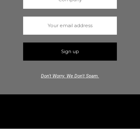
Don't Worry. We Don't Spam.