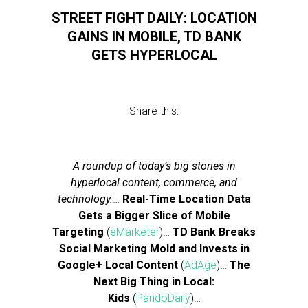
STREET FIGHT DAILY: LOCATION
GAINS IN MOBILE, TD BANK
GETS HYPERLOCAL
Share this:
A roundup of today’s big stories in
hyperlocal content, commerce, and
technology.
…
Real-Time Location Data
Gets a Bigger Slice of Mobile
Targeting
(
eMarketer
)…
TD Bank Breaks
Social Marketing Mold and Invests in
Google+ Local Content
(
AdAge
)…
The
Next Big Thing in Local:
Kids
(
PandoDaily
)…