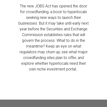
The new JOBS Act has opened the door
for crowdfunding, a boon to hyperlocals
seeking new ways to launch their
businesses. But it may take until early next
year before the Securities and Exchange
Commission establishes rules that will
govern the process. What to do in the
meantime? Keep an eye on what
regulators may churn up, see what major
crowdfunding sites plan to offer, and
explore whether hyperlocals need their
own niche investment portal…