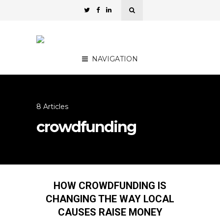
NAVIGATION
8 Articles
crowdfunding
HOW CROWDFUNDING IS
CHANGING THE WAY LOCAL
CAUSES RAISE MONEY