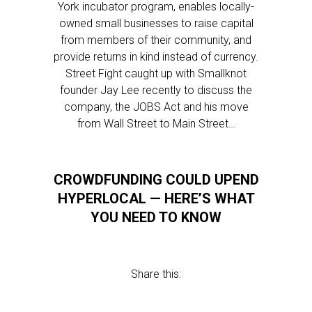
York incubator program, enables locally-
owned small businesses to raise capital
from members of their community, and
provide returns in kind instead of currency.
Street Fight caught up with Smallknot
founder Jay Lee recently to discuss the
company, the JOBS Act and his move
from Wall Street to Main Street…
CROWDFUNDING COULD UPEND
HYPERLOCAL — HERE’S WHAT
YOU NEED TO KNOW
Share this: