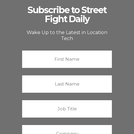
Subscribe to Street
Fight Daily
Wake Up to the Latest in Location
Tech