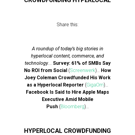
CROWDFUNDING HYPERLOCAL
Share this:
A roundup of today’s big stories in
hyperlocal content, commerce, and
technology.
…
Survey: 61% of SMBs Say
No ROI from Social
(
Screenwerk
)…
How
Joey Coleman Crowdfunded His Work
as a Hyperlocal Reporter
(
GigaOm
)…
Facebook Is Said to Hire Apple Maps
Executive Amid Mobile
Push
(
Bloomberg
)…
HYPERLOCAL CROWDFUNDING