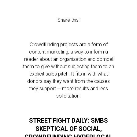
Share this:
Crowdfunding projects are a form of
content marketing, a way to inform a
reader about an organization and compel
them to give without subjecting them to an
explicit sales pitch. It fits in with what
donors say they want from the causes
they support — more results and less
solicitation.
STREET FIGHT DAILY: SMBS
SKEPTICAL OF SOCIAL,