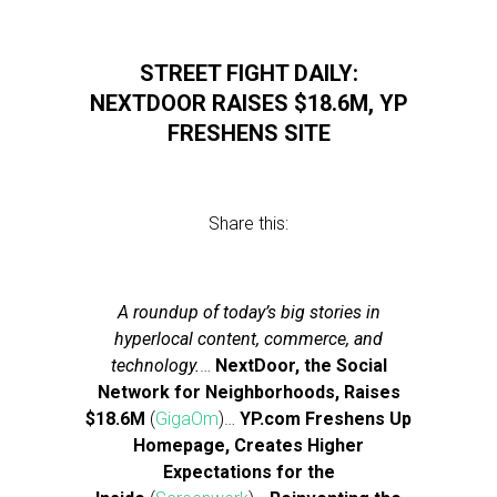
STREET FIGHT DAILY:
NEXTDOOR RAISES $18.6M, YP
FRESHENS SITE
Share this:
A roundup of today’s big stories in
hyperlocal content, commerce, and
technology.
…
NextDoor, the Social
Network for Neighborhoods, Raises
$18.6M
(
GigaOm
)…
YP.com Freshens Up
Homepage, Creates Higher
Expectations for the