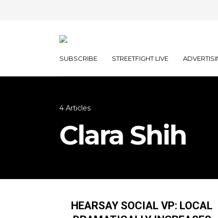
SUBSCRIBE
STREETFIGHT LIVE
ADVERTISI
4 Articles
Clara Shih
HEARSAY SOCIAL VP: LOCAL