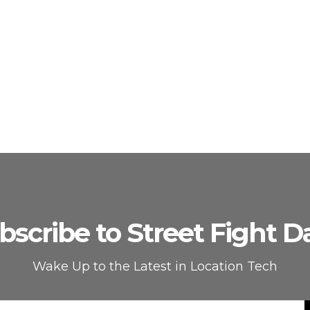
bscribe to Street Fight Da
Wake Up to the Latest in Location Tech