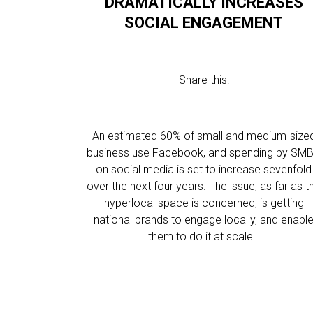
DRAMATICALLY INCREASES
SOCIAL ENGAGEMENT
Share this:
An estimated 60% of small and medium-size
business use Facebook, and spending by SMB
on social media is set to increase sevenfold
over the next four years. The issue, as far as t
hyperlocal space is concerned, is getting
national brands to engage locally, and enabl
them to do it at scale…