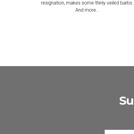
resignation, makes some thinly veiled barbs.
And more…
Su