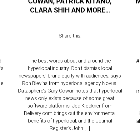
COWAN, PATRICK KITANO,
M
CLARA SHIH AND MORE…
Share this:
d
The best words about and around the
A
’s
hyperlocal industry. Don’t dismiss local
newspapers’ brand equity with audiences, says
he
Ron Blevins from hyperlocal agency Novus.
Datasphere’s Gary Cowan notes that hyperlocal
m
e
news only exists because of some great
software platforms; Jed Kleckner from
Delivery.com brings out the environmental
benefits of hyperlocal; and the Journal
a
Register’s John […]