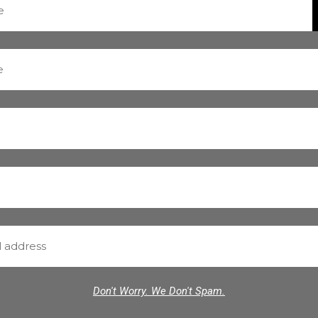
Don't Worry. We Don't Spam.