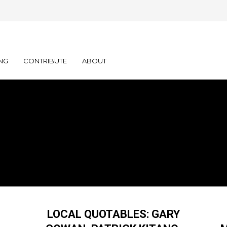
NG
CONTRIBUTE
ABOUT
LOCAL QUOTABLES: GARY