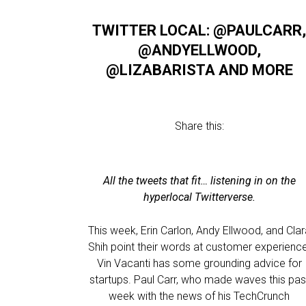
TWITTER LOCAL: @PAULCARR
@ANDYELLWOOD,
@LIZABARISTA AND MORE
Share this:
All the tweets that fit… listening in on the
hyperlocal Twitterverse.
This week, Erin Carlon, Andy Ellwood, and Cla
Shih point their words at customer experience
Vin Vacanti has some grounding advice for
startups. Paul Carr, who made waves this pas
week with the news of his TechCrunch