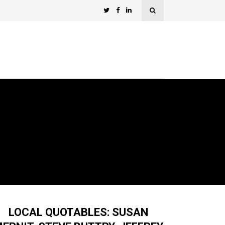
LOCAL QUOTABLES: SUSAN