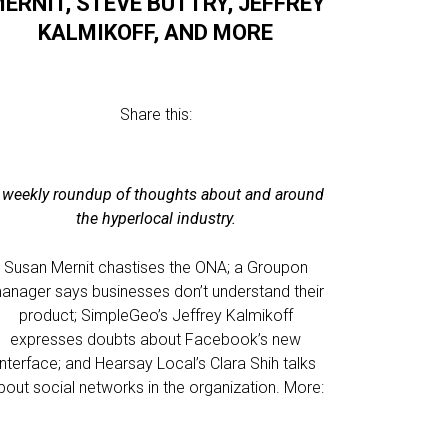
ERNIT, STEVE BUTTRY, JEFFREY
KALMIKOFF, AND MORE
Share this:
 weekly roundup of thoughts about and around
the hyperlocal industry.
Susan Mernit chastises the ONA; a Groupon
anager says businesses don’t understand their
product; SimpleGeo’s Jeffrey Kalmikoff
expresses doubts about Facebook’s new
interface; and Hearsay Local’s Clara Shih talks
bout social networks in the organization. More: