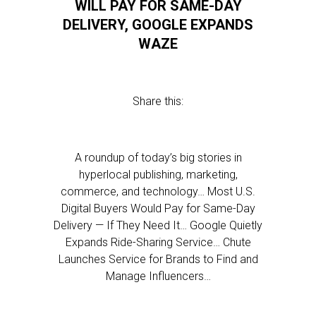
WILL PAY FOR SAME-DAY
DELIVERY, GOOGLE EXPANDS
WAZE
Share this:
A roundup of today’s big stories in
hyperlocal publishing, marketing,
commerce, and technology… Most U.S.
Digital Buyers Would Pay for Same-Day
Delivery — If They Need It… Google Quietly
Expands Ride-Sharing Service… Chute
Launches Service for Brands to Find and
Manage Influencers…