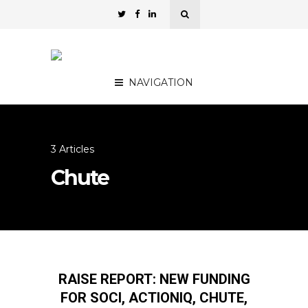
NAVIGATION
3 Articles
Chute
RAISE REPORT: NEW FUNDING
FOR SOCI, ACTIONIQ, CHUTE,