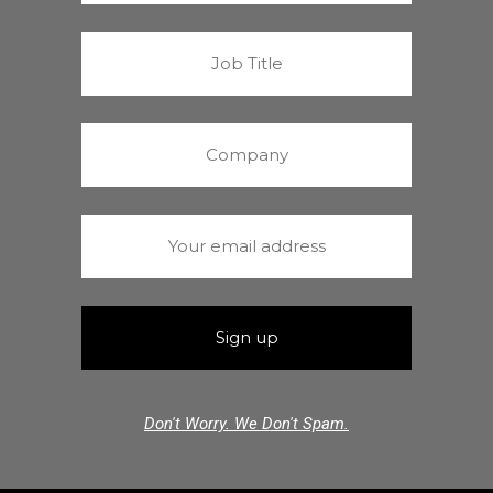
Don't Worry. We Don't Spam.