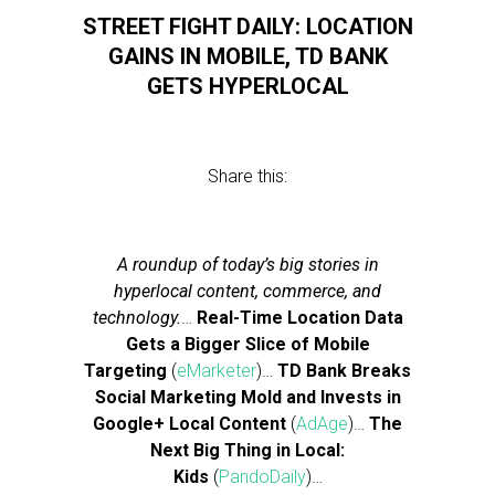
STREET FIGHT DAILY: LOCATION
GAINS IN MOBILE, TD BANK
GETS HYPERLOCAL
Share this:
A roundup of today’s big stories in
hyperlocal content, commerce, and
technology.
…
Real-Time Location Data
Gets a Bigger Slice of Mobile
Targeting
(
eMarketer
)…
TD Bank Breaks
Social Marketing Mold and Invests in
Google+ Local Content
(
AdAge
)…
The
Next Big Thing in Local:
Kids
(
PandoDaily
)…