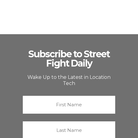
Subscribe to Street
Fight Daily
Wake Up to the Latest in Location
Tech