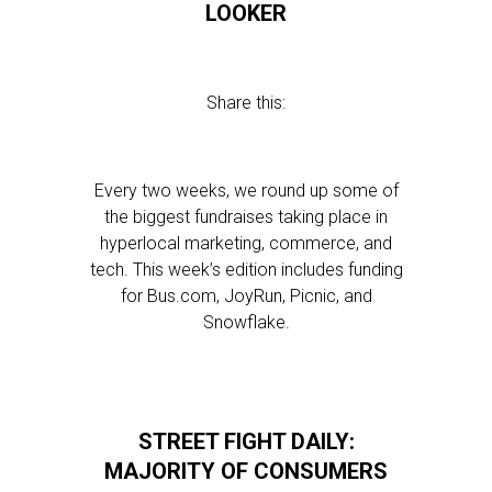
LOOKER
Share this:
Every two weeks, we round up some of
the biggest fundraises taking place in
hyperlocal marketing, commerce, and
tech. This week’s edition includes funding
for Bus.com, JoyRun, Picnic, and
Snowflake.
STREET FIGHT DAILY:
MAJORITY OF CONSUMERS