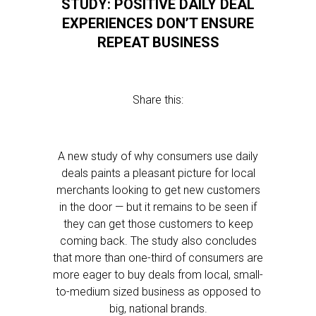
STUDY: POSITIVE DAILY DEAL
EXPERIENCES DON’T ENSURE
REPEAT BUSINESS
Share this:
A new study of why consumers use daily
deals paints a pleasant picture for local
merchants looking to get new customers
in the door — but it remains to be seen if
they can get those customers to keep
coming back. The study also concludes
that more than one-third of consumers are
more eager to buy deals from local, small-
to-medium sized business as opposed to
big, national brands.