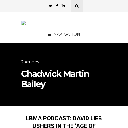
NAVIGATION
2 Articles
Chadwick Martin
Bailey
LBMA PODCAST: DAVID LIEB
USHERS IN THE ‘AGE OF