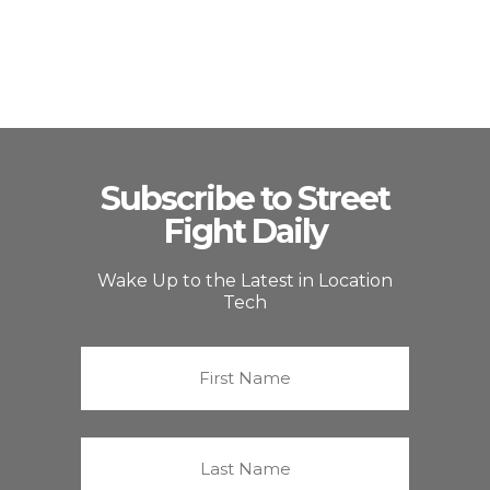
Subscribe to Street
Fight Daily
Wake Up to the Latest in Location
Tech