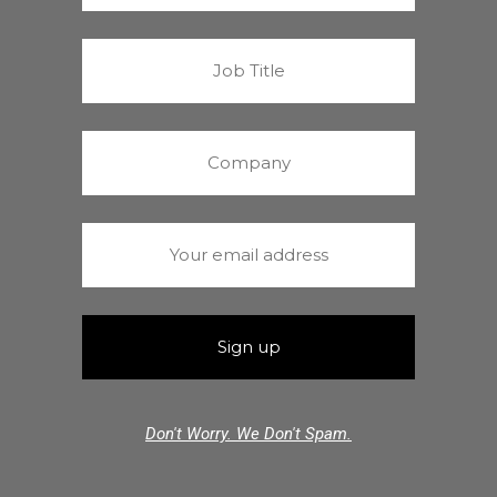
Don't Worry. We Don't Spam.