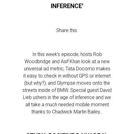
INFERENCE’
Share this:
In this week’s episode, hosts Rob
Woodbridge and Asif Khan look at a new
universal ad metric; Tata Docomo makes
it easy to check in without GPS or internet
(but why?); and Glympse moves onto the
streets inside of BMW. Special guest David
Lieb ushers in the age of inference and we
all take a much needed mobile moment
thanks to Chadwick Martin Bailey…