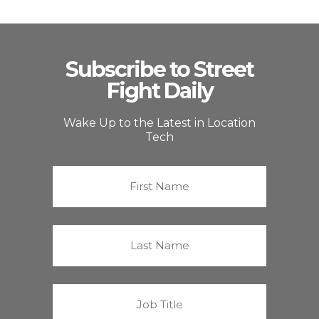
Subscribe to Street
Fight Daily
Wake Up to the Latest in Location
Tech