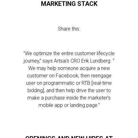
MARKETING STACK
Share this:
“We optimize the entire customer lifecycle
journey,” says Artsai’s CRO Erik Lundberg. ”
We may help someone acquire a new
customer on Facebook, then reengage
user on programmatic or RTB [real-time
bidding], and then help drive the user to
make a purchase inside the marketer’s
mobile app or landing page.”