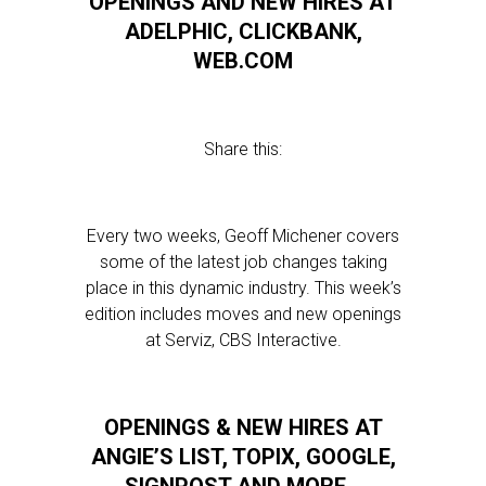
OPENINGS AND NEW HIRES AT
ADELPHIC, CLICKBANK,
WEB.COM
Share this:
Every two weeks, Geoff Michener covers
some of the latest job changes taking
place in this dynamic industry. This week’s
edition includes moves and new openings
at Serviz, CBS Interactive.
OPENINGS & NEW HIRES AT
ANGIE’S LIST, TOPIX, GOOGLE,