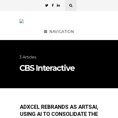
NAVIGATION
3 Articles
CBS Interactive
ADXCEL REBRANDS AS ARTSAI,
USING AI TO CONSOLIDATE THE