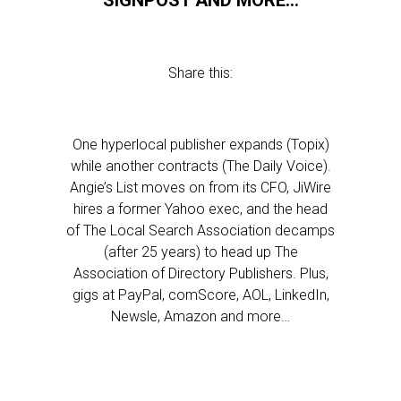
SIGNPOST AND MORE…
Share this:
One hyperlocal publisher expands (Topix)
while another contracts (The Daily Voice).
Angie’s List moves on from its CFO, JiWire
hires a former Yahoo exec, and the head
of The Local Search Association decamps
(after 25 years) to head up The
Association of Directory Publishers. Plus,
gigs at PayPal, comScore, AOL, LinkedIn,
Newsle, Amazon and more…