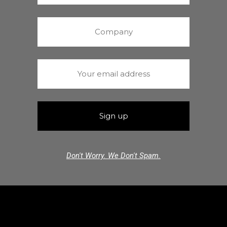
Don't Worry. We Don't Spam.