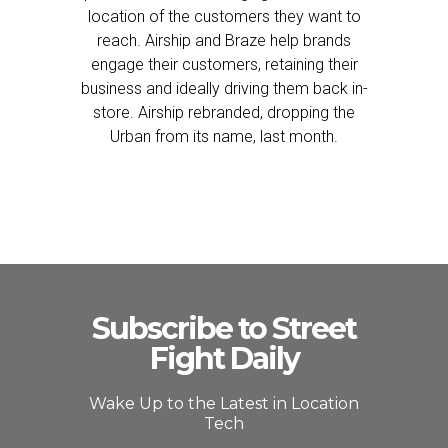
location of the customers they want to
reach. Airship and Braze help brands
engage their customers, retaining their
business and ideally driving them back in-
store. Airship rebranded, dropping the
Urban from its name, last month.
Subscribe to Street
Fight Daily
Wake Up to the Latest in Location
Tech