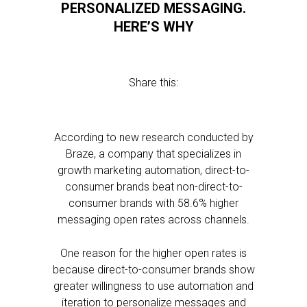
PERSONALIZED MESSAGING.
HERE’S WHY
Share this:
According to new research conducted by
Braze, a company that specializes in
growth marketing automation, direct-to-
consumer brands beat non-direct-to-
consumer brands with 58.6% higher
messaging open rates across channels.
One reason for the higher open rates is
because direct-to-consumer brands show
greater willingness to use automation and
iteration to personalize messages and