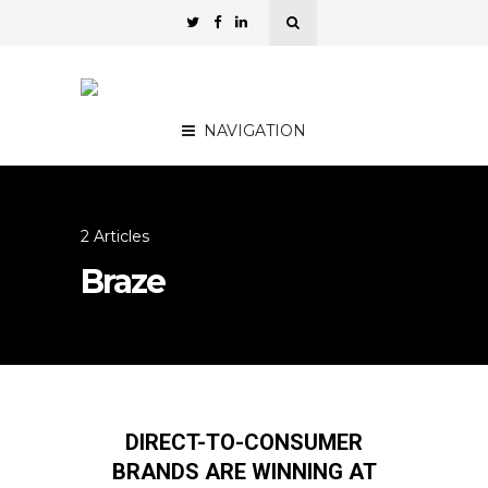
NAVIGATION
2 Articles
Braze
DIRECT-TO-CONSUMER
BRANDS ARE WINNING AT