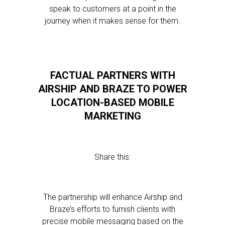
speak to customers at a point in the
journey when it makes sense for them.
FACTUAL PARTNERS WITH
AIRSHIP AND BRAZE TO POWER
LOCATION-BASED MOBILE
MARKETING
Share this:
The partnership will enhance Airship and
Braze’s efforts to furnish clients with
precise mobile messaging based on the